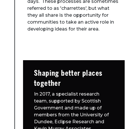
days. These processes are sometimes
referred to as 'charrettes', but what
they all share is the opportunity for
communities to take an active role in
developing ideas for their area.
Shaping better places
together
In 2017, a specialist research
team, supported by Scottish
Government and made up of
members from the University of
Dundee, Eclipse Research and
Kevin Murray Associates