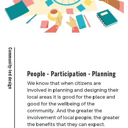
Community-led design
People - Participation - Planning
We know that when citizens are
involved in planning and designing their
local areas it is good for the place and
good for the wellbeing of the
community. And the greater the
involvement of local people, the greater
the benefits that they can expect.