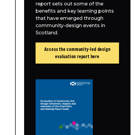
report sets out some of the
benefits and key learning points
that have emerged through
community-design events in
Scotland.
Access the community-led design
evaluation report here