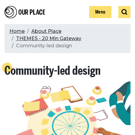
Skip
Our Place
Show
Sear
to
Show
Menu
main
content
Breadcrumb
Home
About Place
THEMES - 20 Min Gateway
Search
Community-led design
Search
Community-led design