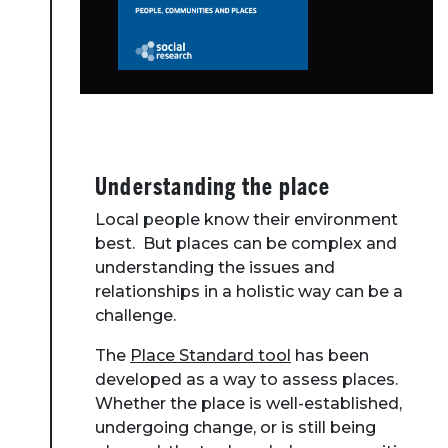
Understanding the place
Local people know their environment
best. But places can be complex and
understanding the issues and
relationships in a holistic way can be a
challenge.
The
Place Standard tool
has been
developed as a way to assess places.
Whether the place is well-established,
undergoing change, or is still being