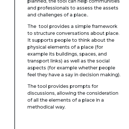
planned, the tool can help communities
and professionals to assess the assets
and challenges of a place..
The tool provides a simple framework
to structure conversations about place.
It supports people to think about the
physical elements of a place (for
example its buildings, spaces, and
transport links) as well as the social
aspects (for example whether people
feel they have a say in decision making).
The tool provides prompts for
discussions, allowing the consideration
of all the elements of a place in a
methodical way.