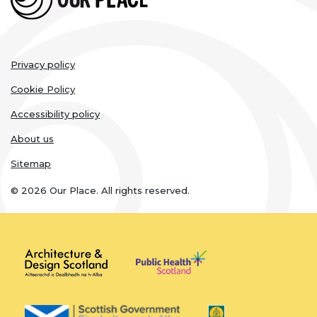
Legal
Privacy policy
links
Cookie Policy
Accessibility policy
About us
Sitemap
© 2026 Our Place. All rights reserved.