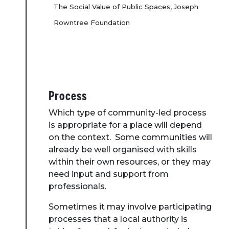
The Social Value of Public Spaces, Joseph
Rowntree Foundation
Process
Which type of community-led process
is appropriate for a place will depend
on the context. Some communities will
already be well organised with skills
within their own resources, or they may
need input and support from
professionals.
Sometimes it may involve participating
processes that a local authority is