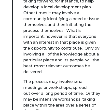
taking forward, for instance, to help
develop a local development plan.
Other times it may involve a
community identifying a need or issue
themselves and then initiating the
process themselves. What is
important, however, is that everyone
with an interest in that place is given
the opportunity to contribute. Only by
involving all of the knowledge about a
particular place and its people, will the
best, most relevant outcomes be
delivered.
The process may involve small
meetings or workshops, spread
out over a long period of time. Or they
may be intensive workshops, taking
place within the area over a series of