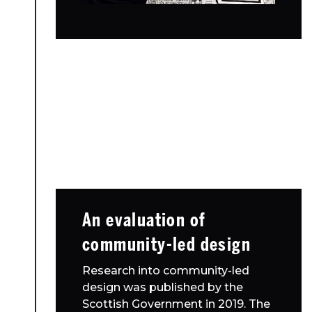
An evaluation of
community-led design
Research into community-led
design was published by the
Scottish Government in 2019. The