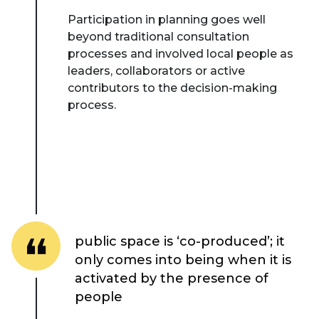
Participation in planning goes well
beyond traditional consultation
processes and involved local people as
leaders, collaborators or active
contributors to the decision-making
process.
public space is ‘co-produced’; it
only comes into being when it is
activated by the presence of
people