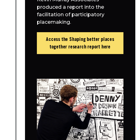
produced a report into the
facilitation of participatory
placemaking.
Access the Shaping better places
together research report here
About Place
Case Studies
Resources
Toolbox
Place Standard tool