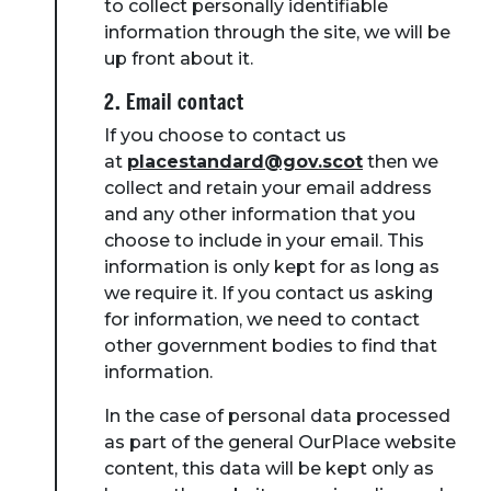
to collect personally identifiable
information through the site, we will be
up front about it.
2. Email contact
If you choose to contact us
at
placestandard@gov.scot
then we
collect and retain your email address
and any other information that you
choose to include in your email. This
information is only kept for as long as
we require it. If you contact us asking
for information, we need to contact
other government bodies to find that
information.
In the case of personal data processed
as part of the general OurPlace website
content, this data will be kept only as