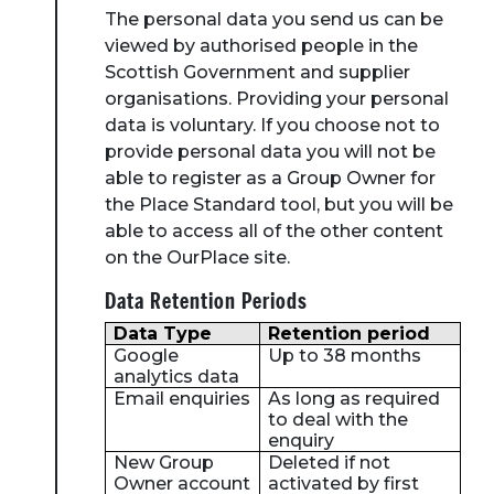
The personal data you send us can be
viewed by authorised people in the
Scottish Government and supplier
organisations. Providing your personal
data is voluntary. If you choose not to
provide personal data you will not be
able to register as a Group Owner for
the Place Standard tool, but you will be
able to access all of the other content
on the OurPlace site.
Data Retention Periods
Data Type
Retention period
Google
Up to 38 months
analytics data
Email enquiries
As long as required
to deal with the
enquiry
New Group
Deleted if not
Owner account
activated by first