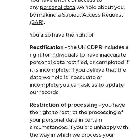
any
personal data
we hold about you,
by making a
Subject Access Request
(SAR)
.
You also have the right of
Rectification
- the UK GDPR includes a
right for individuals to have inaccurate
personal data rectified, or completed if
it is incomplete. If you believe that the
data we hold is inaccurate or
incomplete you can ask us to update
our records
Restriction of processing
- you have
the right to restrict the processing of
your personal data in certain
circumstances. If you are unhappy with
the way in which we process your