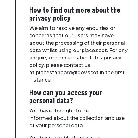
How to find out more about the
privacy policy
We aim to resolve any enquiries or
concerns that our users may have
about the processing of their personal
data whilst using ourplace.scot. For any
enquiry or concern about this privacy
policy, please contact us
at
placestandard@gov.scot
in the first
instance.
How can you access your
personal data?
You have the
right to be
informed
about the collection and use
of your personal data.
You have a right of access to