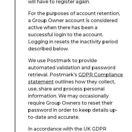
will have to register again.
For the purposes of account retention,
a Group Owner account is considered
active when there has been a
successful login to the account.
Logging in resets the inactivity period
described below.
We use Postmark to provide
automated validation and password
retrieval. Postmark’s
GDPR Compliance
statement
outlines how they collect,
use, share and process personal
information. We may occasionally
require Group Owners to reset their
password in order to keep details up-
to-date and accurate.
In accordance with the UK GDPR