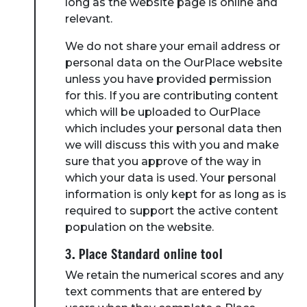
long as the website page is online and
relevant.
We do not share your email address or
personal data on the OurPlace website
unless you have provided permission
for this. If you are contributing content
which will be uploaded to OurPlace
which includes your personal data then
we will discuss this with you and make
sure that you approve of the way in
which your data is used. Your personal
information is only kept for as long as is
required to support the active content
population on the website.
3. Place Standard online tool
We retain the numerical scores and any
text comments that are entered by