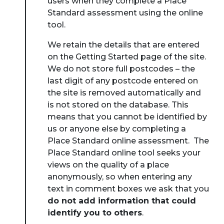
users when they complete a Place
Standard assessment using the online
tool.
We retain the details that are entered
on the Getting Started page of the site.
We do not store full postcodes – the
last digit of any postcode entered on
the site is removed automatically and
is not stored on the database. This
means that you cannot be identified by
us or anyone else by completing a
Place Standard online assessment.
The
Place Standard online tool seeks your
views on the quality of a place
anonymously, so when entering any
text in comment boxes we ask that you
do not add information that could
identify you to others
.