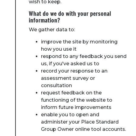
wish to keep.
What do we do with your personal
information?
We gather data to:
improve the site by monitoring
how you use it
respond to any feedback you send
us, if you've asked us to
record your response to an
assessment survey or
consultation
request feedback on the
functioning of the website to
inform future improvements
enable you to open and
administer your Place Standard
Group Owner online tool accounts.