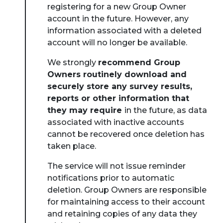
registering for a new Group Owner
account in the future. However, any
information associated with a deleted
account will no longer be available.
About Place
We strongly
recommend Group
Owners routinely download and
Case Studies
securely store any survey results,
reports or other information that
they may require
in the future, as data
Resources
associated with inactive accounts
cannot be recovered once deletion has
Toolbox
taken place.
The service will not issue reminder
Place Standard tool
notifications prior to automatic
deletion. Group Owners are responsible
for maintaining access to their account
and retaining copies of any data they