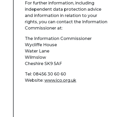
For further information, including
independent data protection advice
and information in relation to your
rights, you can contact the Information
Commissioner at:
The Information Commissioner
Wycliffe House
Water Lane
Wilmslow
Cheshire SK9 5AF
Tel: 08456 30 60 60
Website:
www.ico.org.uk