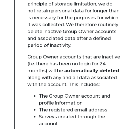
principle of storage limitation, we do
not retain personal data for longer than
is necessary for the purposes for which
it was collected. We therefore routinely
delete inactive Group Owner accounts
and associated data after a defined
period of inactivity.
Group Owner accounts that are inactive
(i.e. there has been no login for 24
months) will be
automatically
deleted
along with any and all data associated
with the account. This includes:
The Group Owner account and
profile information
The registered email address
Surveys created through the
account