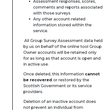
Assessment responses, scores,
comments and reports associated
with those surveys
Any other account-related
information stored within the
service.
All Group Survey Assessment data held
by us on behalf of the online tool Group
Owner accounts will be retained only
for as long as that account is open and
in active use.
Once deleted, this information
cannot
be recovered
or restored by the
Scottish Government or its service
providers.
Deletion of an inactive account does
not prevent an individual from