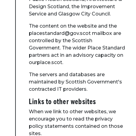
Design Scotland, the Improvement
Service and Glasgow City Council.
The content on the website and the
placestandard@gov.scot mailbox are
controlled by the Scottish
Government. The wider Place Standard
partners act in an advisory capacity on
ourplace.scot.
The servers and databases are
maintained by Scottish Government's
contracted IT providers.
Links to other websites
When we link to other websites, we
encourage you to read the privacy
policy statements contained on those
sites.