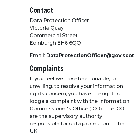
Contact
Data Protection Officer
Victoria Quay
Commercial Street
Edinburgh EH6 6QQ
Email:
DataProtectionOfficer@gov.scot
Complaints
If you feel we have been unable, or
unwilling, to resolve your information
rights concern, you have the right to
lodge a complaint with the Information
Commissioner's Office (ICO). The ICO
are the supervisory authority
responsible for data protection in the
UK.