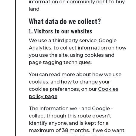
information on community right to buy
land.
What data do we collect?
1. Visitors to our websites
We use a third party service, Google
Analytics, to collect information on how
you use the site, using cookies and
page tagging techniques.
You can read more about how we use
cookies, and how to change your
cookies preferences, on our
Cookies
policy page
.
The information we - and Google -
collect through this route doesn't
identify anyone, and is kept for a
maximum of 38 months. If we do want