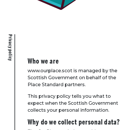
Privacy policy
Who we are
www.ourplace.scot is managed by the
Scottish Government on behalf of the
Place Standard partners.
This privacy policy tells you what to
expect when the Scottish Government
collects your personal information.
Why do we collect personal data?