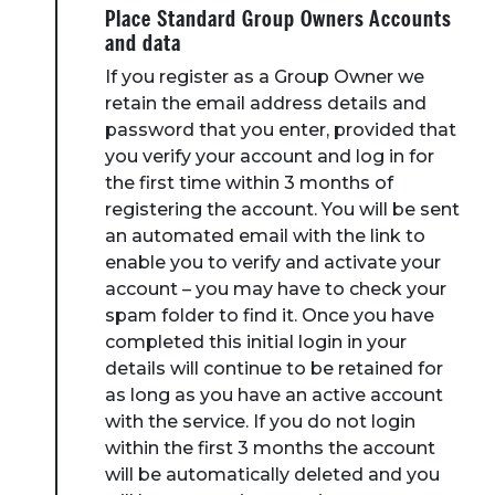
Place Standard Group Owners Accounts
and data
If you register as a Group Owner we
retain the email address details and
password that you enter, provided that
you verify your account and log in for
the first time within 3 months of
registering the account. You will be sent
an automated email with the link to
enable you to verify and activate your
account – you may have to check your
spam folder to find it. Once you have
completed this initial login in your
details will continue to be retained for
as long as you have an active account
with the service. If you do not login
within the first 3 months the account
will be automatically deleted and you