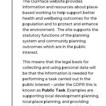
The OurPlace website provides
information and resources about place-
based working to help support better
health and wellbeing outcomes for the
population and to protect and enhance
the environment. The site supports the
statutory functions of the planning
system and community planning
outcomes which are in the public
interest.
This means that the legal basis for
collecting and using personal data will
be that the information is needed for
performing a task carried out in the
public interest – under the GDPR this is
known as
Public Task
. Examples are
supporting local development planning,
local place planning, and providing