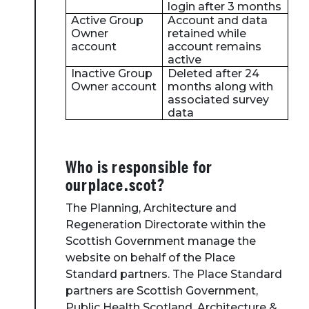
login after 3 months
Active Group
Account and data
Owner
retained while
account
account remains
active
Inactive Group
Deleted after 24
Owner account
months along with
associated survey
data
Who is responsible for
ourplace.scot?
The Planning, Architecture and
Regeneration Directorate within the
Scottish Government manage the
website on behalf of the Place
Standard partners. The Place Standard
partners are Scottish Government,
Public Health Scotland, Architecture &