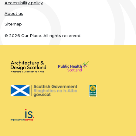
Accessibility policy
About us
Sitemap
© 2026 Our Place. All rights reserved.