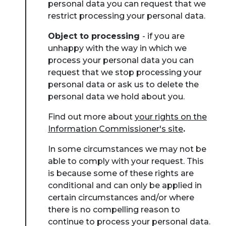
personal data you can request that we
restrict processing your personal data.
Object to processing
- if you are
unhappy with the way in which we
process your personal data you can
request that we stop processing your
personal data or ask us to delete the
personal data we hold about you.
Find out more about
your rights on the
Information Commissioner's site
.
In some circumstances we may not be
able to comply with your request. This
is because some of these rights are
conditional and can only be applied in
certain circumstances and/or where
there is no compelling reason to
continue to process your personal data.