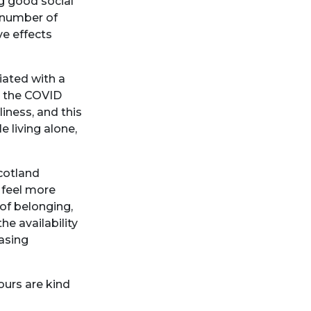
ng good social
a number of
ve effects
iated with a
g the COVID
iness, and this
 living alone,
cotland
 feel more
of belonging,
e availability
asing
ours are kind