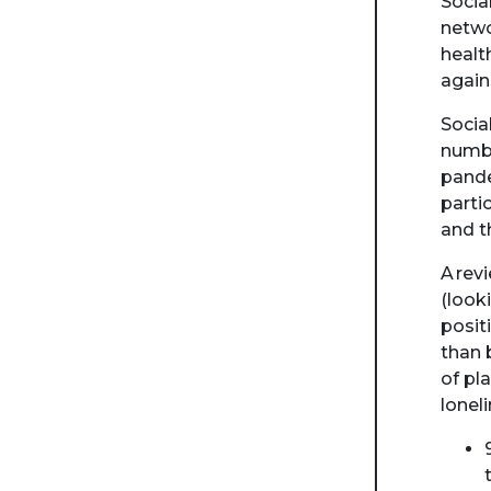
Socia
netwo
healt
again
Socia
numbe
pande
parti
and t
A rev
(look
posit
than 
of pl
lonel