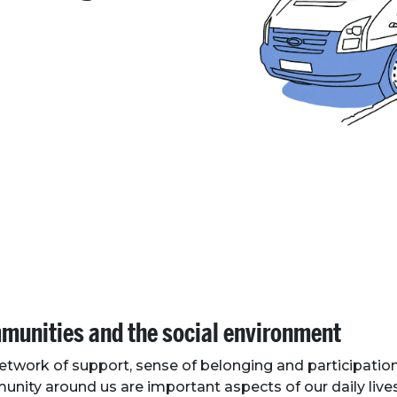
unities and the social environment
etwork of support, sense of belonging and participation
nity around us are important aspects of our daily live