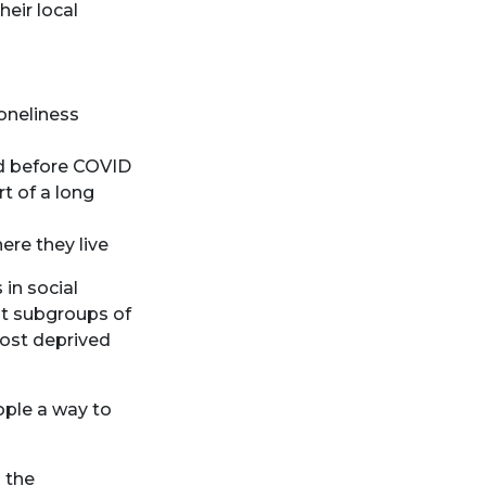
heir local
loneliness
id before COVID
rt of a long
here they live
 in social
nt subgroups of
most deprived
ople a way to
 the