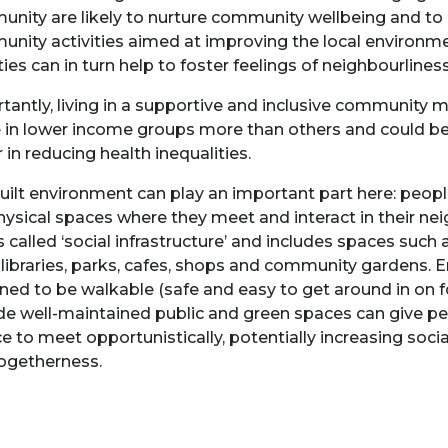
nity are likely to nurture community wellbeing and to
nity activities aimed at improving the local environm
ties can in turn help to foster feelings of neighbourlines
tantly, living in a supportive and inclusive community 
 in lower income groups more than others and could b
r in reducing health inequalities.
uilt environment can play an important part here: peopl
hysical spaces where they meet and interact in their n
is called ‘social infrastructure’ and includes spaces suc
 libraries, parks, cafes, shops and community gardens.
ned to be walkable (safe and easy to get around in on f
de well-maintained public and green spaces can give p
e to meet opportunistically, potentially increasing socia
ogetherness.