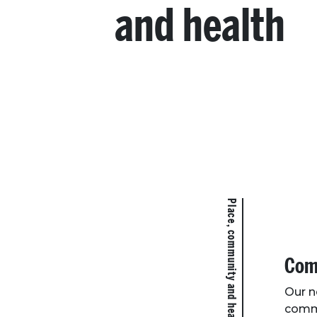
and health
Place, community and health
Comm
Our n
commu