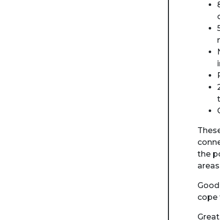
These
conne
the p
areas
Good 
cope 
Great