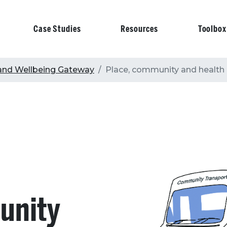
Case Studies
Resources
Toolbox
on
and Wellbeing Gateway
Place, community and health
unity