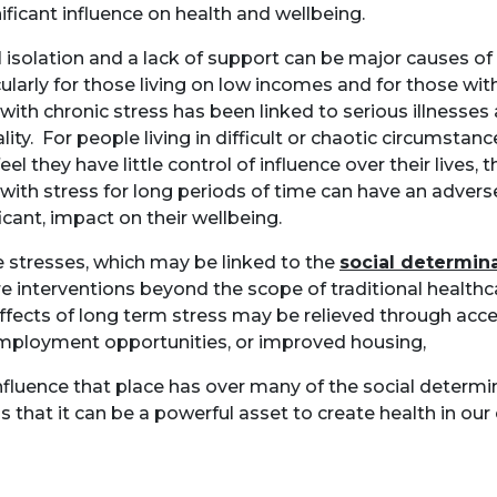
nificant influence on health and wellbeing.
l isolation and a lack of support can be major causes of 
cularly for those living on low incomes and for those wit
g with chronic stress has been linked to serious illnesses
lity. For people living in difficult or chaotic circumstan
el they have little control of influence over their lives, t
g with stress for long periods of time can have an advers
ficant, impact on their wellbeing.
 stresses, which may be linked to the
social determina
re interventions beyond the scope of traditional health
ffects of long term stress may be relieved through acc
employment opportunities, or improved housing,
nfluence that place has over many of the social determi
 that it can be a powerful asset to create health in ou