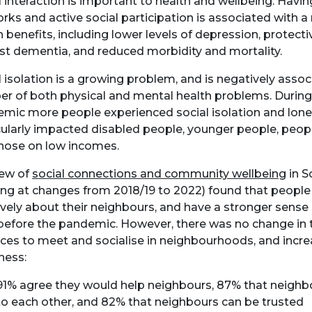
l interaction is important to health and wellbeing. Havi
rks and active social participation is associated with 
h benefits, including lower levels of depression, protecti
st dementia, and reduced morbidity and mortality.
l isolation is a growing problem, and is negatively assoc
r of both physical and mental health problems. Durin
mic more people experienced social isolation and lonel
cularly impacted disabled people, younger people, people
hose on low incomes.
iew of
social connections and community wellbeing
in S
ing at changes from 2018/19 to 2022) found that people
ively about their neighbours, and have a stronger sense 
before the pandemic. However, there was no change in th
aces to meet and socialise in neighbourhoods, and incre
iness:
91% agree they would help neighbours, 87% that neighb
to each other, and 82% that neighbours can be trusted