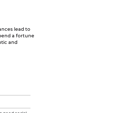
tances lead to
 spend a fortune
otic and