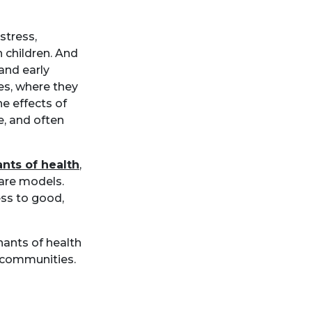
stress,
h children. And
 and early
ces, where they
he effects of
e, and often
nts of health
,
care models.
ess to good,
nants of health
r communities.