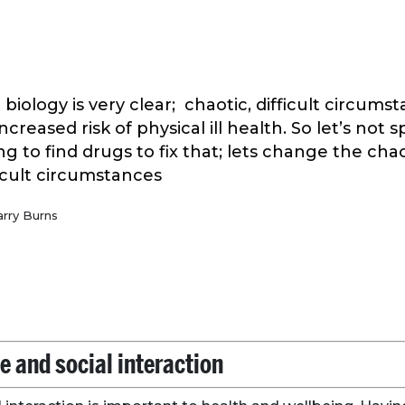
 biology is very clear; chaotic, difficult circums
ncreased risk of physical ill health. So let’s not
ing to find drugs to fix that; lets change the cha
ficult circumstances
arry Burns
e and social interaction