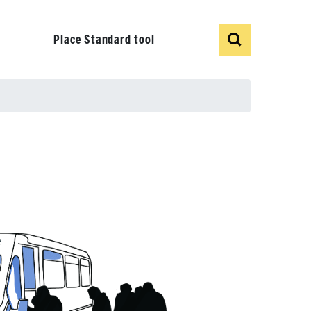
Show
Search
Place Standard tool