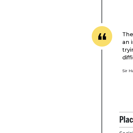
The
an i
try
dif
Sir H
Plac