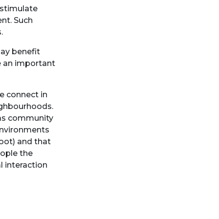
 stimulate
ent. Such
s.
may benefit
e an important
e connect in
eighbourhoods.
h as community
 Environments
oot) and that
eople the
l interaction