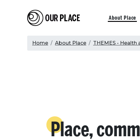
Skip
to
Our Place
Primary
About Place
main
content
navigati
Breadcrumb
Home
About Place
THEMES - Health 
Place, comm