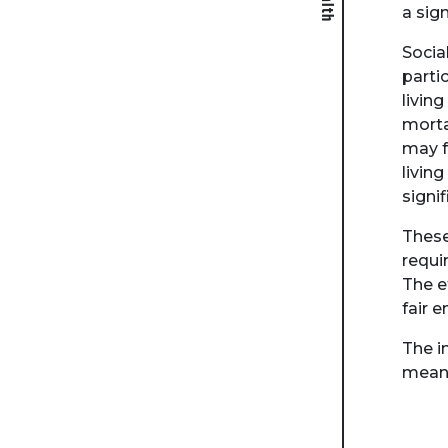
a sig
Socia
parti
livin
morta
may fe
livin
signi
These
requi
The e
fair 
The i
means