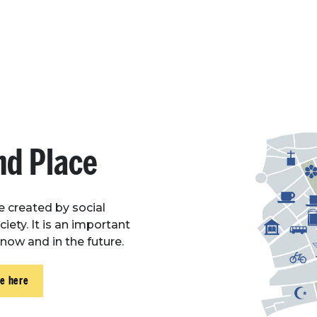
nd Place
ue created by social
iety. It is an important
, now and in the future.
ce here