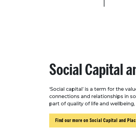
Social Capital a
‘Social capital’ is a term for the val
connections and relationships in soc
part of quality of life and wellbeing
Find our more on Social Capital and Pla