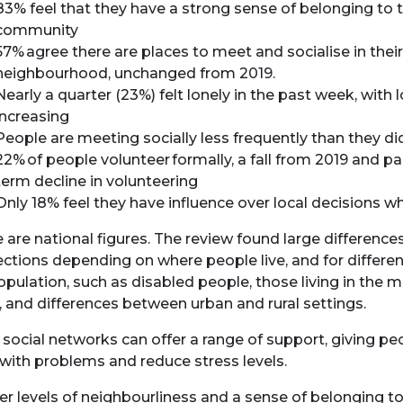
83% feel that they have a strong sense of belonging to t
community
57% agree there are places to meet and socialise in their
neighbourhood, unchanged from 2019.
Nearly a quarter (23%) felt lonely in the past week, with 
increasing
People are meeting socially less frequently than they d
22% of people volunteer formally, a fall from 2019 and pa
term decline in volunteering
Only 18% feel they have influence over local decisions w
 are national figures. The review found large differences
ctions depending on where people live, and for differe
opulation, such as disabled people, those living in the 
, and differences between urban and rural settings.
social networks can offer a range of support, giving pe
with problems and reduce stress levels.
er levels of neighbourliness and a sense of belonging to