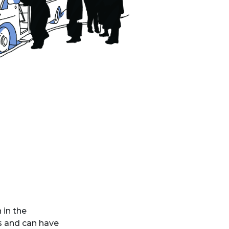
 in the
s and can have