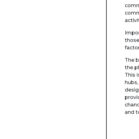
commu
commu
activi
Impor
those
facto
The b
the p
This 
hubs,
desig
provi
chanc
and t