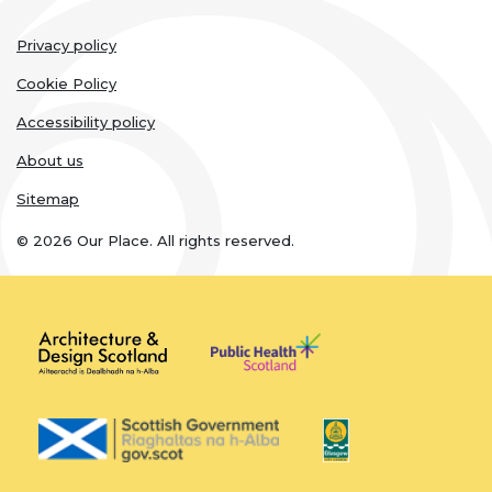
Legal
Privacy policy
Resources
links
Cookie Policy
Toolbox
Accessibility policy
About us
Place Standard tool
Sitemap
© 2026 Our Place. All rights reserved.