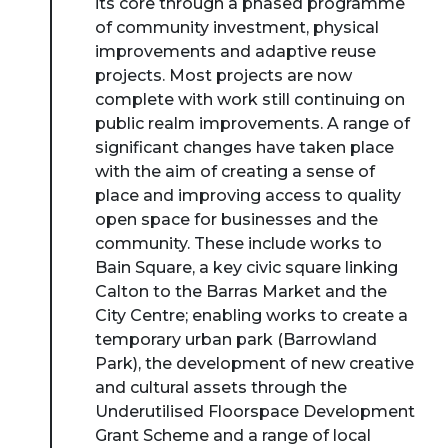
its core through a phased programme
of community investment, physical
improvements and adaptive reuse
projects. Most projects are now
complete with work still continuing on
public realm improvements. A range of
significant changes have taken place
with the aim of creating a sense of
place and improving access to quality
open space for businesses and the
community. These include works to
Bain Square, a key civic square linking
Calton to the Barras Market and the
City Centre; enabling works to create a
temporary urban park (Barrowland
Park), the development of new creative
and cultural assets through the
Underutilised Floorspace Development
Grant Scheme and a range of local