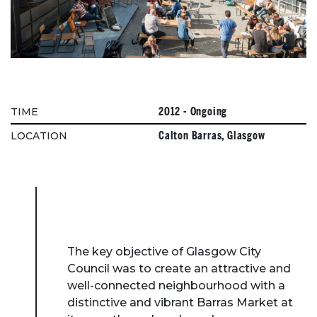
2012 - Ongoing
TIME
Calton Barras, Glasgow
LOCATION
The key objective of Glasgow City
Council was to create an attractive and
well-connected neighbourhood with a
distinctive and vibrant Barras Market at