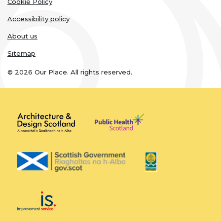
links
Cookie Policy
Accessibility policy
About us
Sitemap
© 2026 Our Place. All rights reserved.