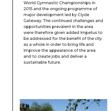
World Gymnastic Championships in
2015 and the ongoing programme of
major development led by Clyde
Gateway. The continued challenges and
opportunities prevalent in the area
were therefore given added impetus to
be addressed for the benefit of the city
as a whole in order to bring life and
improve the appearance of the area
and to create jobs and deliver a
sustainable future.