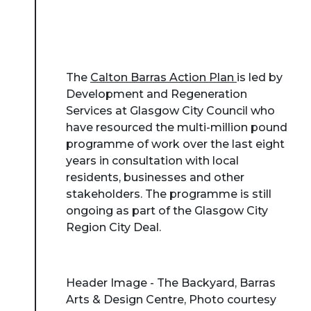
The
Calton Barras Action Plan
is led by
Development and Regeneration
Services at Glasgow City Council who
have resourced the multi-million pound
programme of work over the last eight
years in consultation with local
residents, businesses and other
stakeholders. The programme is still
ongoing as part of the Glasgow City
Region City Deal.
Header Image - The Backyard, Barras
Arts & Design Centre, Photo courtesy