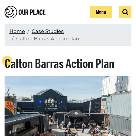
Skip
Our Place
Show
Sear
to
Show
Menu
main
content
Breadcrumb
Home
Case Studies
Calton Barras Action Plan
Search
Calton Barras Action Plan
Search