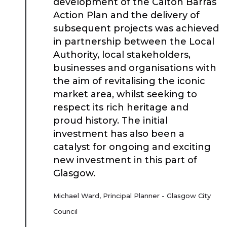
development of the Calton Barras
Action Plan and the delivery of
subsequent projects was achieved
in partnership between the Local
Authority, local stakeholders,
businesses and organisations with
the aim of revitalising the iconic
market area, whilst seeking to
respect its rich heritage and
proud history. The initial
investment has also been a
catalyst for ongoing and exciting
new investment in this part of
Glasgow.
Michael Ward, Principal Planner - Glasgow City
Council