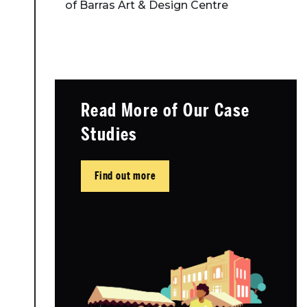
of Barras Art & Design Centre
Read More of Our Case
Studies
Find out more