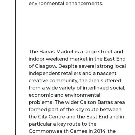
environmental enhancements.
The Barras Market is a large street and
indoor weekend market in the East End
of Glasgow. Despite several strong local
independent retailers and a nascent
creative community, the area suffered
from a wide variety of interlinked social,
economic and environmental
problems. The wider Calton Barras area
formed part of the key route between
the City Centre and the East End and in
particular a key route to the
Commonwealth Games in 2014, the