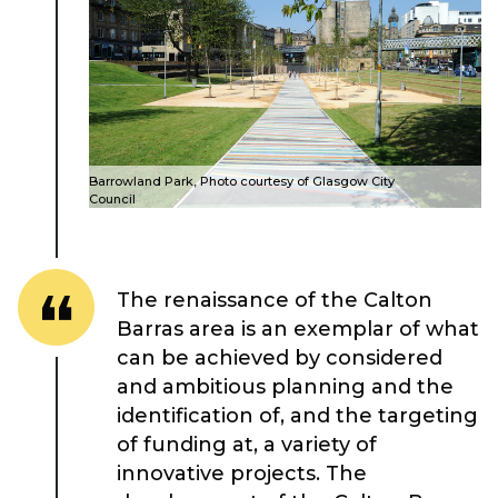
About Place
Barrowland Park, Photo courtesy of Glasgow City
Case Studies
Council
Resources
The renaissance of the Calton
Barras area is an exemplar of what
Toolbox
can be achieved by considered
and ambitious planning and the
Place Standard tool
identification of, and the targeting
of funding at, a variety of
innovative projects. The