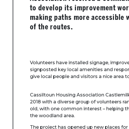
to develop its improvement wor
making paths more accessible w
of the routes.
Volunteers have installed signage, improve
signposted key local amenities and respond
give local people and visitors a nice area t
Cassiltoun Housing Association Castlemil
2018 with a diverse group of volunteers r
old, with one common interest – helping 
the woodland area.
The project has opened up new places for