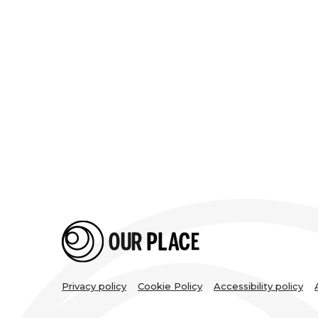
Legal
Privacy policy
Cookie Policy
Accessibility policy