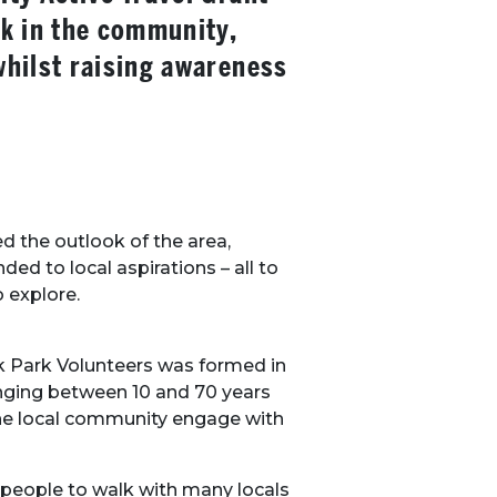
k in the community,
hilst raising awareness
d the outlook of the area,
ed to local aspirations – all to
o explore.
k Park Volunteers was formed in
anging between 10 and 70 years
the local community engage with
 people to walk with many locals