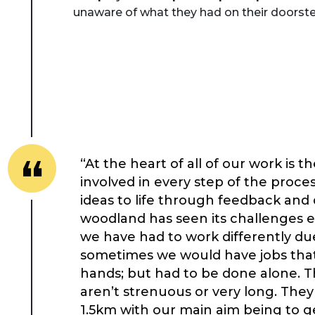
unaware of what they had on their doorste
“At the heart of all of our work is 
involved in every step of the proce
ideas to life through feedback and
woodland has seen its challenges e
we have had to work differently due
sometimes we would have jobs that 
hands; but had to be done alone. 
aren’t strenuous or very long. The
1.5km with our main aim being to g