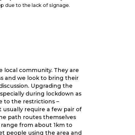
p due to the lack of signage.
the local community. They are
ss and we look to bring their
 discussion. Upgrading the
specially during lockdown as
 to the restrictions –
usually require a few pair of
The path routes themselves
y range from about 1km to
et people using the area and