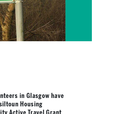
nteers in Glasgow have
siltoun Housing
ty Active Travel Grant