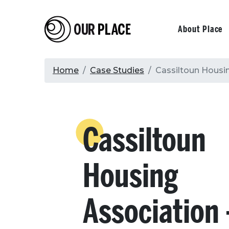
Skip
to
Our Place
Primary
About Place
main
content
navigati
Breadcrumb
Home
Case Studies
Cassiltoun Housin
Cassiltoun
Housing
Association 