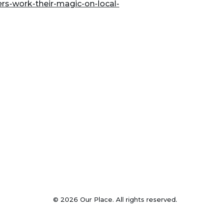
rs-work-their-magic-on-local-
© 2026 Our Place. All rights reserved.