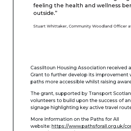
feeling the health and wellness be
outside.”
Stuart Whittaker, Community Woodland Officer at
Cassiltoun Housing Association received 
Grant to further develop its improvement
paths more accessible whilst raising awar
The grant, supported by Transport Scotlan
volunteers to build upon the success of an 
signage highlighting key active travel rout
More Information on the Paths for All
website:
https://www.pathsforall.org.uk/