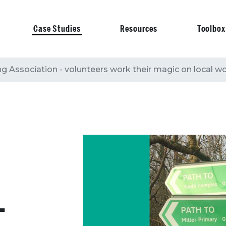
Case Studies
Resources
Toolbox
on
g Association - volunteers work their magic on local 
-