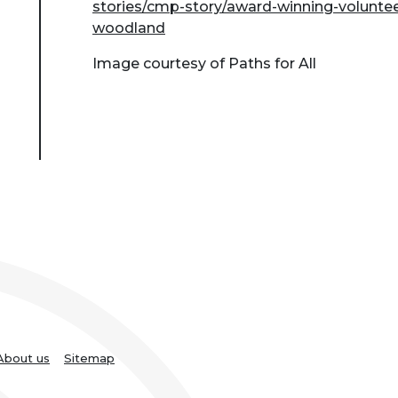
stories/cmp-story/award-winning-voluntee
woodland
Image courtesy of Paths for All
About us
Sitemap