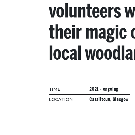
volunteers 
their magic 
local woodl
2021 - ongoing
TIME
Cassiltoun, Glasgow
LOCATION