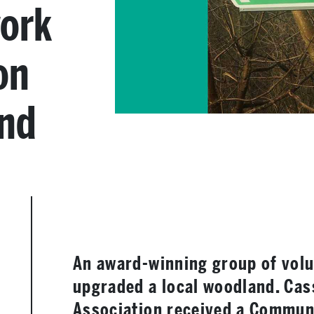
work
on
and
An award-winning group of volu
upgraded a local woodland. Cas
Association received a Communi