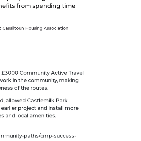
nefits from spending time
 Cassiltoun Housing Association
a £3000 Community Active Travel
 work in the community, making
eness of the routes.
d, allowed Castlemilk Park
earlier project and install more
es and local amenities.
community-paths/cmp-success-