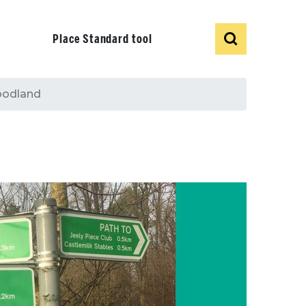
Show
Search
Place Standard tool
woodland