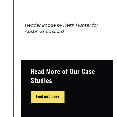
Header image by Keith Hunter for
Austin-Smith:Lord
Read More of Our Case
Studies
Find out more