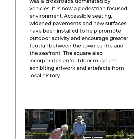
was a crossroads dominated by
vehicles, it is now a pedestrian focused
environment. Accessible seating,
widened pavements and new surfaces
have been installed to help promote
outdoor activity and encourage greater
footfall between the town centre and
the seafront. The square also
incorporates an ‘outdoor museum’
exhibiting artwork and artefacts from
local history.