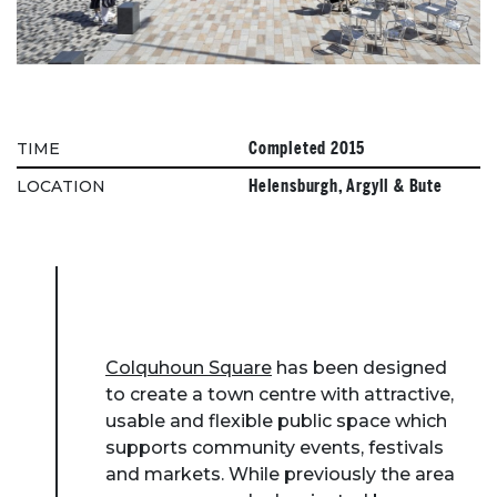
Completed 2015
TIME
Helensburgh, Argyll & Bute
LOCATION
Colquhoun Square
has been designed
to create a town centre with attractive,
usable and flexible public space which
supports community events, festivals
and markets. While previously the area