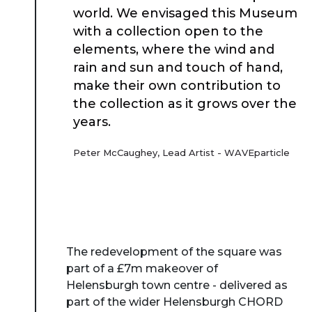
Case Studies
world. We envisaged this Museum
with a collection open to the
elements, where the wind and
Resources
rain and sun and touch of hand,
make their own contribution to
Toolbox
the collection as it grows over the
years.
Place Standard tool
Peter McCaughey, Lead Artist - WAVEparticle
The redevelopment of the square was
part of a £7m makeover of
Helensburgh town centre - delivered as
part of the wider Helensburgh CHORD