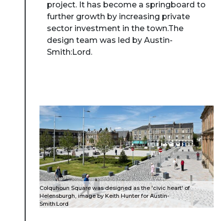
project. It has become a springboard to
further growth by increasing private
sector investment in the town.The
design team was led by Austin-
Smith:Lord.
Colquhoun Square was designed as the 'civic heart' of
Helensburgh, image by Keith Hunter for Austin-
Smith:Lord