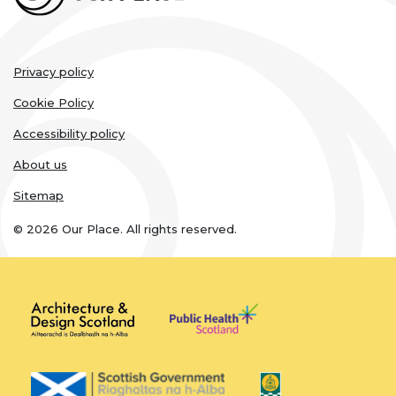
Legal
Privacy policy
links
Cookie Policy
Accessibility policy
About us
Sitemap
© 2026 Our Place. All rights reserved.