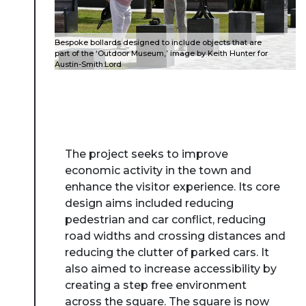
Bespoke bollards designed to include objects that are
part of the ‘Outdoor Museum,’ image by Keith Hunter for
Austin-Smith:Lord
The project seeks to improve
economic activity in the town and
enhance the visitor experience. Its core
design aims included reducing
pedestrian and car conflict, reducing
road widths and crossing distances and
reducing the clutter of parked cars. It
also aimed to increase accessibility by
creating a step free environment
across the square. The square is now