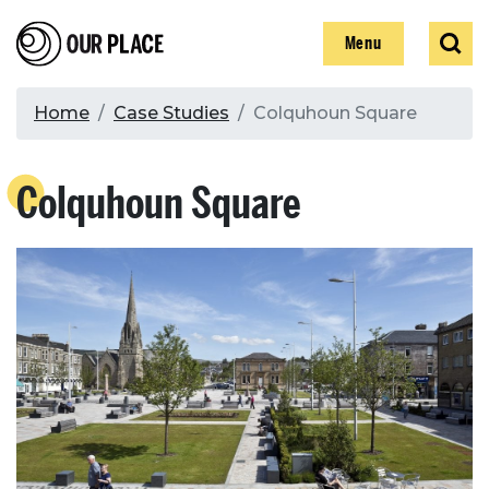
Skip
Our Place
Show
Sear
to
Show
Menu
main
content
Breadcrumb
Home
Case Studies
Colquhoun Square
Search
Colquhoun Square
Search