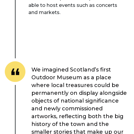
able to host events such as concerts
and markets.
We imagined Scotland’s first
Outdoor Museum as a place
where local treasures could be
permanently on display alongside
objects of national significance
and newly commissioned
artworks, reflecting both the big
About Place
history of the town and the
smaller stories that make up our