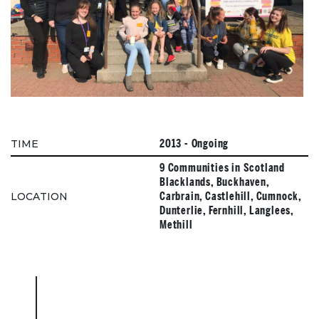
2013 - Ongoing
TIME
9 Communities in Scotland
Blacklands, Buckhaven,
Carbrain, Castlehill, Cumnock,
LOCATION
Dunterlie, Fernhill, Langlees,
Methill