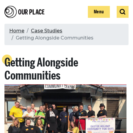
Skip
Our Place
Show
Sear
to
Show
Menu
main
content
Breadcrumb
Home
Case Studies
Getting Alongside Communities
Search
Getting Alongside
Search
Communities