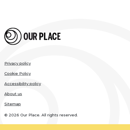
Legal
Privacy policy
links
Cookie Policy
Accessibility policy
About us
Sitemap
© 2026 Our Place. All rights reserved.