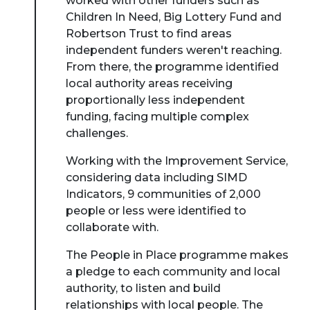
worked with other funders such as
Children In Need, Big Lottery Fund and
Robertson Trust to find areas
independent funders weren't reaching.
From there, the programme identified
local authority areas receiving
proportionally less independent
funding, facing multiple complex
challenges.
Working with the Improvement Service,
considering data including SIMD
Indicators, 9 communities of 2,000
people or less were identified to
collaborate with.
The People in Place programme makes
a pledge to each community and local
authority, to listen and build
relationships with local people. The