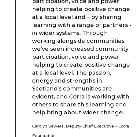
participation, voice and power
Place Standard tool
helping to create positive change
at a local level and – by sharing
learning with a range of partners -
in wider systems. Through
working alongside communities
we’ve seen increased community
participation, voice and power
helping to create positive change
at a local level. The passion,
energy and strengths in
Scotland’s communities are
evident, and Corra is working with
others to share this learning and
help bring about wider change.
Carolyn Sawers, Deputy Chief Executive - Corra
Foundation