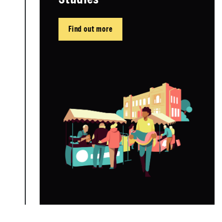
Find out more