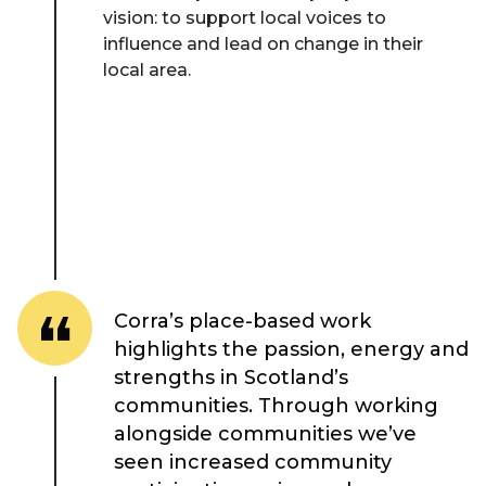
vision: to support local voices to
influence and lead on change in their
local area.
About Place
Corra’s place-based work
Case Studies
highlights the passion, energy and
strengths in Scotland’s
Resources
communities. Through working
alongside communities we’ve
Toolbox
seen increased community