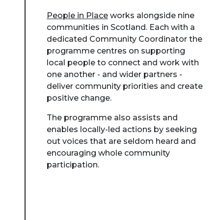
People in Place
works alongside nine
communities in Scotland. Each with a
dedicated Community Coordinator the
programme centres on supporting
local people to connect and work with
one another - and wider partners -
deliver community priorities and create
positive change.
The programme also assists and
enables locally-led actions by seeking
out voices that are seldom heard and
encouraging whole community
participation.