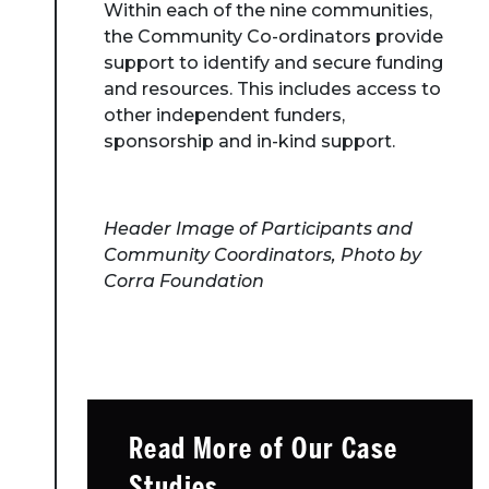
Within each of the nine communities,
the Community Co-ordinators provide
support to identify and secure funding
and resources. This includes access to
other independent funders,
sponsorship and in-kind support.
Header Image of Participants and
Community Coordinators, Photo by
Corra Foundation
Read More of Our Case
Studies