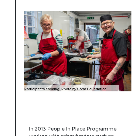
Participants cooking, Photo by Corra Foundation
In 2013 People In Place Programme