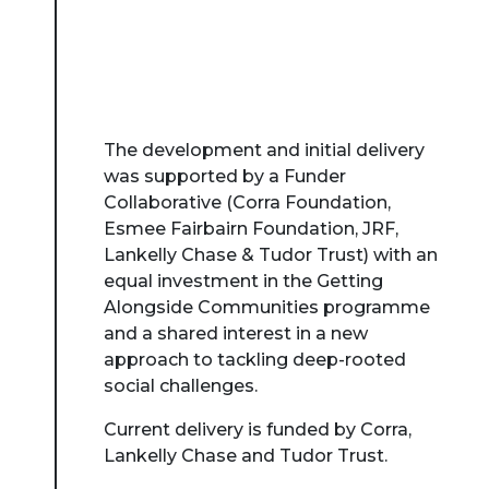
The development and initial delivery
was supported by a Funder
Collaborative (Corra Foundation,
Esmee Fairbairn Foundation, JRF,
Lankelly Chase & Tudor Trust) with an
equal investment in the Getting
Alongside Communities programme
and a shared interest in a new
approach to tackling deep-rooted
social challenges.
Current delivery is funded by Corra,
Lankelly Chase and Tudor Trust.