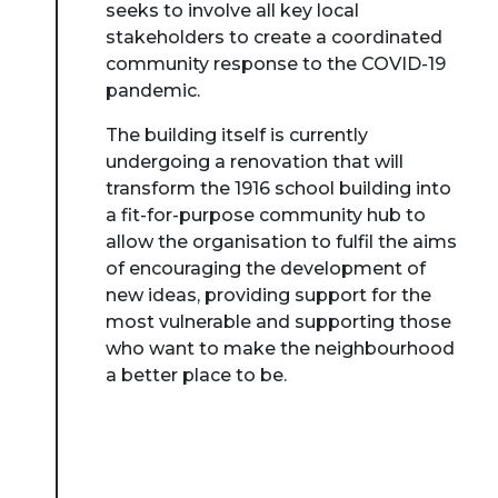
seeks to involve all key local
stakeholders to create a coordinated
community response to the COVID-19
pandemic.
The building itself is currently
undergoing a renovation that will
transform the 1916 school building into
a fit-for-purpose community hub to
allow the organisation to fulfil the aims
of encouraging the development of
new ideas, providing support for the
most vulnerable and supporting those
who want to make the neighbourhood
a better place to be.