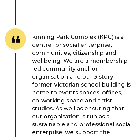
Kinning Park Complex (KPC) is a
About Place
centre for social enterprise,
communities, citizenship and
wellbeing. We are a membership-
Case Studies
led community anchor
organisation and our 3 story
Resources
former Victorian school building is
home to events spaces, offices,
Toolbox
co-working space and artist
studios. As well as ensuring that
Place Standard tool
our organisation is run as a
sustainable and professional social
enterprise, we support the