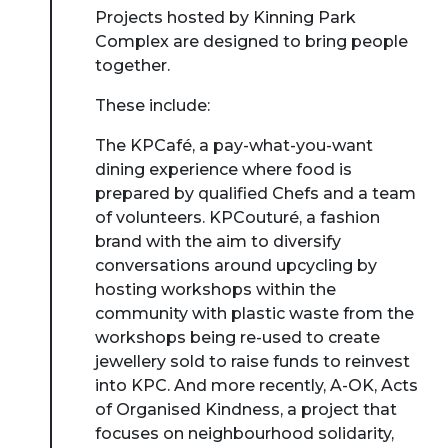
Projects hosted by Kinning Park
Complex are designed to bring people
together.
These include:
The KPCafé, a pay-what-you-want
dining experience where food is
prepared by qualified Chefs and a team
of volunteers. KPCouturé, a fashion
brand with the aim to diversify
conversations around upcycling by
hosting workshops within the
community with plastic waste from the
workshops being re-used to create
jewellery sold to raise funds to reinvest
into KPC. And more recently, A-OK, Acts
of Organised Kindness, a project that
focuses on neighbourhood solidarity,