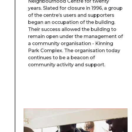
Neighbourhood Centre for twenty
years. Slated for closure in 1996, a group
of the centre’s users and supporters
began an occupation of the building.
Their success allowed the building to
remain open under the management of
a community organisation - Kinning
Park Complex. The organisation today
continues to be a beacon of
community activity and support.