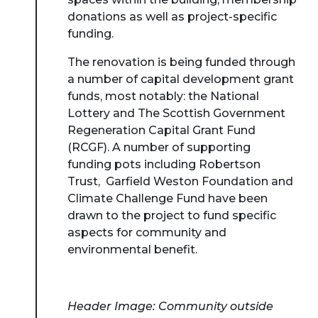
donations as well as project-specific
funding.
The renovation is being funded through
a number of capital development grant
funds, most notably: the National
Lottery and The Scottish Government
Regeneration Capital Grant Fund
(RCGF). A number of supporting
funding pots including Robertson
Trust, Garfield Weston Foundation and
Climate Challenge Fund have been
drawn to the project to fund specific
aspects for community and
environmental benefit.
Header Image: Community outside