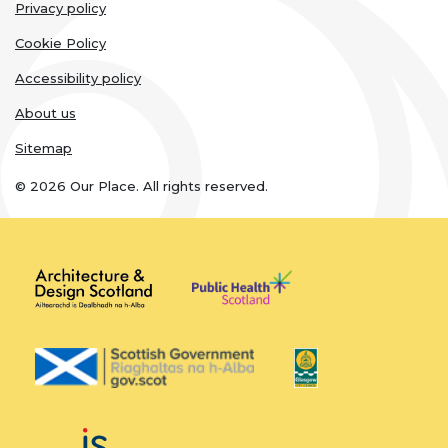
Legal
Privacy policy
links
Cookie Policy
Accessibility policy
About us
Sitemap
© 2026 Our Place. All rights reserved.