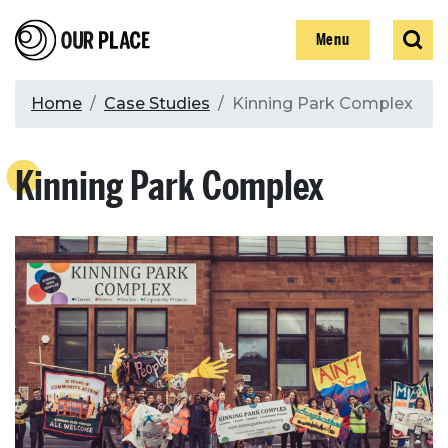
Skip
Our Place
Show
Sear
to
Show
Menu
main
content
Breadcrumb
Home
Case Studies
Kinning Park Complex
Search
Kinning Park Complex
Search