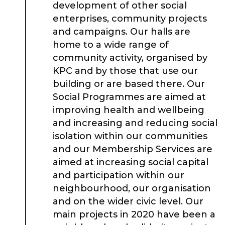
development of other social
enterprises, community projects
and campaigns. Our halls are
home to a wide range of
community activity, organised by
KPC and by those that use our
building or are based there. Our
Social Programmes are aimed at
improving health and wellbeing
and increasing and reducing social
isolation within our communities
and our Membership Services are
aimed at increasing social capital
and participation within our
neighbourhood, our organisation
and on the wider civic level. Our
main projects in 2020 have been a