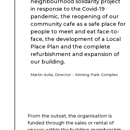
neighbourhood solidarity project
in response to the Covid-19
pandemic, the reopening of our
community cafe as a safe place for
people to meet and eat face-to-
face, the development of a Local
Place Plan and the complete
refurbishment and expansion of
our building.
Martin Avila, Director - Kinning Park Complex
From the outset, the organisation is
funded through the sales or rental of
spaces within the building, membership