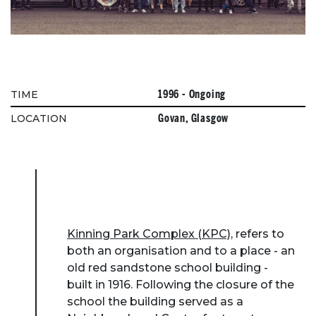
1996 - Ongoing
TIME
Govan, Glasgow
LOCATION
Kinning Park Complex (KPC)
, refers to
both an organisation and to a place - an
old red sandstone school building -
built in 1916. Following the closure of the
school the building served as a