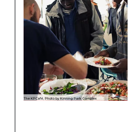
The KPCafé, Photo by Kinning Park Complex