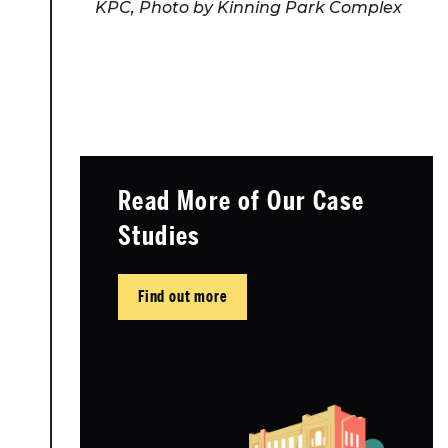
KPC, Photo by Kinning Park Complex
Read More of Our Case
Studies
Find out more