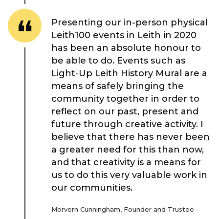
Case Studies
Presenting our in-person physical
Resources
Leith100 events in Leith in 2020
has been an absolute honour to
be able to do. Events such as
Toolbox
Light-Up Leith History Mural are a
means of safely bringing the
Place Standard tool
community together in order to
reflect on our past, present and
future through creative activity. I
believe that there has never been
a greater need for this than now,
and that creativity is a means for
us to do this very valuable work in
our communities.
Morvern Cunningham, Founder and Trustee -