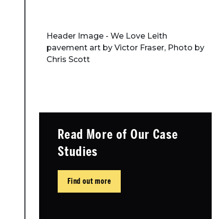
Header Image - We Love Leith
pavement art by Victor Fraser, Photo by
Chris Scott
Read More of Our Case
Studies
Find out more