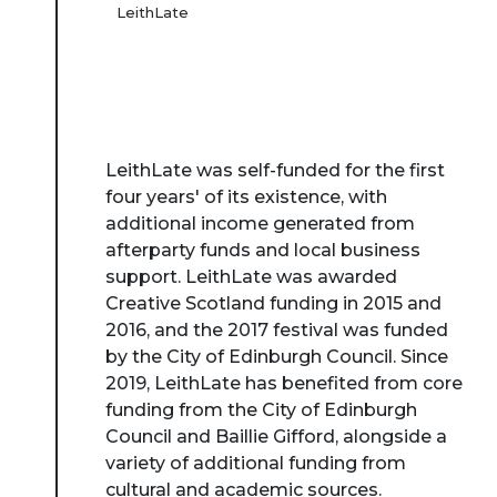
LeithLate
LeithLate was self-funded for the first
four years' of its existence, with
additional income generated from
afterparty funds and local business
support. LeithLate was awarded
Creative Scotland funding in 2015 and
2016, and the 2017 festival was funded
by the City of Edinburgh Council. Since
2019, LeithLate has benefited from core
funding from the City of Edinburgh
Council and Baillie Gifford, alongside a
variety of additional funding from
cultural and academic sources.