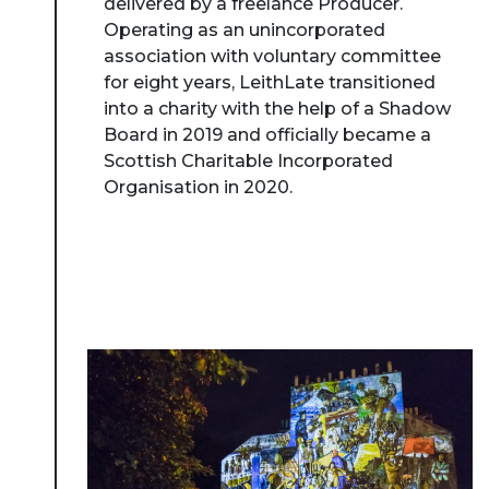
delivered by a freelance Producer.
Operating as an unincorporated
association with voluntary committee
for eight years, LeithLate transitioned
into a charity with the help of a Shadow
Board in 2019 and officially became a
Scottish Charitable Incorporated
Organisation in 2020.