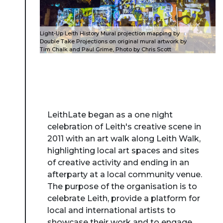
Light-Up Leith History Mural projection mapping by
Double Take Projections on original mural artwork by
Tim Chalk and Paul Grime, Photo by Chris Scott
LeithLate began as a one night
celebration of Leith's creative scene in
2011 with an art walk along Leith Walk,
highlighting local art spaces and sites
of creative activity and ending in an
afterparty at a local community venue.
The purpose of the organisation is to
celebrate Leith, provide a platform for
local and international artists to
showcase their work and to engage