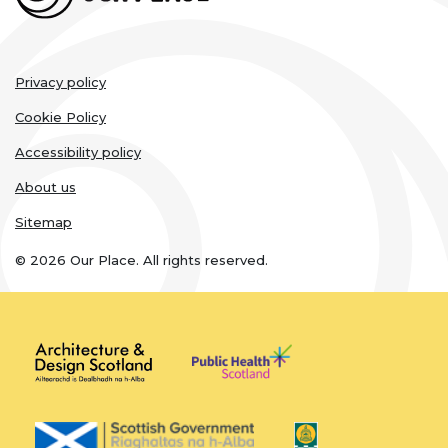
Legal
Privacy policy
links
Cookie Policy
Accessibility policy
About us
Sitemap
© 2026 Our Place. All rights reserved.