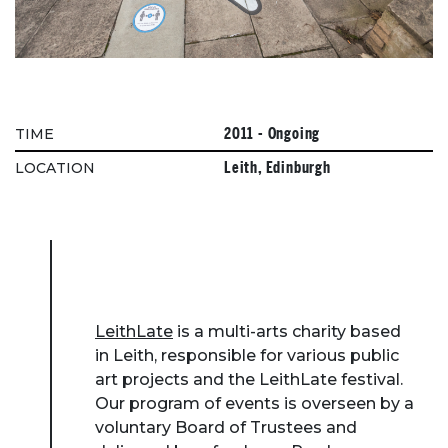
2011 - Ongoing
TIME
Leith, Edinburgh
LOCATION
LeithLate
is a multi-arts charity based
in Leith, responsible for various public
art projects and the LeithLate festival.
Our program of events is overseen by a
voluntary Board of Trustees and