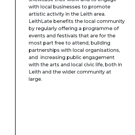
with local businesses to promote
artistic activity in the Leith area.
LeithLate benefits the local community
by regularly offering a programme of
events and festivals that are for the
most part free to attend, building
partnerships with local organisations,
and increasing public engagement
with the arts and local civic life, both in
Leith and the wider community at
large.
About Place