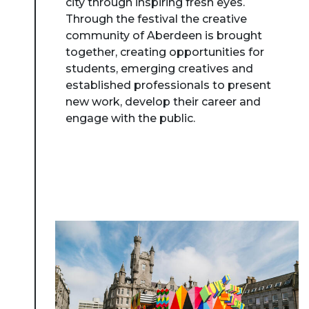
city through inspiring fresh eyes.
Through the festival the creative
community of Aberdeen is brought
together, creating opportunities for
students, emerging creatives and
established professionals to present
new work, develop their career and
engage with the public.