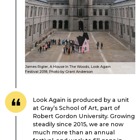
About Place
Case Studies
James Rigler, A House In The Woods, Look Again
Resources
Festival 2018, Photo by Grant Anderson
Toolbox
Look Again is produced by a unit
Place Standard tool
at Gray’s School of Art, part of
Robert Gordon University. Growing
steadily since 2015, we are now
much more than an annual