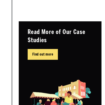
Read More of Our Case
Studies
Find out more