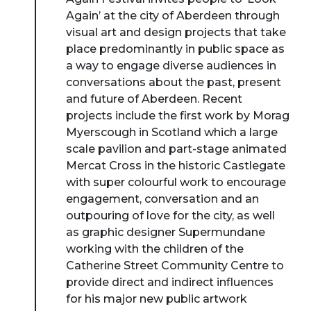
Again’ at the city of Aberdeen through
visual art and design projects that take
place predominantly in public space as
a way to engage diverse audiences in
conversations about the past, present
and future of Aberdeen. Recent
projects include the first work by Morag
Myerscough in Scotland which a large
scale pavilion and part-stage animated
Mercat Cross in the historic Castlegate
with super colourful work to encourage
engagement, conversation and an
outpouring of love for the city, as well
as graphic designer Supermundane
working with the children of the
Catherine Street Community Centre to
provide direct and indirect influences
for his major new public artwork