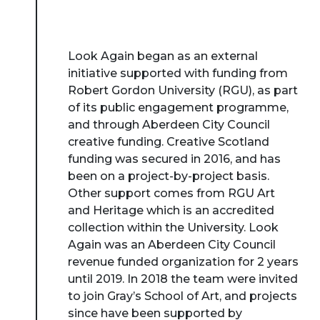
Look Again began as an external
initiative supported with funding from
Robert Gordon University (RGU), as part
of its public engagement programme,
and through Aberdeen City Council
creative funding. Creative Scotland
funding was secured in 2016, and has
been on a project-by-project basis.
Other support comes from RGU Art
and Heritage which is an accredited
collection within the University. Look
Again was an Aberdeen City Council
revenue funded organization for 2 years
until 2019. In 2018 the team were invited
to join Gray’s School of Art, and projects
since have been supported by