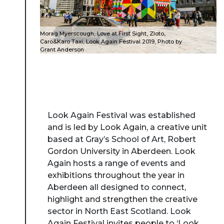
Morag Myerscough, Love at First Sight, Zloto,
Caro&Karo Taxi, Look Again Festival 2019, Photo by
Grant Anderson
Look Again Festival was established
and is led by Look Again, a creative unit
based at Gray’s School of Art, Robert
Gordon University in Aberdeen. Look
Again hosts a range of events and
exhibitions throughout the year in
Aberdeen all designed to connect,
highlight and strengthen the creative
sector in North East Scotland. Look
Again Festival invites people to ‘Look