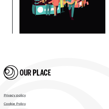
Legal
Privacy policy
links
Cookie Policy