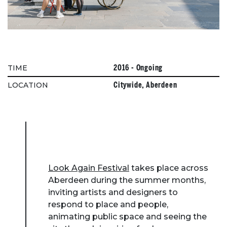
2016 - Ongoing
TIME
Citywide, Aberdeen
LOCATION
Look Again Festival
takes place across
Aberdeen during the summer months,
inviting artists and designers to
respond to place and people,
animating public space and seeing the