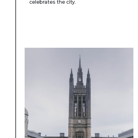
celebrates the city.