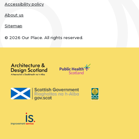
Accessibility policy
About us
Sitemap
© 2026 Our Place. All rights reserved.