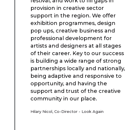
festival, and work to fill gaps in
provision in creative sector
support in the region. We offer
exhibition programmes, design
pop ups, creative business and
professional development for
artists and designers at all stages
of their career. Key to our success
is building a wide range of strong
partnerships locally and nationally,
being adaptive and responsive to
opportunity, and having the
support and trust of the creative
community in our place.
Hilary Nicol, Co-Director - Look Again