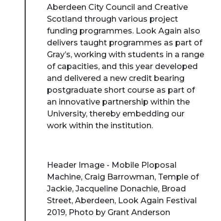
Aberdeen City Council and Creative
Scotland through various project
funding programmes. Look Again also
delivers taught programmes as part of
Gray’s, working with students in a range
of capacities, and this year developed
and delivered a new credit bearing
postgraduate short course as part of
an innovative partnership within the
University, thereby embedding our
work within the institution.
Header Image - Mobile Ploposal
Machine, Craig Barrowman, Temple of
Jackie, Jacqueline Donachie, Broad
Street, Aberdeen, Look Again Festival
2019, Photo by Grant Anderson