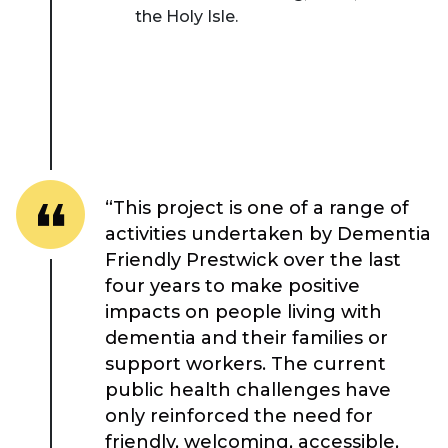
the Holy Isle.
Place Standard tool
“This project is one of a range of
activities undertaken by Dementia
Friendly Prestwick over the last
four years to make positive
impacts on people living with
dementia and their families or
support workers. The current
public health challenges have
only reinforced the need for
friendly, welcoming, accessible,