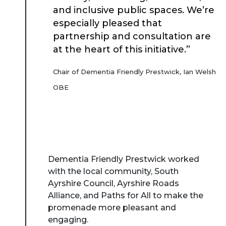
and inclusive public spaces. We’re
especially pleased that
partnership and consultation are
at the heart of this initiative.”
Chair of Dementia Friendly Prestwick, Ian Welsh
OBE
Dementia Friendly Prestwick worked
with the local community, South
Ayrshire Council, Ayrshire Roads
Alliance, and Paths for All to make the
promenade more pleasant and
engaging.