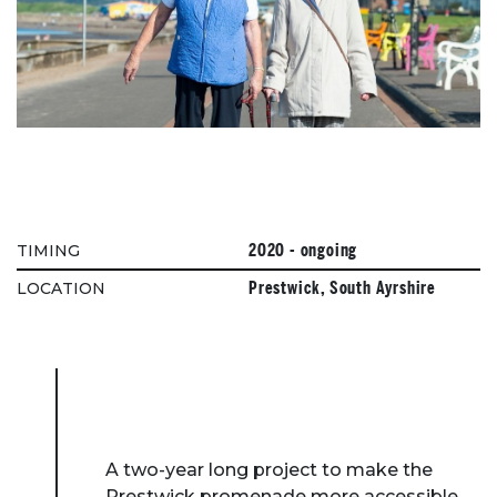
2020 - ongoing
TIMING
Prestwick, South Ayrshire
LOCATION
A two-year long project to make the
Prestwick promenade more accessible