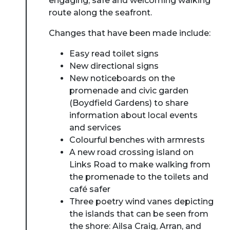
engaging, safe and welcoming walking
route along the seafront.
Changes that have been made include:
Easy read toilet signs
New directional signs
New noticeboards on the
promenade and civic garden
(Boydfield Gardens) to share
information about local events
and services
About Place
Colourful benches with armrests
A new road crossing island on
Links Road to make walking from
Case Studies
the promenade to the toilets and
café safer
Resources
Three poetry wind vanes depicting
the islands that can be seen from
Toolbox
the shore: Ailsa Craig, Arran, and