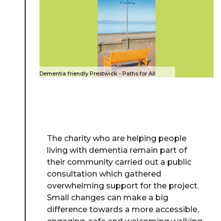
Dementia friendly Prestwick - Paths for All
The charity who are helping people
living with dementia remain part of
their community carried out a public
consultation which gathered
overwhelming support for the project.
Small changes can make a big
difference towards a more accessible,