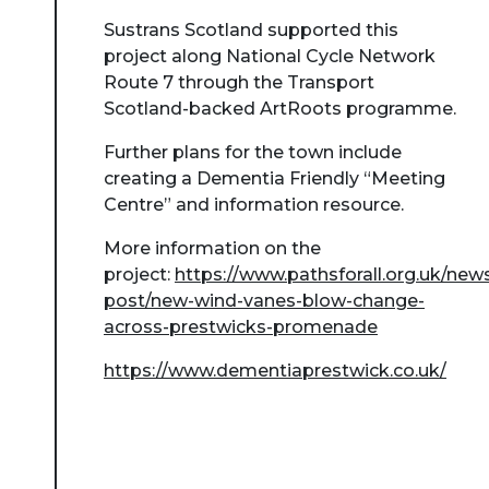
Sustrans Scotland supported this
project along National Cycle Network
Route 7 through the Transport
Scotland-backed ArtRoots programme.
Further plans for the town include
creating a Dementia Friendly “Meeting
Centre” and information resource.
More information on the
project:
https://www.pathsforall.org.uk/new
post/new-wind-vanes-blow-change-
across-prestwicks-promenade
https://www.dementiaprestwick.co.uk/