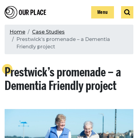
Skip
Our Place
Show
Sear
to
Show
Menu
main
content
Breadcrumb
Home
Case Studies
Prestwick’s promenade – a Dementia
Search
Friendly project
Search
Prestwick’s promenade – a
Dementia Friendly project