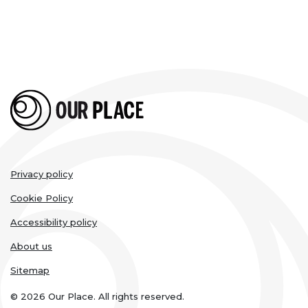
Legal
Privacy policy
links
Cookie Policy
Accessibility policy
About us
Sitemap
© 2026 Our Place. All rights reserved.