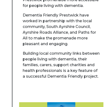
for people living with dementia.
Dementia Friendly Prestwick have
worked in partnership with the local
community, South Ayrshire Council,
Ayrshire Roads Alliance, and Paths for
All to make the promenade more
pleasant and engaging.
Building local community links between
people living with dementia, their
families, carers, support charities and
health professionals is a key feature of
a successful Dementia Friendly project.