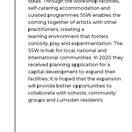
ideas. Through the workshop facilities,
self-catering accommodation and
curated programmes SSW enables the
coming together of artists with other
practitioners, creating a
learning environment that fosters
curiosity, play and experimentation. The
SSW is hub for local, national and
international communities. In 2020 they
received planning application for a
capital development to expand their
facilities; it is hoped that the expansion
will provide better opportunities to
collaborate with schools, community
groups and Lumsden residents.