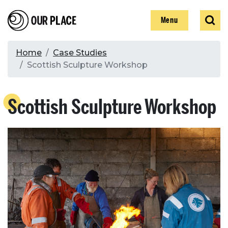
Skip
Our Place
Show
Sear
to
Show
Menu
main
content
Breadcrumb
Home
Case Studies
Scottish Sculpture Workshop
Search
Scottish Sculpture Workshop
Search