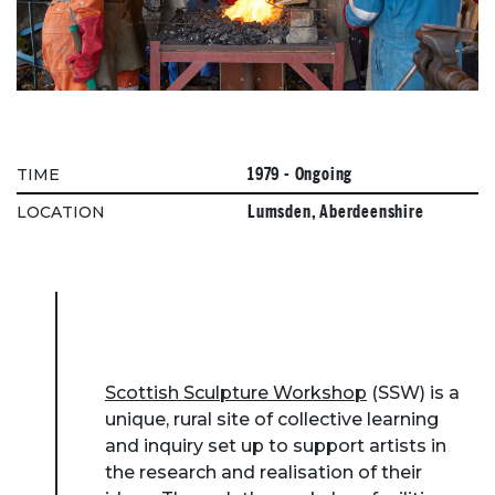
1979 - Ongoing
TIME
Lumsden, Aberdeenshire
LOCATION
Scottish Sculpture Workshop
(SSW) is a
unique, rural site of collective learning
and inquiry set up to support artists in
the research and realisation of their