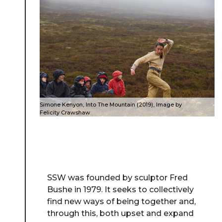
Simone Kenyon, Into The Mountain (2019), Image by
Felicity Crawshaw
SSW was founded by sculptor Fred
Bushe in 1979. It seeks to collectively
find new ways of being together and,
through this, both upset and expand