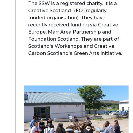
The SSW is a registered charity. It is a
Creative Scotland RFO (regularly
funded organisation). They have
recently received funding via Creative
Europe, Marr Area Partnership and
Foundation Scotland. They are part of
Scotland's Workshops and Creative
Carbon Scotland's Green Arts Initiative.