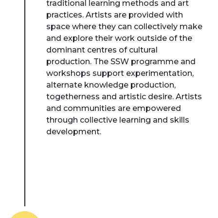
traditional learning methods and art
practices. Artists are provided with
space where they can collectively make
and explore their work outside of the
dominant centres of cultural
production. The SSW programme and
workshops support experimentation,
alternate knowledge production,
togetherness and artistic desire. Artists
and communities are empowered
through collective learning and skills
development.