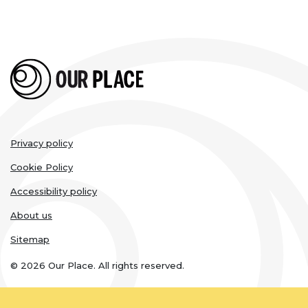
Legal
Privacy policy
links
Cookie Policy
Accessibility policy
About us
Sitemap
© 2026 Our Place. All rights reserved.