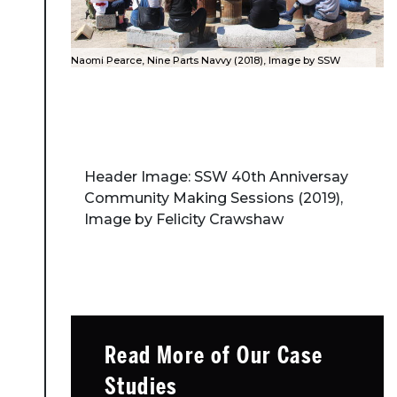
Naomi Pearce, Nine Parts Navvy (2018), Image by SSW
Header Image: SSW 40th Anniversay
Community Making Sessions (2019),
Image by Felicity Crawshaw
Read More of Our Case
Studies