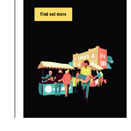
Find out more