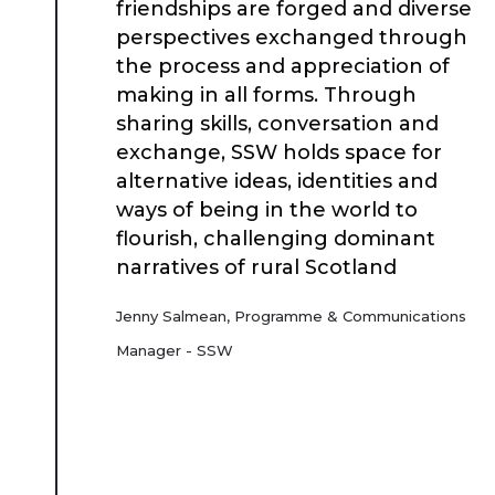
friendships are forged and diverse
Place Standard tool
perspectives exchanged through
the process and appreciation of
making in all forms. Through
sharing skills, conversation and
exchange, SSW holds space for
alternative ideas, identities and
ways of being in the world to
flourish, challenging dominant
narratives of rural Scotland
Jenny Salmean, Programme & Communications
Manager - SSW