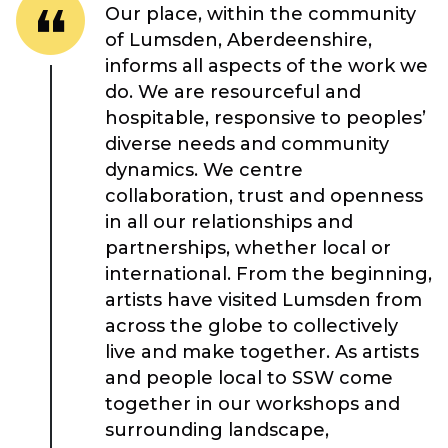
Our place, within the community
of Lumsden, Aberdeenshire,
informs all aspects of the work we
do. We are resourceful and
hospitable, responsive to peoples’
diverse needs and community
dynamics. We centre
collaboration, trust and openness
in all our relationships and
About Place
partnerships, whether local or
international. From the beginning,
artists have visited Lumsden from
Case Studies
across the globe to collectively
live and make together. As artists
Resources
and people local to SSW come
together in our workshops and
Toolbox
surrounding landscape,