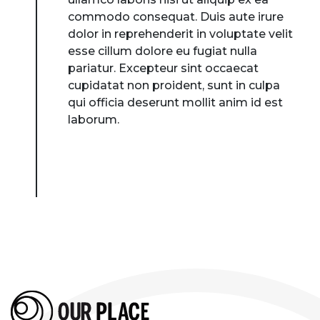
commodo consequat. Duis aute irure
dolor in reprehenderit in voluptate velit
esse cillum dolore eu fugiat nulla
pariatur. Excepteur sint occaecat
cupidatat non proident, sunt in culpa
qui officia deserunt mollit anim id est
laborum.
About Place
Case Studies
Resources
Toolbox
Place Standard tool