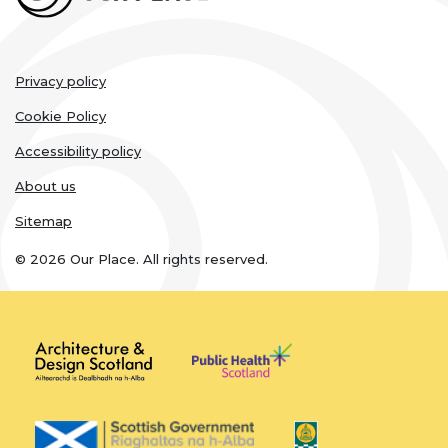
Legal
Privacy policy
links
Cookie Policy
Accessibility policy
About us
Sitemap
© 2026 Our Place. All rights reserved.