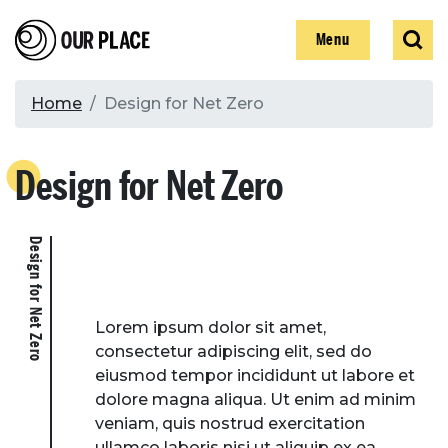
Skip
Our Place
Show
Sear
to
Show
Menu
main
content
Breadcrumb
Home
Design for Net Zero
Search
Design for Net Zero
Search
Design for Net Zero
Lorem ipsum dolor sit amet,
consectetur adipiscing elit, sed do
eiusmod tempor incididunt ut labore et
dolore magna aliqua. Ut enim ad minim
veniam, quis nostrud exercitation
ullamco laboris nisi ut aliquip ex ea