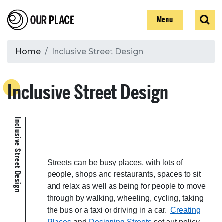
Skip
Our Place
Show
Sear
to
Show
Menu
main
content
Breadcrumb
Home
Inclusive Street Design
Search
Inclusive Street Design
Search
Inclusive Street Design
Streets can be busy places, with lots of
people, shops and restaurants, spaces to sit
and relax as well as being for people to move
through by walking, wheeling, cycling, taking
the bus or a taxi or driving in a car.
Creating
Places
and
Designing Streets
set out policy