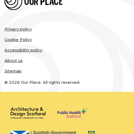
Legal
Privacy policy
links
Cookie Policy
Accessibility policy
About us
Sitemap
© 2026 Our Place. All rights reserved.