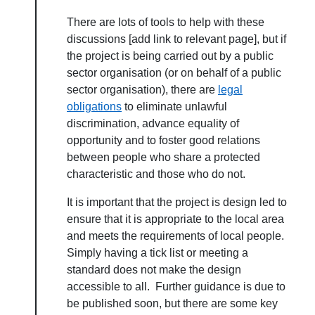
There are lots of tools to help with these
discussions [add link to relevant page], but if
the project is being carried out by a public
sector organisation (or on behalf of a public
sector organisation), there are
legal
obligations
to eliminate unlawful
discrimination, advance equality of
About Place
opportunity and to foster good relations
between people who share a protected
Case Studies
characteristic and those who do not.
It is important that the project is design led to
Resources
ensure that it is appropriate to the local area
and meets the requirements of local people.
Toolbox
Simply having a tick list or meeting a
standard does not make the design
accessible to all. Further guidance is due to
Place Standard tool
be published soon, but there are some key