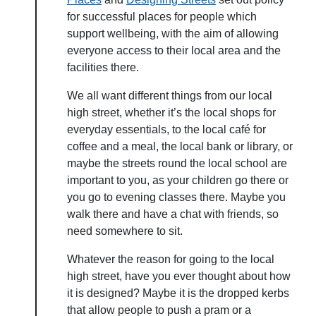
for successful places for people which
support wellbeing, with the aim of allowing
everyone access to their local area and the
facilities there.
We all want different things from our local
high street, whether it’s the local shops for
everyday essentials, to the local café for
coffee and a meal, the local bank or library, or
maybe the streets round the local school are
important to you, as your children go there or
you go to evening classes there. Maybe you
walk there and have a chat with friends, so
need somewhere to sit.
Whatever the reason for going to the local
high street, have you ever thought about how
it is designed? Maybe it is the dropped kerbs
that allow people to push a pram or a