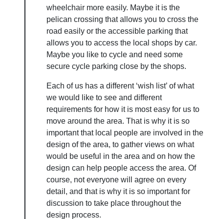
wheelchair more easily. Maybe it is the
pelican crossing that allows you to cross the
road easily or the accessible parking that
allows you to access the local shops by car.
Maybe you like to cycle and need some
secure cycle parking close by the shops.
Each of us has a different ‘wish list’ of what
we would like to see and different
requirements for how it is most easy for us to
move around the area. That is why it is so
important that local people are involved in the
design of the area, to gather views on what
would be useful in the area and on how the
design can help people access the area. Of
course, not everyone will agree on every
detail, and that is why it is so important for
discussion to take place throughout the
design process.