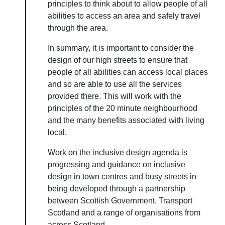
principles to think about to allow people of all
abilities to access an area and safely travel
through the area.
In summary, it is important to consider the
design of our high streets to ensure that
people of all abilities can access local places
and so are able to use all the services
provided there. This will work with the
principles of the 20 minute neighbourhood
and the many benefits associated with living
local.
Work on the inclusive design agenda is
progressing and guidance on inclusive
design in town centres and busy streets in
being developed through a partnership
between Scottish Government, Transport
Scotland and a range of organisations from
across Scotland.