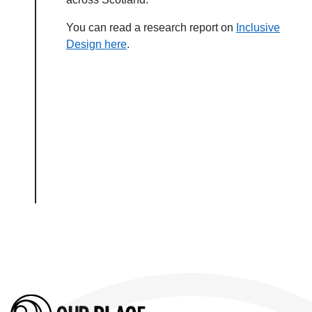
You can read a research report on
Inclusive
Design here
.