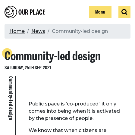
Skip
Our Place
Show
Sear
to
Show
Menu
main
content
Breadcrumb
Home
News
Community-led design
Search
Community-led design
Search
SATURDAY, 25TH SEP 2021
Community-led design
Public space is ‘co-produced’; it only
comes into being when it is activated
by the presence of people.
We know that when citizens are