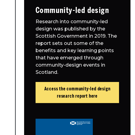
Community-led design
Research into community-led
design was published by the
Scottish Government in 2019. The
report sets out some of the
benefits and key learning points
that have emerged through
community-design events in
Scotland.
Access the community-led design
research report here