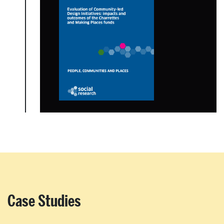
Case Studies
About Place