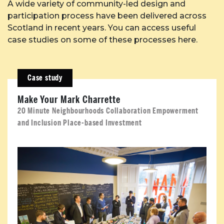
A wide variety of community-led design and
participation process have been delivered across
Case Studies
Scotland in recent years. You can access useful
case studies on some of these processes here.
Resources
Case study
Toolbox
Make Your Mark Charrette
Place Standard tool
20 Minute Neighbourhoods Collaboration Empowerment
and Inclusion Place-based Investment