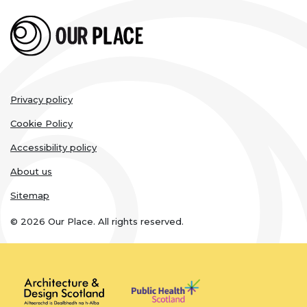
Legal
Privacy policy
links
Cookie Policy
Accessibility policy
About us
Sitemap
© 2026 Our Place. All rights reserved.