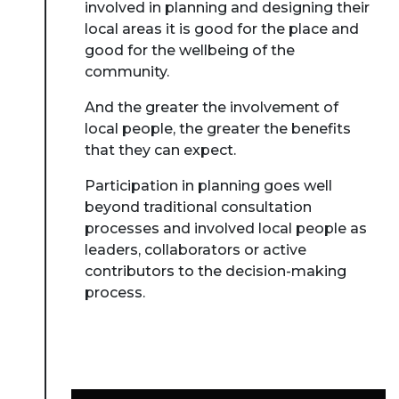
involved in planning and designing their
local areas it is good for the place and
good for the wellbeing of the
community.
And the greater the involvement of
local people, the greater the benefits
that they can expect.
Participation in planning goes well
beyond traditional consultation
processes and involved local people as
leaders, collaborators or active
contributors to the decision-making
process.