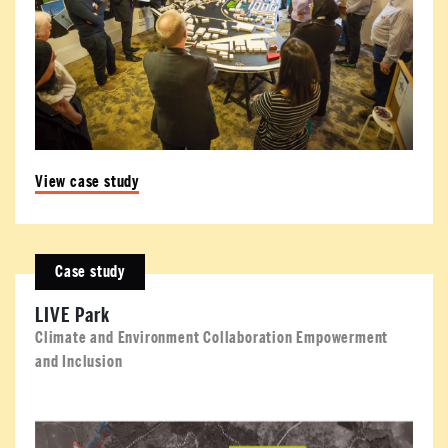
View case study
Case study
LIVE Park
Climate and Environment Collaboration Empowerment
and Inclusion