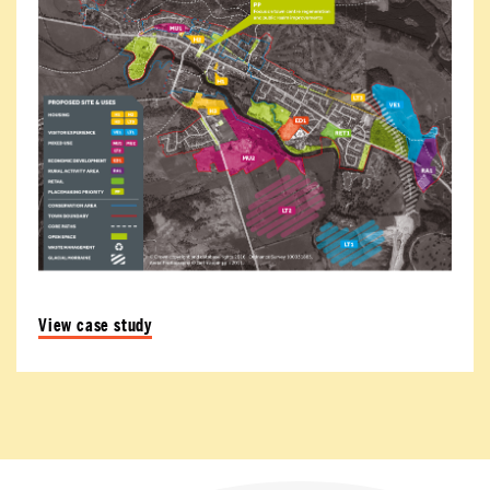
View case study