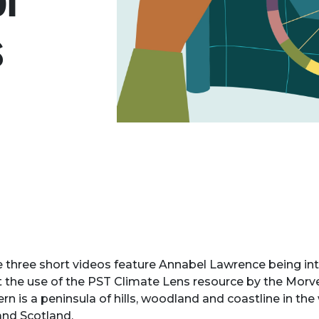
ol
s
 three short videos feature Annabel Lawrence being in
 the use of the PST Climate Lens resource by the Mor
rn is a peninsula of hills, woodland and coastline in the
and Scotland.