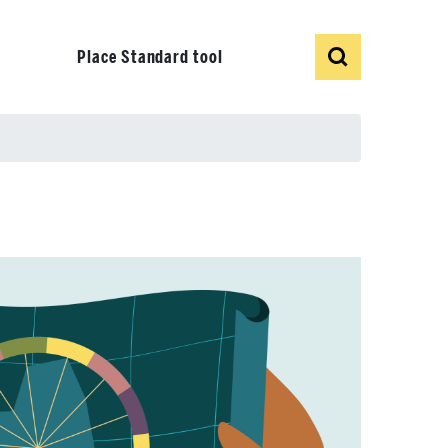
Show
Search
Place Standard tool