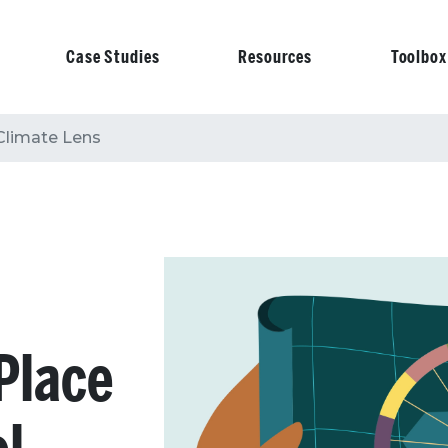
Case Studies
Resources
Toolbox
on
 Climate Lens
 Place