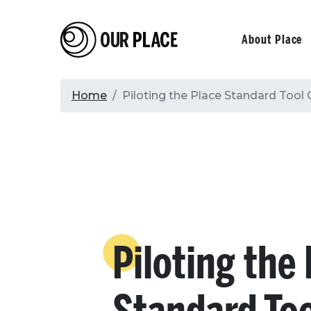
Skip
to
Our Place
Primary
About Place
main
content
navigati
Breadcrumb
Home
Piloting the Place Standard Tool
Piloting the