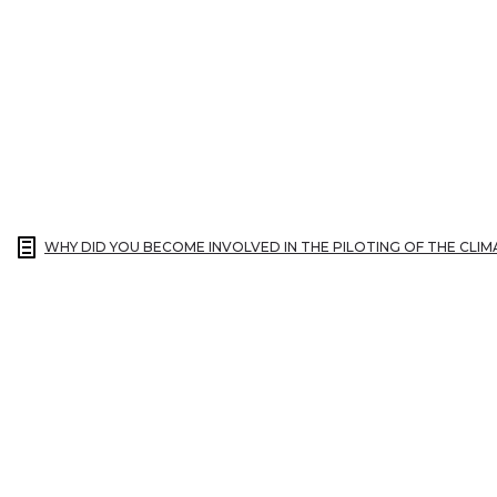
WHY DID YOU BECOME INVOLVED IN THE PILOTING OF THE CLI