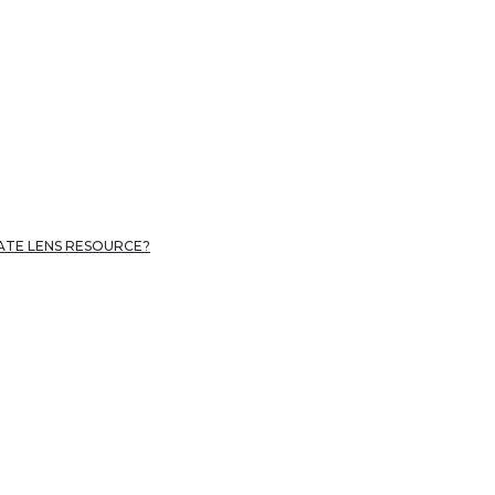
MATE LENS RESOURCE?