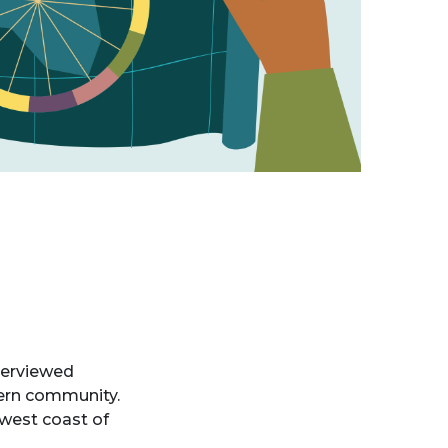
terviewed
vern community.
 west coast of