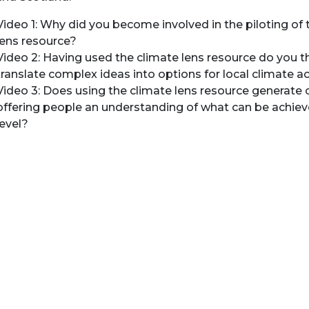
Video 1: Why did you become involved in the piloting of 
lens resource?
Video 2: Having used the climate lens resource do you th
translate complex ideas into options for local climate a
Video 3: Does using the climate lens resource generate 
offering people an understanding of what can be achieve
level?