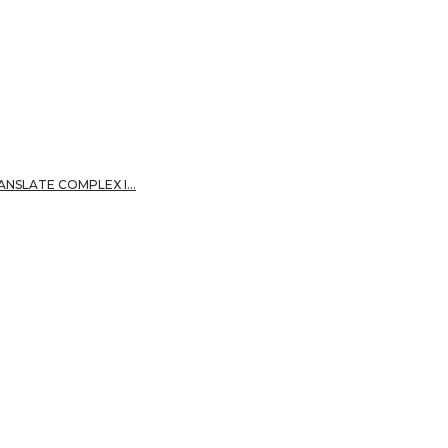
RANSLATE COMPLEX I…