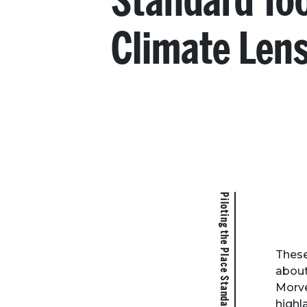
Standard To
Climate Len
Piloting the Place Standard Tool Climate Lens
These
about
Morve
highl