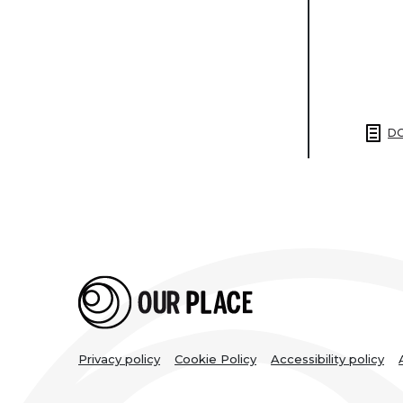
DO
Legal
Privacy policy
Cookie Policy
Accessibility policy