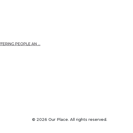
FFERING PEOPLE AN …
© 2026 Our Place. All rights reserved.