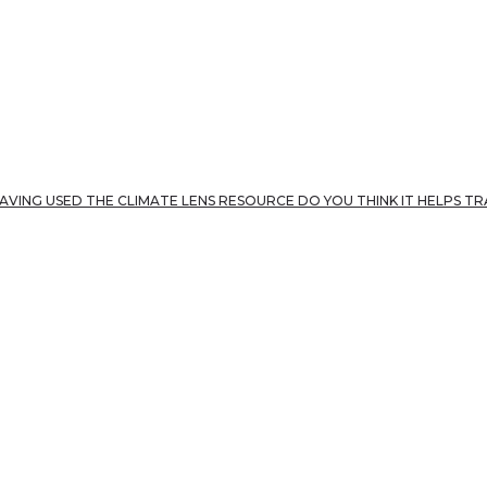
AVING USED THE CLIMATE LENS RESOURCE DO YOU THINK IT HELPS T