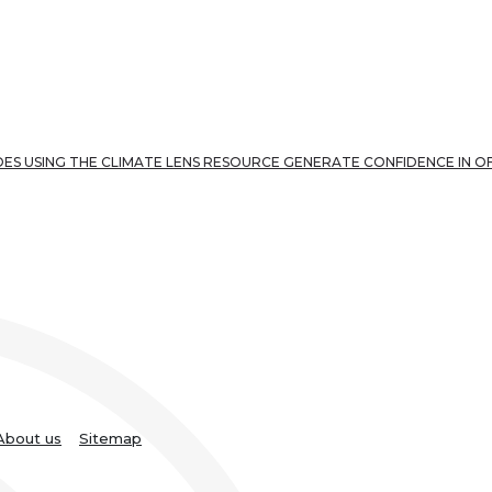
ES USING THE CLIMATE LENS RESOURCE GENERATE CONFIDENCE IN O
About us
Sitemap