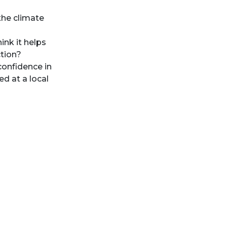
the climate
ink it helps
ction?
confidence in
d at a local