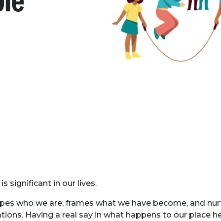
ple
is significant in our lives.
apes who we are, frames what we have become, and nur
ations. Having a real say in what happens to our place h