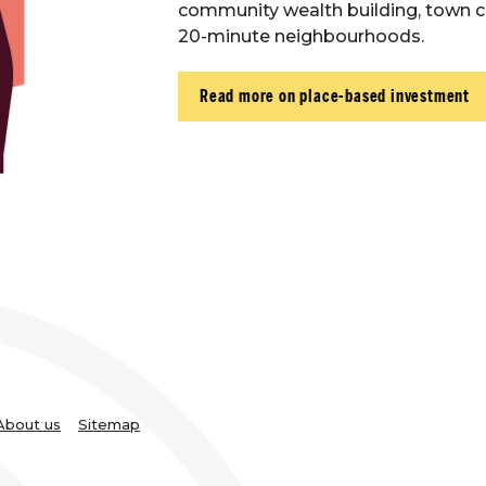
community wealth building, town ce
20-minute neighbourhoods.
Read more on place-based investment
About us
Sitemap