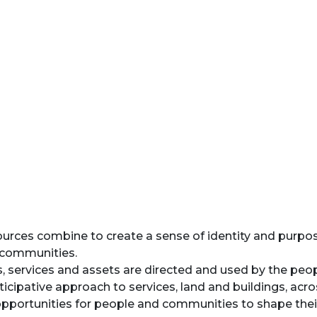
ources combine to create a sense of identity and purpose
f communities.
 services and assets are directed and used by the peopl
ticipative approach to services, land and buildings, acros
portunities for people and communities to shape their