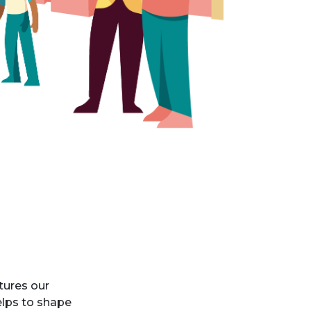
tures our
elps to shape