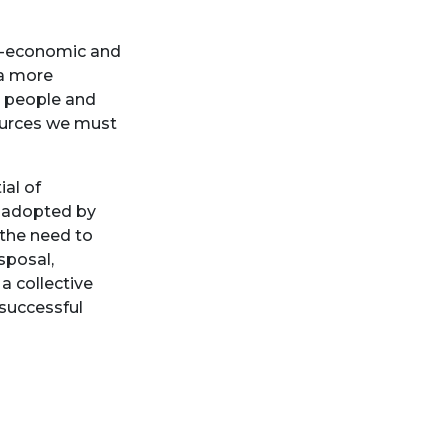
io-economic and
 a more
 people and
ources we must
al of
s adopted by
the need to
sposal,
a collective
 successful