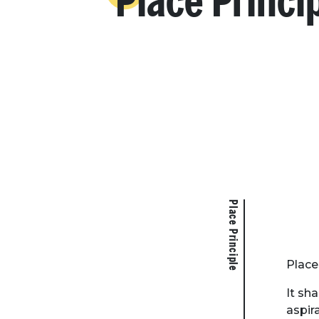
Place Princi
Place Principle
Place 
It sh
aspir