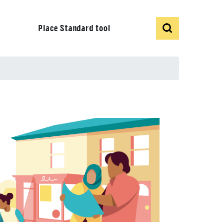
Show
Search
Place Standard tool