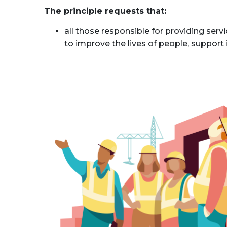
The principle requests that:
all those responsible for providing serv
to improve the lives of people, suppor