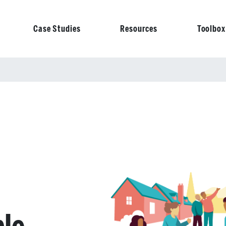
Case Studies
Resources
Toolbox
on