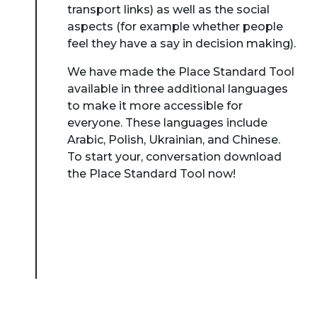
transport links) as well as the social
aspects (for example whether people
feel they have a say in decision making).
We have made the Place Standard Tool
available in three additional languages
to make it more accessible for
everyone. These languages include
Arabic, Polish, Ukrainian, and Chinese.
To start your, conversation download
the Place Standard Tool now!