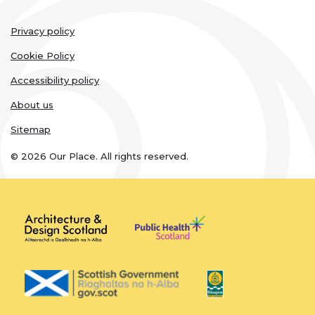
Legal
Privacy policy
links
Cookie Policy
Accessibility policy
About us
Sitemap
© 2026 Our Place. All rights reserved.