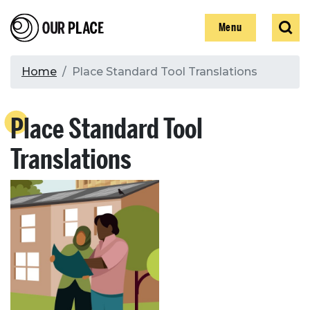
Skip
Our Place
Show
Sear
to
Show
Menu
main
content
Breadcrumb
Home
Place Standard Tool Translations
Search
Place Standard Tool
Search
Translations