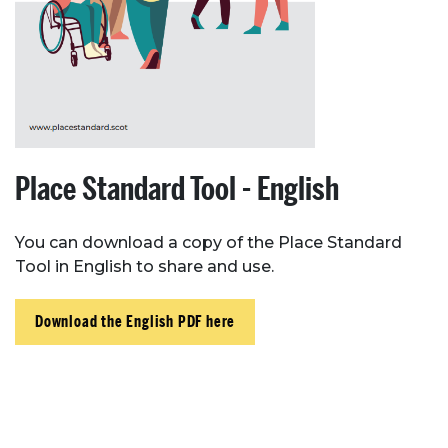
Place Standard Tool - English
You can download a copy of the Place Standard
Tool in English to share and use.
Download the English PDF here