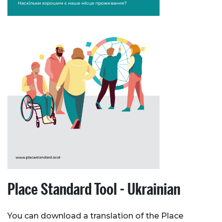
Place Standard Tool - Ukrainian
You can download a translation of the Place