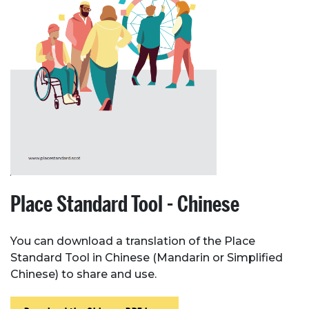
Place Standard Tool - Chinese
You can download a translation of the Place
Standard Tool in Chinese (Mandarin or Simplified
Chinese) to share and use.