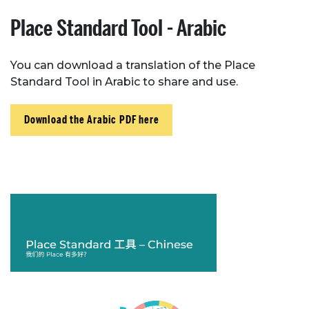
Place Standard Tool - Arabic
You can download a translation of the Place
Standard Tool in Arabic to share and use.
Download the Arabic PDF here