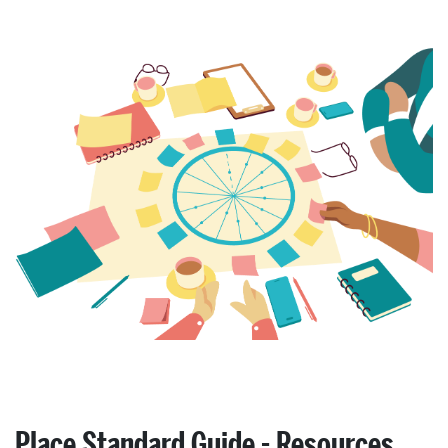
Place Standard Guide - Resources