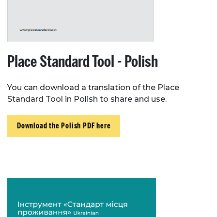
Resources
Toolbox
Place Standard Tool - Polish
Place Standard tool
You can download a translation of the Place
Standard Tool in Polish to share and use.
Download the Polish PDF here