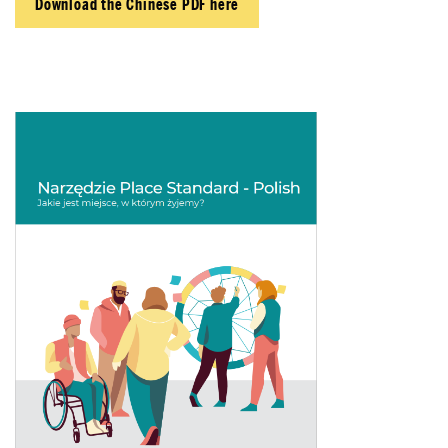
Download the Chinese PDF here
About Place
Case Studies