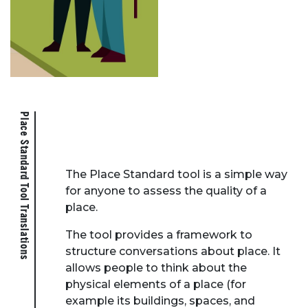
Place Standard Tool Translations
The Place Standard tool is a simple way
for anyone to assess the quality of a
place.
The tool provides a framework to
structure conversations about place. It
allows people to think about the
physical elements of a place (for
example its buildings, spaces, and