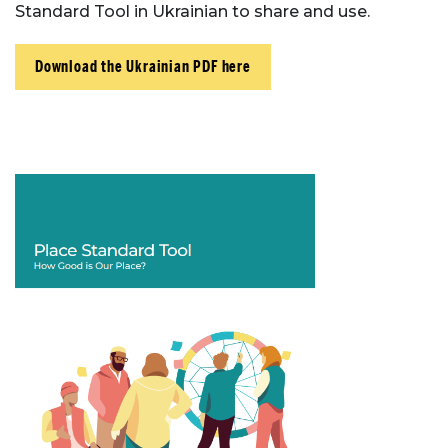
Standard Tool in Ukrainian to share and use.
Download the Ukrainian PDF here