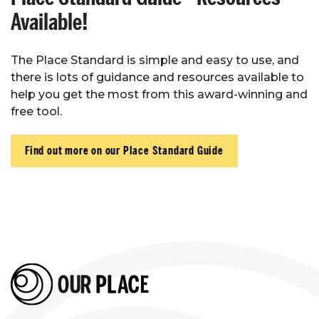
Available!
The Place Standard is simple and easy to use, and
there is lots of guidance and resources available to
help you get the most from this award-winning and
free tool.
Find out more on our Place Standard Guide