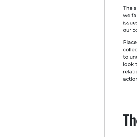
The s
we fa
issue
our c
Place
colle
to un
look 
relat
actio
Th