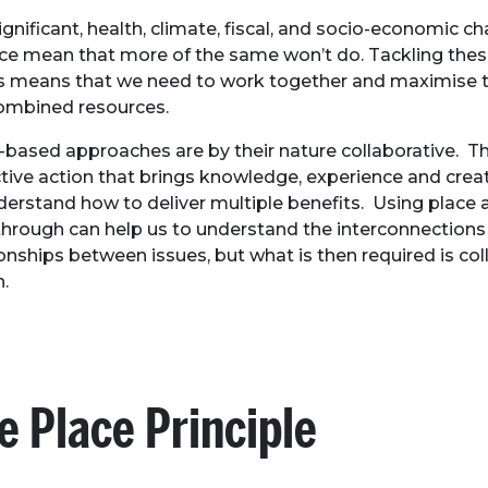
ignificant, health, climate, fiscal, and socio-economic c
ce mean that more of the same won’t do. Tackling the
s means that we need to work together and maximise t
ombined resources.
-based approaches are by their nature collaborative. Th
ctive action that brings knowledge, experience and creat
derstand how to deliver multiple benefits. Using place a
through can help us to understand the interconnections
ionships between issues, but what is then required is col
n.
e Place Principle