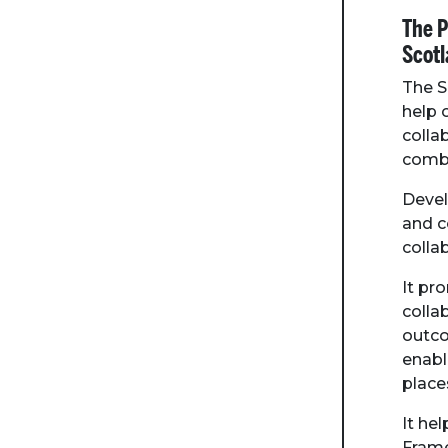
The P
Scotl
The S
help
colla
combi
Devel
and c
colla
It pr
colla
outco
enabl
place
It he
Frame