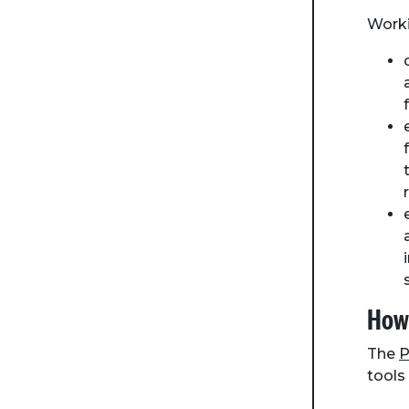
Worki
How 
The
P
tools