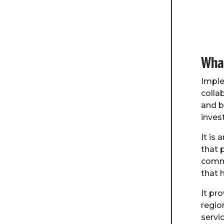
What
Imple
colla
and b
inves
It is
that 
commu
that 
It pr
regio
servi