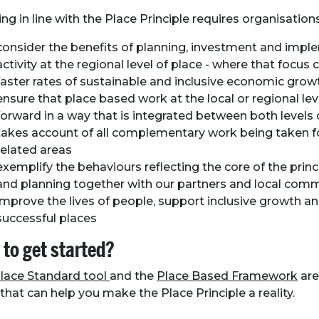
ng in line with the Place Principle requires organisation
consider the benefits of planning, investment and impl
activity at the regional level of place - where that focus 
faster rates of sustainable and inclusive economic grow
ensure that place based work at the local or regional lev
forward in a way that is integrated between both levels 
takes account of all complementary work being taken f
related areas
exemplify the behaviours reflecting the core of the princ
and planning together with our partners and local comm
improve the lives of people, support inclusive growth a
successful places
to get started?
lace Standard tool
and the
Place Based Framework
are
 that can help you make the Place Principle a reality.