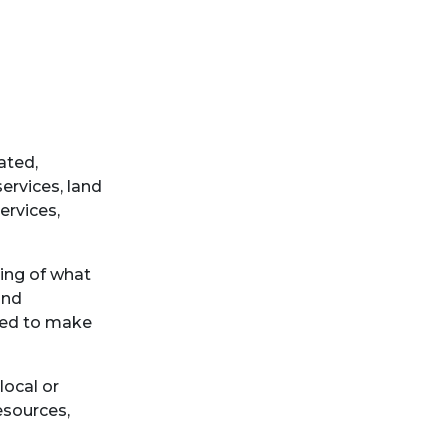
ated,
ervices, land
ervices,
ing of what
and
ired to make
local or
esources,