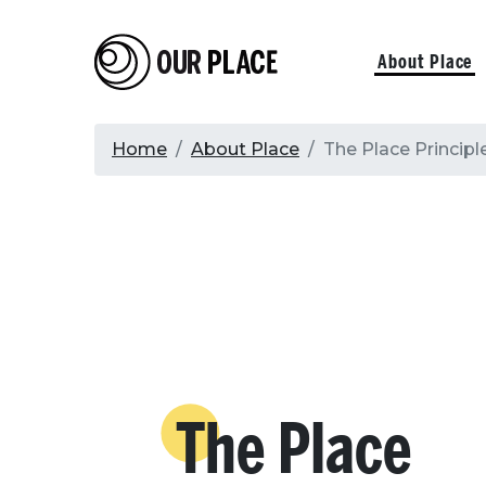
Skip
to
Our Place
Primary
About Place
main
content
navigati
Breadcrumb
Home
About Place
The Place Principl
The Place