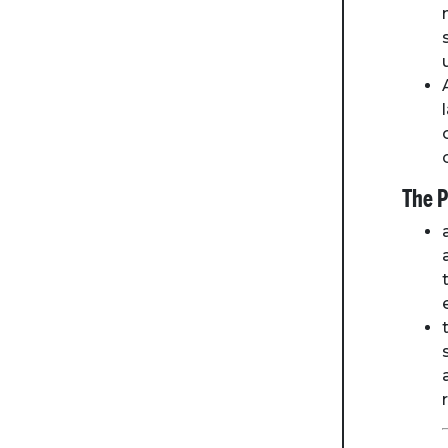
The P