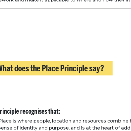
hat does the Place Principle say?
rinciple recognises that:
Place is where people, location and resources combine 
sense of identity and purpose, and is at the heart of ad