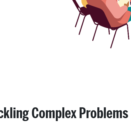
ckling Complex Problems