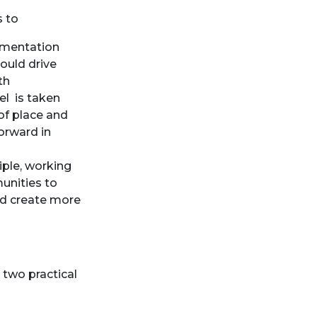
s to
ementation
could drive
th
el is taken
of place and
orward in
iple, working
unities to
nd create more
 two practical