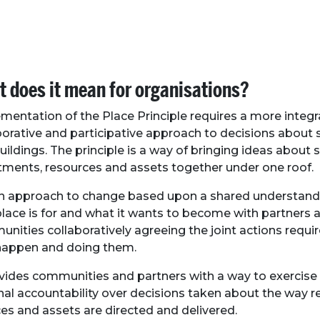
 does it mean for organisations?
mentation of the Place Principle requires a more integr
borative and participative approach to decisions about s
uildings. The principle is a way of bringing ideas about s
tments, resources and assets together under one roof.
 an approach to change based upon a shared understand
place is for and what it wants to become with partners 
nities collaboratively agreeing the joint actions requ
happen and doing them.
ovides communities and partners with a way to exercise 
nal accountability over decisions taken about the way r
ces and assets are directed and delivered.