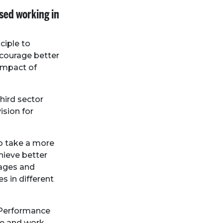
ased working in
ciple to
ncourage better
impact of
hird sector
ision for
to take a more
hieve better
rages and
s in different
l Performance
e and work.