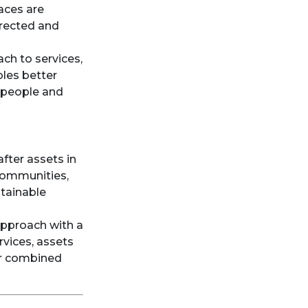
laces are
irected and
ach to services,
bles better
 people and
after assets in
 communities,
stainable
approach with a
rvices, assets
ir combined