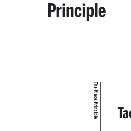
Principle
The Place Principle
Ta