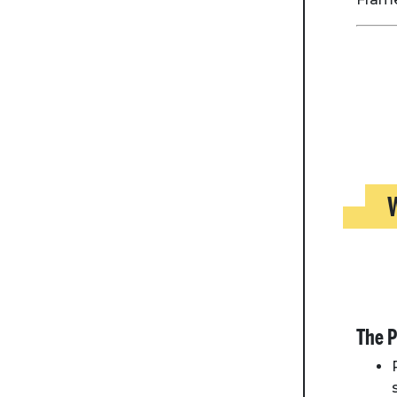
W
The P