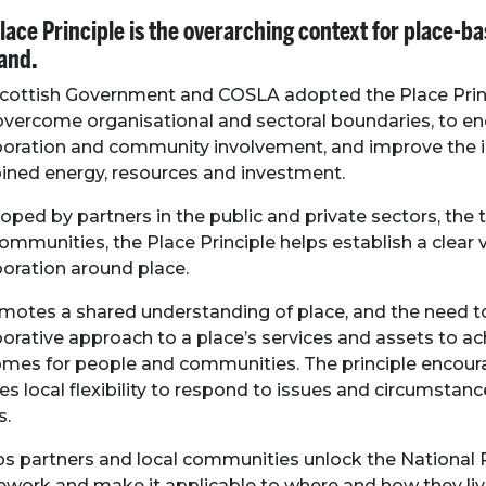
lace Principle is the overarching context for place-b
and.
cottish Government and COSLA adopted the Place Prin
overcome organisational and sectoral boundaries
, to e
boration and community involvement, and improve the 
ned energy, resources and investment.
oped by partners in the public and private sectors, the t
ommunities, the Place Principle helps establish a clear v
boration around place.
omotes a shared understanding of place, and the need 
borative approach to a place’s services and assets to ac
mes for people and communities. The principle encou
es local flexibility to respond to issues and circumstance
s.
lps partners and local communities unlock the Nationa
work and make it applicable to where and how they liv