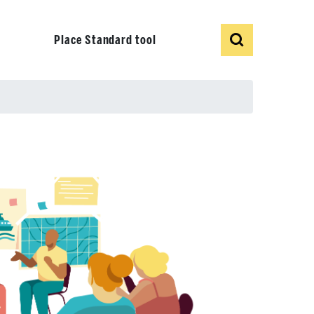
Show
Search
Place Standard tool