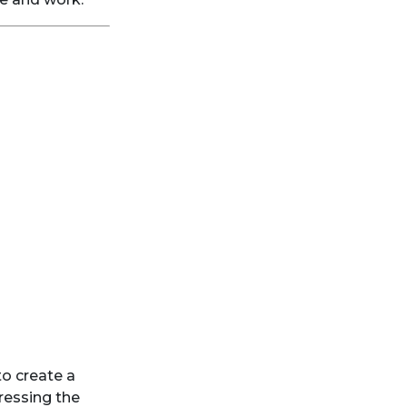
to create a
dressing the