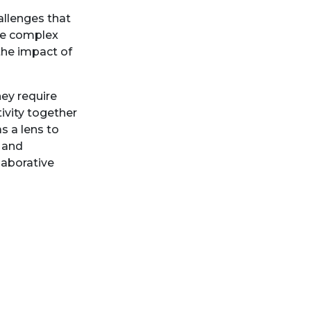
hallenges that
se complex
he impact of
ey require
ivity together
s a lens to
 and
laborative