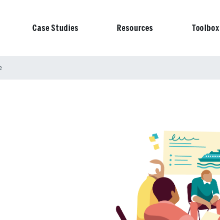
Case Studies
Resources
Toolbox
on
e