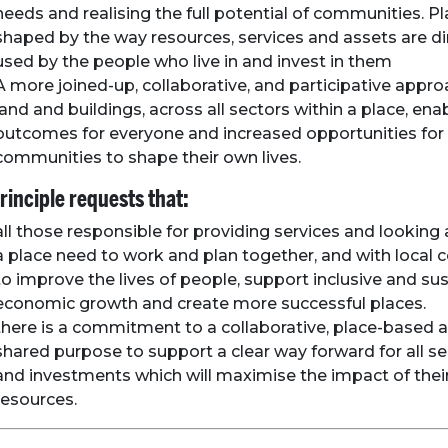
needs and realising the full potential of communities. P
shaped by the way resources, services and assets are d
used by the people who live in and invest in them
A more joined-up, collaborative, and participative appro
land and buildings, across all sectors within a place, ena
outcomes for everyone and increased opportunities for
communities to shape their own lives.
rinciple requests that:
all those responsible for providing services and looking 
a place need to work and plan together, and with local
to improve the lives of people, support inclusive and su
economic growth and create more successful places.
there is a commitment to a collaborative, place-based 
shared purpose to support a clear way forward for all se
and investments which will maximise the impact of the
resources.