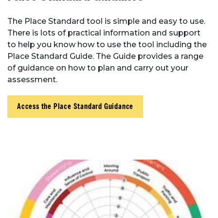
The Place Standard tool is simple and easy to use.
There is lots of practical information and support
to help you know how to use the tool including the
Place Standard Guide. The Guide provides a range
of guidance on how to plan and carry out your
assessment.
Access the Place Standard Guidance