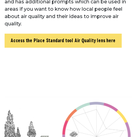
and has additional prompts which can be used in
areas if you want to know how local people feel
Place Standard tool
about air quality and their ideas to improve air
quality.
Access the Place Standard tool Air Quality lens here