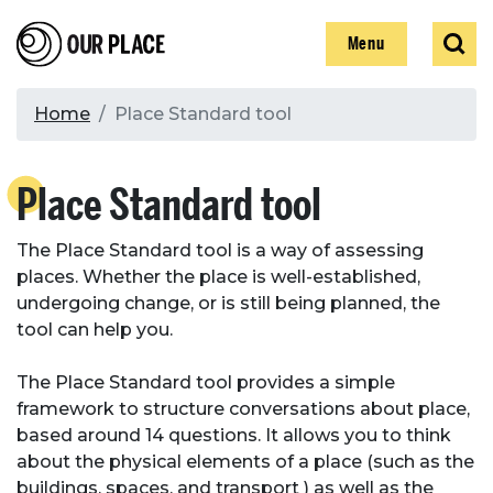
Skip
Our Place
Show
Sear
to
Show
Menu
main
content
Breadcrumb
Home
Place Standard tool
Search
Place Standard tool
Search
The Place Standard tool is a way of assessing
places. Whether the place is well-established,
undergoing change, or is still being planned, the
tool can help you.
The Place Standard tool provides a simple
framework to structure conversations about place,
based around 14 questions. It allows you to think
about the physical elements of a place (such as the
buildings, spaces, and transport ) as well as the