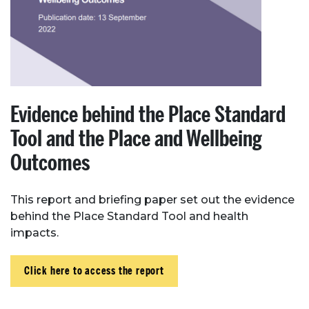
Evidence behind the Place Standard
Tool and the Place and Wellbeing
Outcomes
This report and briefing paper set out the evidence
behind the Place Standard Tool and health
impacts.
Click here to access the report