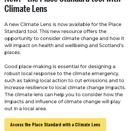
Climate Lens
A new Climate Lens is now available for the Place
Standard tool. This new resource offers the
opportunity to consider climate change and how it
will impact on health and wellbeing and Scotland’s
places.
Good place-making is essential for designing a
robust local response to the climate emergency,
such as taking local action to cut emissions and to
increase resilience to local climate change impacts.
The climate lens can help you to consider how the
impacts and influence of climate change will play
out in a local area.
Access the Place Standard with a Climate Lens