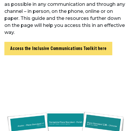
as possible in any communication and through any
channel – in person, on the phone, online or on
paper. This guide and the resources further down
on the page will help you access this in an effective
way.
Access the Inclusive Communications Toolkit here