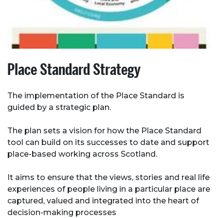
Place Standard Strategy
The implementation of the Place Standard is
guided by a strategic plan.
The plan sets a vision for how the Place Standard
tool can build on its successes to date and support
place-based working across Scotland.
It aims to ensure that the views, stories and real life
experiences of people living in a particular place are
captured, valued and integrated into the heart of
decision-making processes