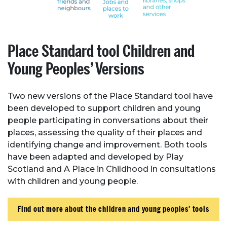
Place Standard tool Children and
Young Peoples’ Versions
Two new versions of the Place Standard tool have
been developed to support children and young
people participating in conversations about their
places, assessing the quality of their places and
identifying change and improvement. Both tools
have been adapted and developed by Play
Scotland and A Place in Childhood in consultations
with children and young people.
Find out more about the children and young peoples' tools