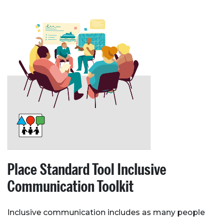
Place Standard Tool Inclusive
Communication Toolkit
Inclusive communication includes as many people