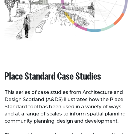
Place Standard Case Studies
This series of case studies from Architecture and
Design Scotland (A&DS) illustrates how the Place
Standard tool has been used in a variety of ways
and at a range of scales to inform spatial planning
community planning, design and development.