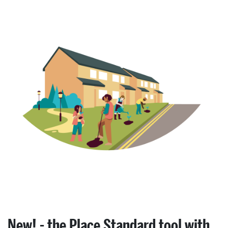
New! - the Place Standard tool with