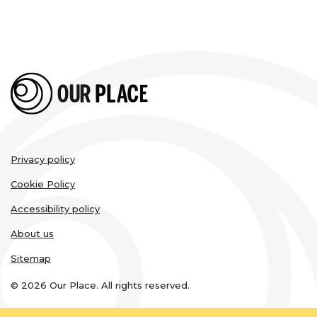
Legal
Privacy policy
links
Cookie Policy
Accessibility policy
About us
Sitemap
© 2026 Our Place. All rights reserved.