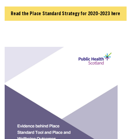
Read the Place Standard Strategy for 2020-2023 here