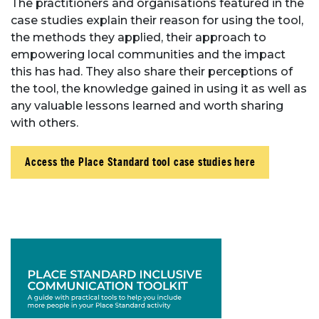
The practitioners and organisations featured in the
case studies explain their reason for using the tool,
the methods they applied, their approach to
empowering local communities and the impact
this has had. They also share their perceptions of
the tool, the knowledge gained in using it as well as
any valuable lessons learned and worth sharing
with others.
Access the Place Standard tool case studies here