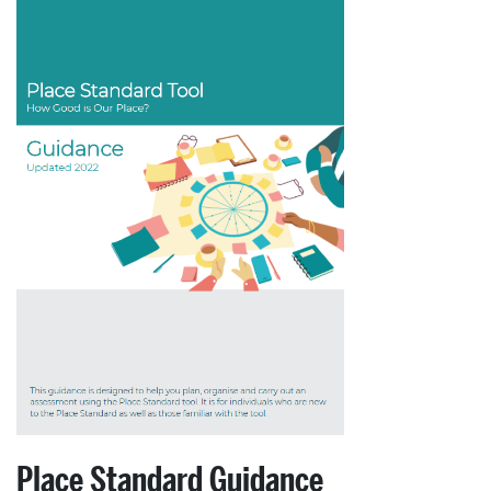
Place Standard Guidance