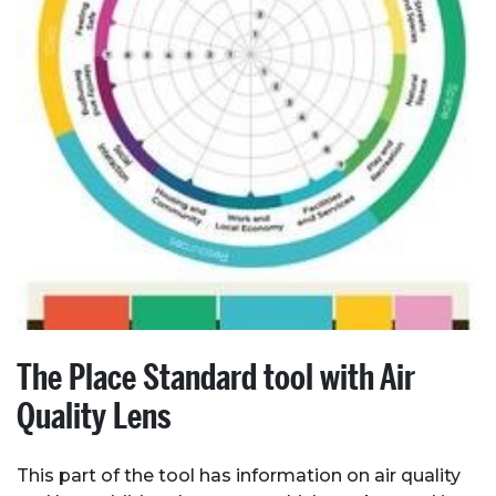
About Place
Case Studies
The Place Standard tool with Air
Resources
Quality Lens
Toolbox
This part of the tool has information on air quality