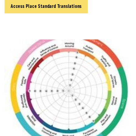
Access Place Standard Translations