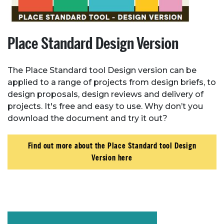
Place Standard Design Version
The Place Standard tool Design version can be
applied to a range of projects from design briefs, to
design proposals, design reviews and delivery of
projects. It's free and easy to use. Why don’t you
download the document and try it out?
Find out more about the Place Standard tool Design
Version here