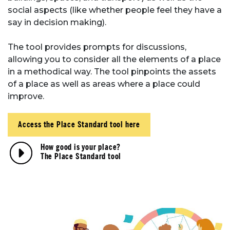
social aspects (like whether people feel they have a
say in decision making).
The tool provides prompts for discussions,
allowing you to consider all the elements of a place
in a methodical way. The tool pinpoints the assets
of a place as well as areas where a place could
improve.
Access the Place Standard tool here
How good is your place?
The Place Standard tool