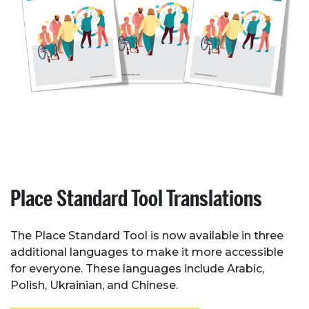
Place Standard Tool Translations
The Place Standard Tool is now available in three
additional languages to make it more accessible
for everyone. These languages include Arabic,
Polish, Ukrainian, and Chinese.