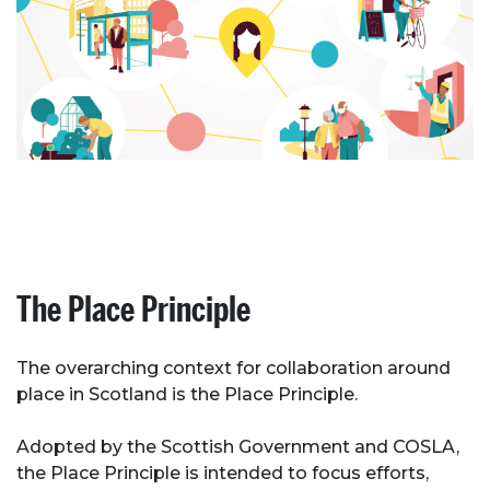
The Place Principle
The overarching context for collaboration around
place in Scotland is the Place Principle.
Adopted by the Scottish Government and COSLA,
the Place Principle is intended to focus efforts,