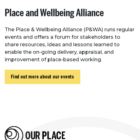
Place and Wellbeing Alliance
The Place & Wellbeing Alliance (P&WA) runs regular
events and offers a forum for stakeholders to
share resources, ideas and lessons learned to
enable the on-going delivery, appraisal, and
improvement of place-based working.
Find out more about our events