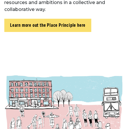
resources and ambitions in a collective and
collaborative way.
Learn more out the Place Principle here
About Place