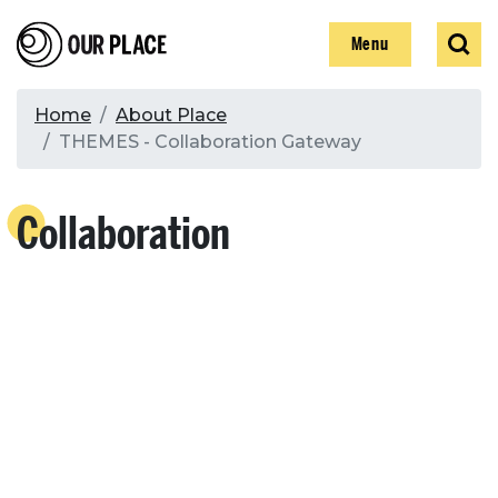
Skip
Our Place
Show
Sear
to
Show
Menu
main
content
Breadcrumb
Home
About Place
THEMES - Collaboration Gateway
Search
Collaboration
Search