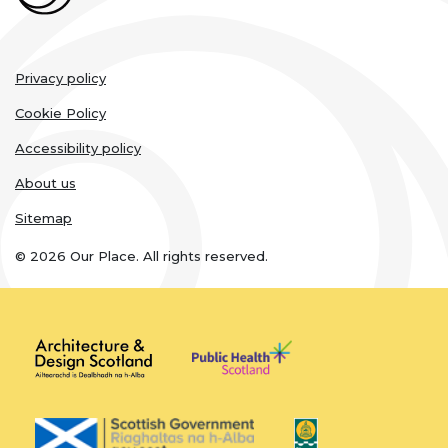
Legal
Privacy policy
links
Cookie Policy
Accessibility policy
About us
Sitemap
© 2026 Our Place. All rights reserved.