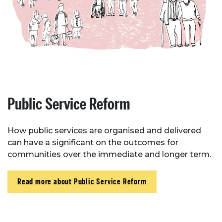
Case Studies
Resources
Toolbox
Place Standard tool
Public Service Reform
How public services are organised and delivered
can have a significant on the outcomes for
communities over the immediate and longer term.
Read more about Public Service Reform