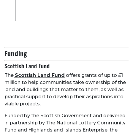
Funding
Scottish Land Fund
The
Scottish Land Fund
offers grants of up to £1
million to help communities take ownership of the
land and buildings that matter to them, as well as
practical support to develop their aspirations into
viable projects.
Funded by the Scottish Government and delivered
in partnership by The National Lottery Community
Fund and Highlands and Islands Enterprise, the