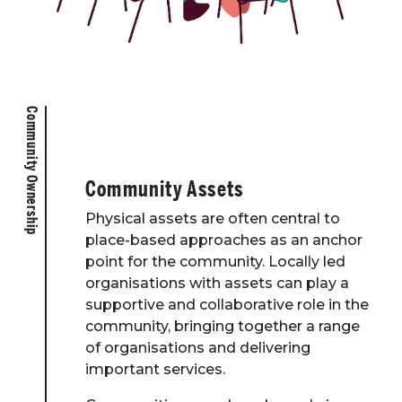
Community Ownership
Community Assets
Physical assets are often central to
place-based approaches as an anchor
point for the community. Locally led
organisations with assets can play a
supportive and collaborative role in the
community, bringing together a range
of organisations and delivering
important services.