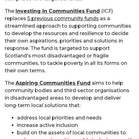
The
Investing in Communities Fund
(ICF)
replaces
5 previous community funds
as a
streamlined approach to supporting communities
to develop the resources and resilience to decide
their own aspirations, priorities and solutions in
response. The fund is targeted to support
Scotland's most disadvantaged or fragile
communities, to tackle poverty in all its forms on
their own terms.
The
Aspiring Communities Fund
aims to help
community bodies and third sector organisations
in disadvantaged areas to develop and deliver
long-term local solutions that:
address local priorities and needs
increase active inclusion
build on the assets of local communities to