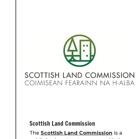
Scottish Land Commission
The
Scottish Land Commission
is a