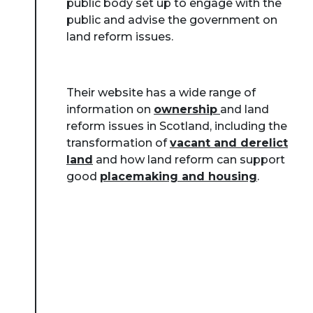
public body set up to engage with the
public and advise the government on
land reform issues.
Their website has a wide range of
information on
ownership
and land
reform issues in Scotland, including the
transformation of
vacant and derelict
land
and how land reform can support
good
placemaking and housing
.