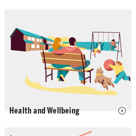
Health and Wellbeing