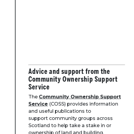
Advice and support from the
Community Ownership Support
Service
The
Community Ownership Support
Service
(COSS) provides information
and useful publications to
support community groups across
Scotland to help take a stake in or
ownership of land and building.