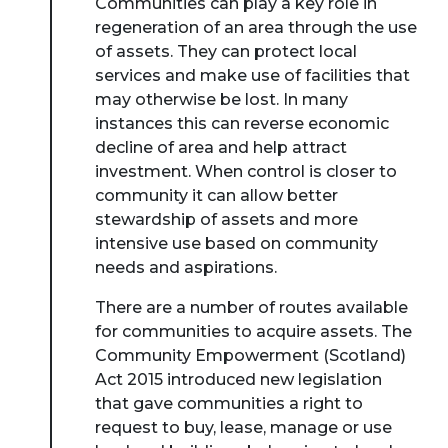
Communities can play a key role in
regeneration of an area through the use
of assets. They can protect local
services and make use of facilities that
may otherwise be lost. In many
instances this can reverse economic
decline of area and help attract
investment. When control is closer to
community it can allow better
stewardship of assets and more
intensive use based on community
needs and aspirations.
There are a number of routes available
for communities to acquire assets. The
Community Empowerment (Scotland)
Act 2015 introduced new legislation
that gave communities a right to
request to buy, lease, manage or use