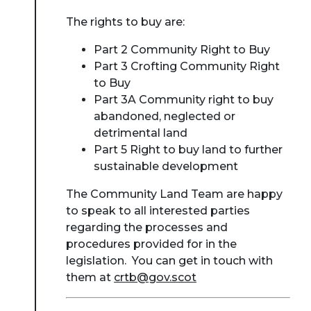
The rights to buy are:
Part 2 Community Right to Buy
Part 3 Crofting Community Right
to Buy
Part 3A Community right to buy
abandoned, neglected or
detrimental land
Part 5 Right to buy land to further
sustainable development
The Community Land Team are happy
to speak to all interested parties
regarding the processes and
procedures provided for in the
legislation. You can get in touch with
them at
crtb@gov.scot