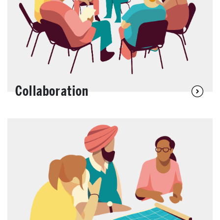
Collaboration