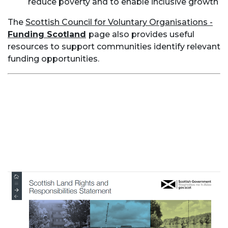
reduce poverty and to enable inclusive growth
The
Scottish Council for Voluntary Organisations -
Funding Scotland
page also provides useful
resources to support communities identify relevant
funding opportunities.