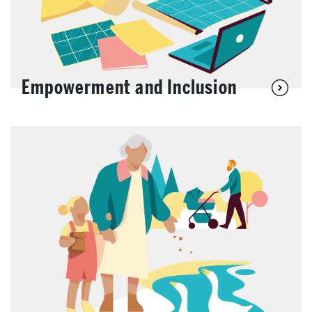
Empowerment and Inclusion