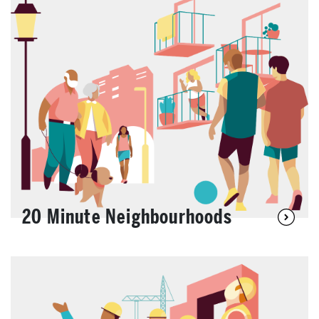
20 Minute Neighbourhoods