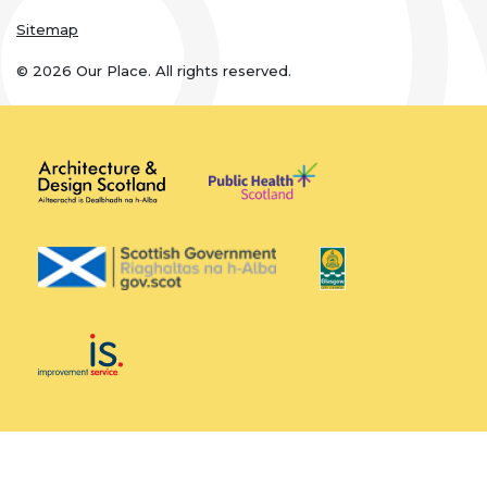
Sitemap
© 2026 Our Place. All rights reserved.