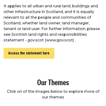
It applies to all urban and rural land, buildings and
other infrastructure in Scotland, and it is equally
relevant to all the people and communities of
Scotland, whether land owner, land manager,
tenant or land user. For further information, please
see Scottish land rights and responsibilities
statement - gov.scot (www.gov.scot) .
Access the statement here
Our Themes
Click on of the images below to explore more of
our themes