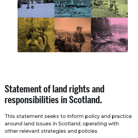
Statement of land rights and
responsibilities in Scotland.
This statement seeks to inform policy and practice
around land issues in Scotland, operating with
other relevant strategies and policies.