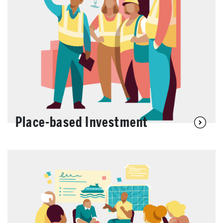
Place-based Investment