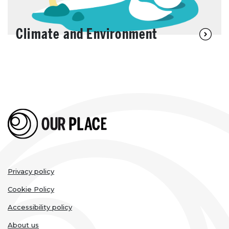
Climate and Environment
Legal
Privacy policy
links
Cookie Policy
Accessibility policy
About us