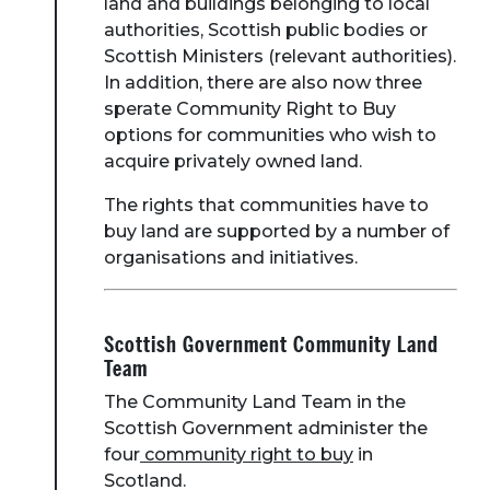
land and buildings belonging to local
authorities, Scottish public bodies or
Scottish Ministers (relevant authorities).
In addition, there are also now three
sperate Community Right to Buy
options for communities who wish to
acquire privately owned land.
The rights that communities have to
buy land are supported by a number of
organisations and initiatives.
Scottish Government Community Land
Team
The Community Land Team in the
Scottish Government administer the
four
community right to buy
in
Scotland.