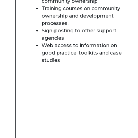
community ownership
Training courses on community
ownership and development
processes.
Sign-posting to other support
agencies
Web access to information on
good practice, toolkits and case
studies