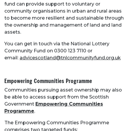
fund can provide support to voluntary or
community organisations in urban and rural areas
to become more resilient and sustainable through
About Place
the ownership and management of land and land
assets.
Case Studies
You can get in touch via the National Lottery
Community Fund on 0300 123 7110 or
Resources
email:
advicescotland@tnlcommunityfund.org.uk
Toolbox
Empowering Communities Programme
Communities pursuing asset ownership may also
Place Standard tool
be able to access support from the Scottish
Government
Empowering Communities
Programme
.
The Empowering Communities Programme
comprises two targeted funds: