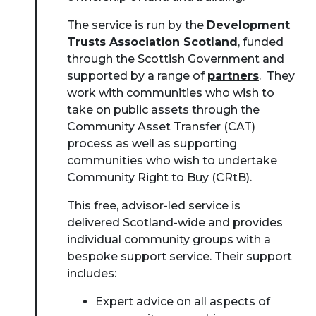
The service is run by the
Development
Trusts Association Scotland
, funded
through the Scottish Government and
supported by a range of
partners
. They
work with communities who wish to
take on public assets through the
Community Asset Transfer (CAT)
process as well as supporting
communities who wish to undertake
Community Right to Buy (CRtB).
This free, advisor-led service is
delivered Scotland-wide and provides
individual community groups with a
bespoke support service. Their support
includes:
Expert advice on all aspects of