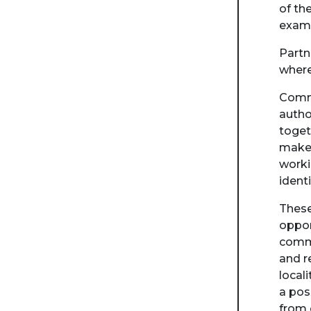
of th
examp
Partn
where
Commu
autho
toget
make 
worki
ident
These
oppor
commu
and r
local
a pos
from 