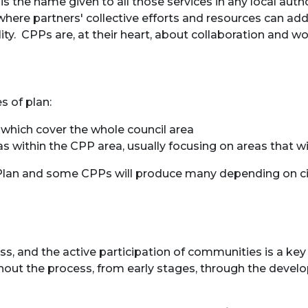
 the name given to all those services in any local autho
re partners' collective efforts and resources can add 
ity. CPPs are, at their heart, about collaboration and 
s of plan:
; which cover the whole council area
eas within the CPP area, usually focusing on areas that 
y Plan and some CPPs will produce many depending on c
ss, and the active participation of communities is a k
out the process, from early stages, through the develo