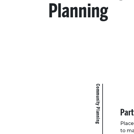
Planning
Community Planning
Part
Place
to ma