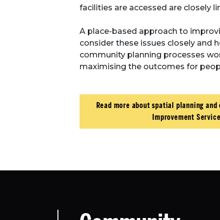
facilities are accessed are closely l
A place-based approach to improv
consider these issues closely and 
community planning processes work 
maximising the outcomes for peopl
Read more about spatial planning and
Improvement Service