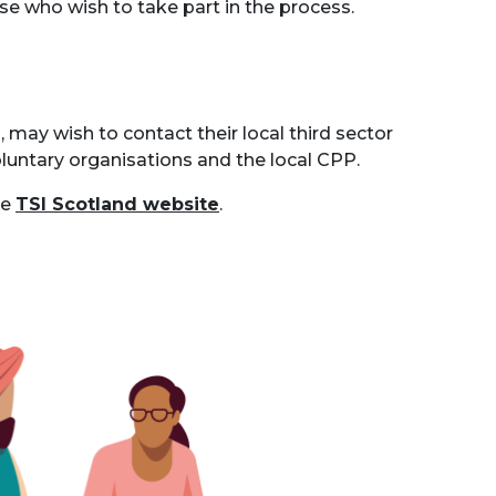
ose who wish to take part in the process.
may wish to contact their local third sector
oluntary organisations and the local CPP.
he
TSI
Scotland website
.