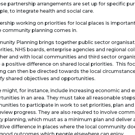
ese partnership arrangements are set up for specific pur
le, to integrate health and social care.
ership working on priorities for local places is important
 community planning comes in.
nity Planning brings together public sector organisatio
rities, NHS boards, enterprise agencies and regional co
her and with local communities and third sector organis
a positive difference on shared local priorities. This foc
ng can then be directed towards the local circumstance
ify shared objectives and opportunities.
 might, for instance, include increasing economic an
tunities in an area. They must take all reasonable step
nities to participate in work to set priorities, plan and
eview progress. They are also required to involve commu
ity planning, which must as a minimum plan and deliver
itive difference in places where the local community doe
good outcomes which people elsewhere can enjoy.