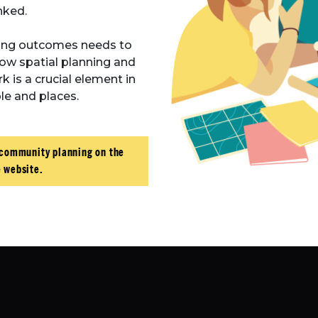
inked.
ing outcomes needs to
how spatial planning and
is a crucial element in
e and places.
 community planning on the
 website.