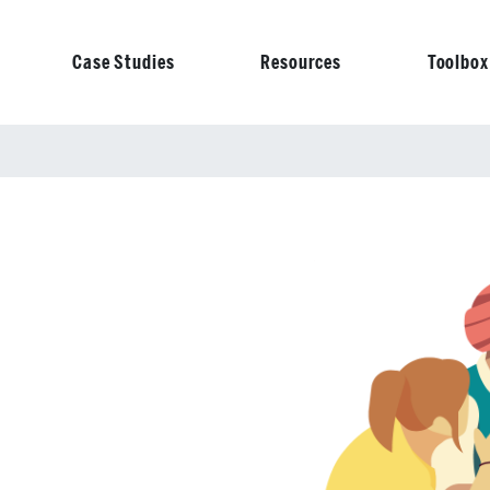
Case Studies
Resources
Toolbox
on