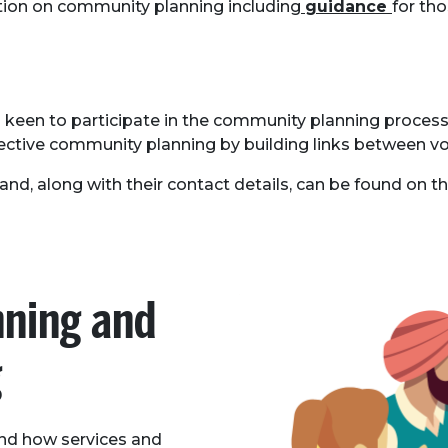
ion on community planning including
guidance
for th
keen to participate in the community planning process, 
ffective community planning by building links between v
otland, along with their contact details, can be found on t
ning and
g
nd how services and