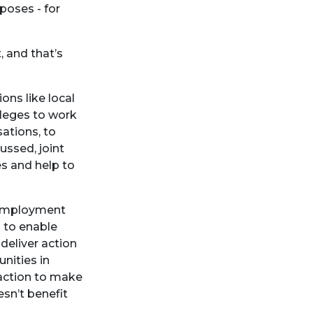
poses - for
, and that’s
ns like local
lleges to work
ations, to
ussed, joint
s and help to
d employment
s to enable
 deliver action
nities in
 action to make
sn’t benefit