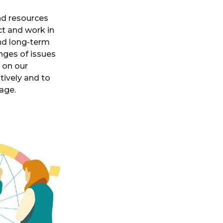
and resources
ct and work in
and long-term
nges of issues
 on our
tively and to
tage.