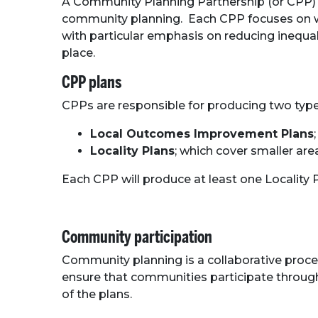
A Community Planning Partnership (or CPP) is
community planning. Each CPP focuses on whe
with particular emphasis on reducing inequal
place.
CPP plans
CPPs are responsible for producing two type
Local Outcomes Improvement Plans
Locality Plans
; which cover smaller ar
Each CPP will produce at least one Localit
Community participation
Community planning is a collaborative proce
ensure that communities participate through
of the plans.