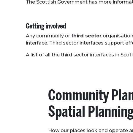
The Scottish Government has more informat
Getting involved
Any community or
third sector
organisation 
interface. Third sector interfaces support e
A list of all the third sector interfaces in Sc
Community Plan
Spatial Plannin
How our places look and operate a