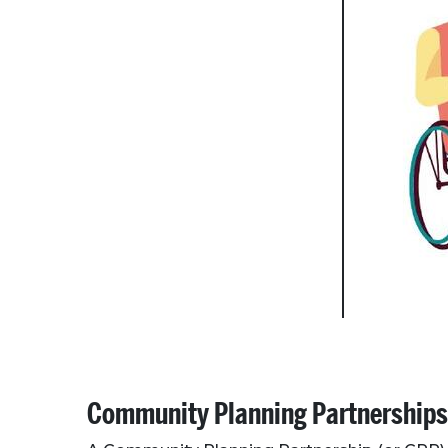
Community Planning Partnerships