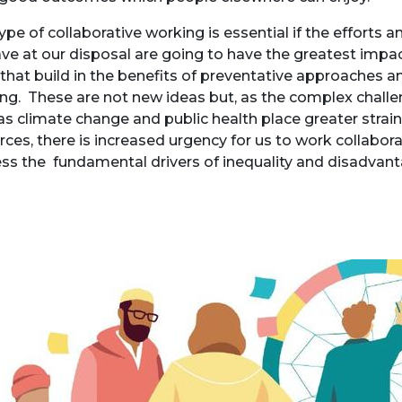
type of collaborative working is essential if the efforts 
ve at our disposal are going to have the greatest impa
that build in the benefits of preventative approaches 
ing. These are not new ideas but, as the complex challe
as climate change and public health place greater strain
rces, there is increased urgency for us to work collabora
ss the fundamental drivers of inequality and disadvan