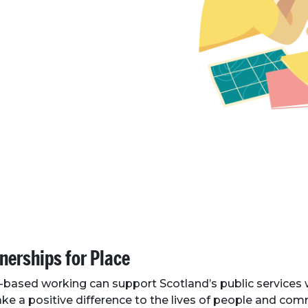
nerships for Place
-based working can support Scotland’s public services
ke a positive difference to the lives of people and co