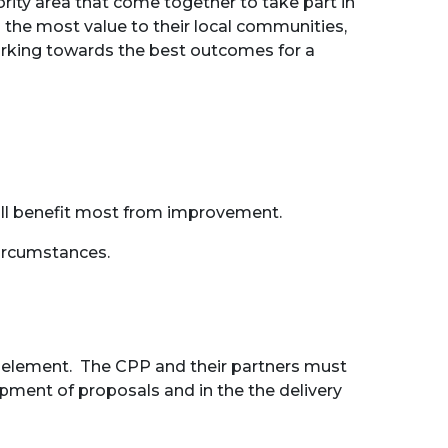
rity area that come together to take part in
the most value to their local communities,
working towards the best outcomes for a
will benefit most from improvement.
ircumstances.
ey element. The CPP and their partners must
pment of proposals and in the the delivery