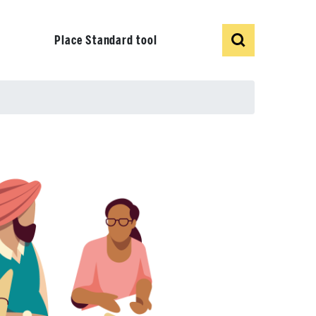
Show
Search
Place Standard tool