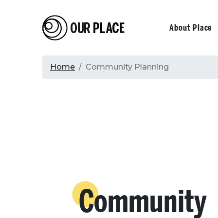
Skip
to
Our Place
Primary
About Place
main
content
navigati
Breadcrumb
Home
Community Planning
Community