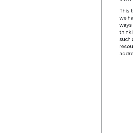
This 
we ha
ways 
think
such 
resou
addre