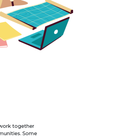
 work together
mmunities. Some