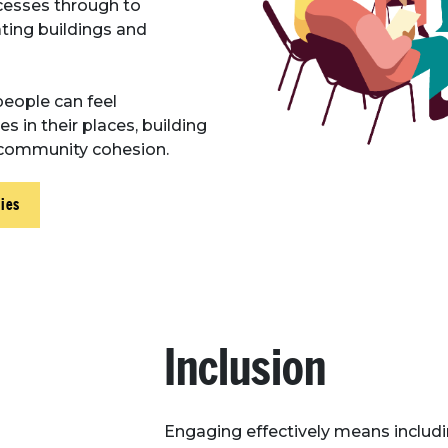
esses through to
ing buildings and
people can feel
in their places, building
d community cohesion.
ies
Inclusion
Engaging effectively means includin