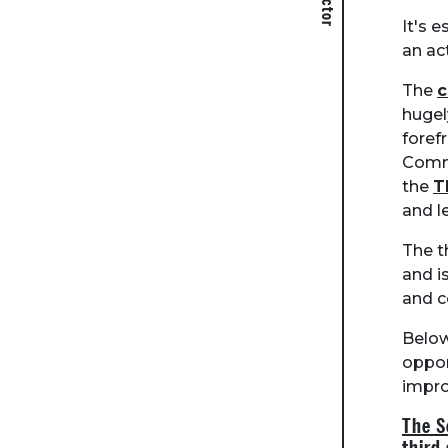
It's 
an ac
The
hugel
foref
Commu
the
T
and l
The t
and i
and c
Below
oppor
impro
The S