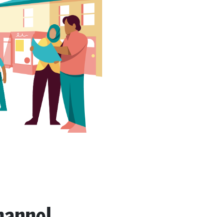
hannel