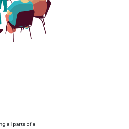
g all parts of a