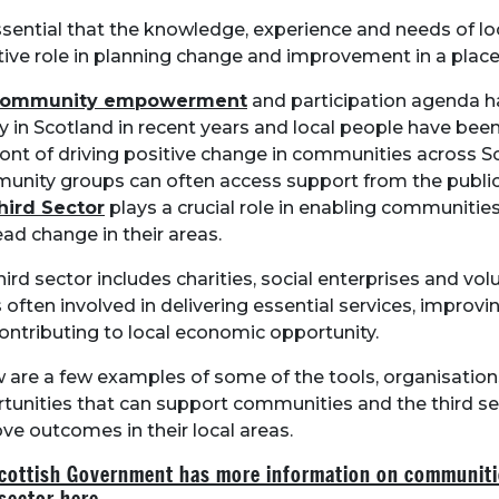
essential that the knowledge, experience and needs of lo
tive role in planning change and improvement in a place
community empowerment
and participation agenda 
y in Scotland in recent years and local people have been
ront of driving positive change in communities across S
nity groups can often access support from the public 
hird Sector
plays a crucial role in enabling communities
ead change in their areas.
hird sector includes charities, social enterprises and vol
s often involved in delivering essential services, improvi
ontributing to local economic opportunity.
 are a few examples of some of the tools, organisatio
tunities that can support communities and the third se
ve outcomes in their local areas.
cottish Government has more information on communiti