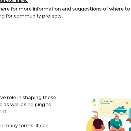
 sector here.
here
for more information and suggestions of where to 
ng for community projects.
e role in shaping these
e as well as helping to
ent
many forms. It can