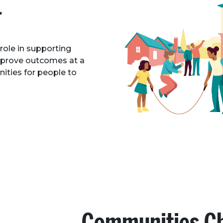
r
 role in supporting
mprove outcomes at a
nities for people to
Communities C