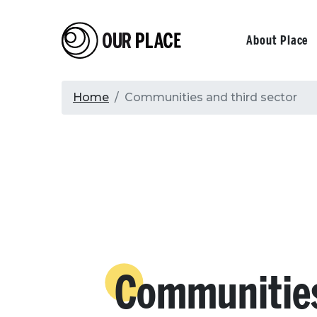
Skip
to
Our Place
Primary
About Place
main
content
navigati
Breadcrumb
Home
Communities and third sector
Communitie