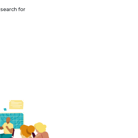
search for