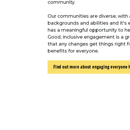
community.
Our communities are diverse, with 
backgrounds and abilities and it's 
has a meaningful opportunity to hel
Good, inclusive engagement is a g
that any changes get things right fi
benefits for everyone.
Find out more about engaging everyone 