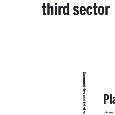
third sector
Communities and third sector
Pl
Local