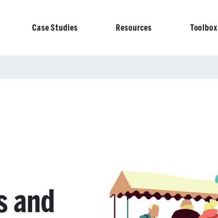
Case Studies
Resources
Toolbox
on
s and