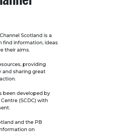
hannel Scotland is a
find information, ideas
e their aims.
resources, providing
y and sharing great
action.
s been developed by
Centre (SCDC) with
ent.
otland and the PB
 information on