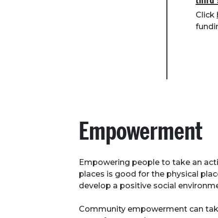
third
Click
fundi
Empowerment
Empowering people to take an activ
places is good for the physical plac
develop a positive social environm
Community empowerment can take 