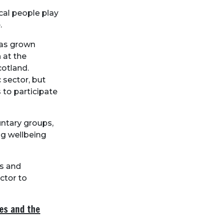
cal people play
.
has grown
 at the
cotland.
sector, but
 to participate
untary groups,
ng wellbeing
ns and
ctor to
es and the