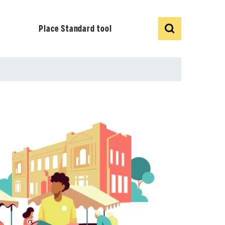
Show
Search
Place Standard tool