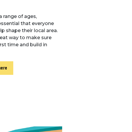
a range of ages,
essential that everyone
p shape their local area.
reat way to make sure
rst time and build in
here