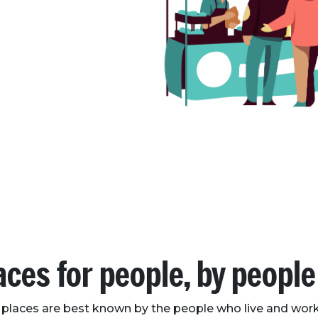
aces for people, by people
 places are best known by the people who live and work