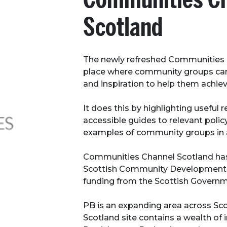
Scotland
The newly refreshed Communities C
place where community groups can 
and inspiration to help them achiev
It does this by highlighting useful 
accessible guides to relevant polic
examples of community groups in 
Communities Channel Scotland ha
Scottish Community Development 
funding from the Scottish Governm
PB is an expanding area across Sc
Scotland site contains a wealth of