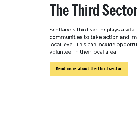
The Third Secto
Scotland's third sector plays a vital
communities to take action and i
local level. This can include opportu
volunteer in their local area.
Read more about the third sector