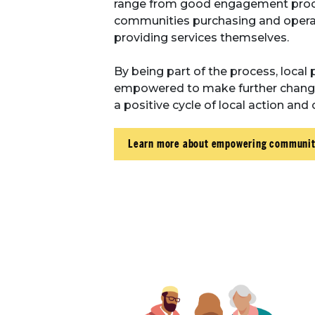
range from good engagement proc
communities purchasing and operat
providing services themselves.
By being part of the process, local 
empowered to make further changes 
a positive cycle of local action an
Learn more about empowering communit