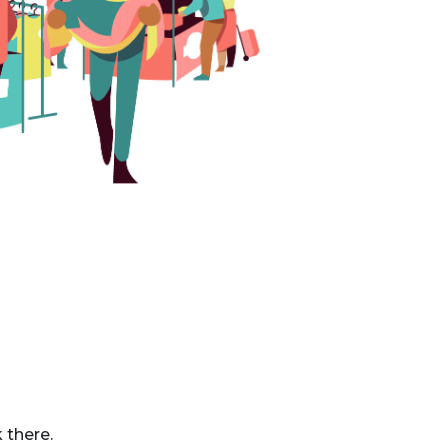
 there.