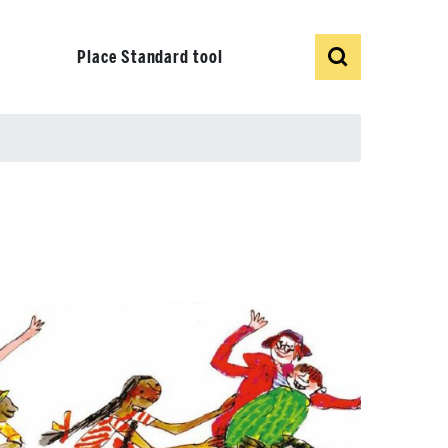
Show
Search
Place Standard tool