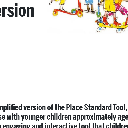
ersion
mplified version of the Place Standard Tool
se with younger children approximately aged
n engaging and interactive tool that childr