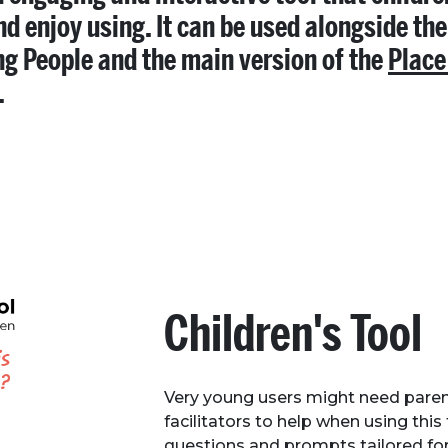
nd enjoy using. It can be used alongside the
g People and the main version of the
Place
.
Children's Tool
Very young users might need paren
facilitators to help when using this 
questions and prompts tailored for