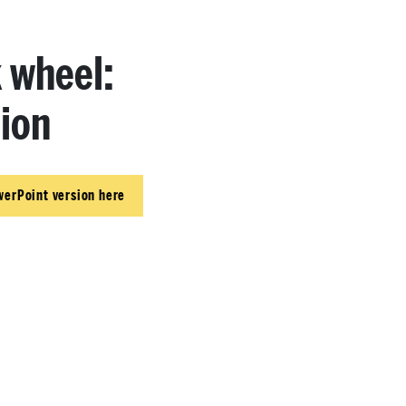
k wheel:
ion
werPoint version here