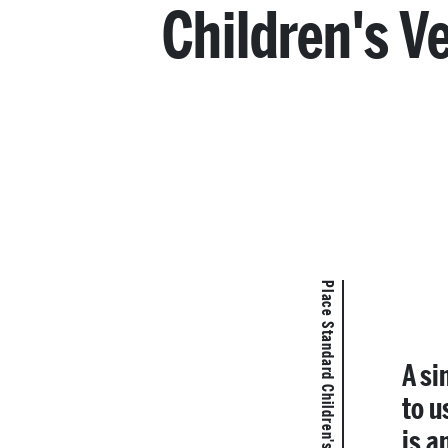
Children's V
Place Standard Children's Version
A si
to u
is a