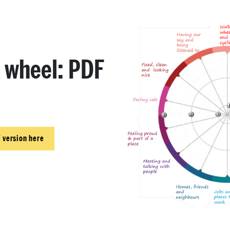
k wheel: PDF
 version here