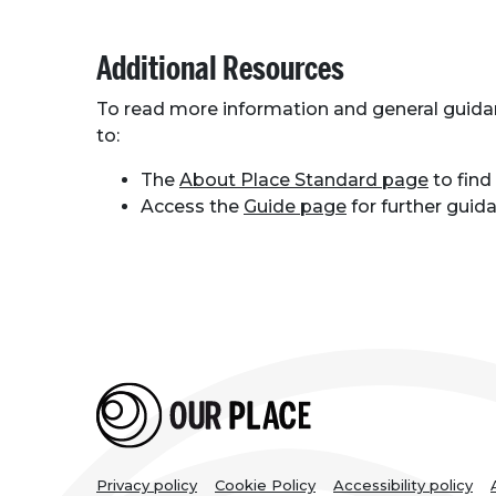
Additional Resources
To read more information and general guid
to:
The
About Place Standard page
to find
Access the
Guide page
for further gui
Privacy policy
Cookie Policy
Accessibility policy