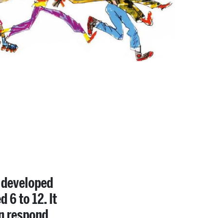
, developed
 6 to 12. It
en respond