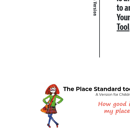
to a
Youn
Tool