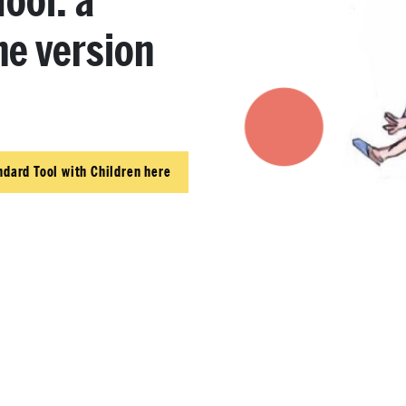
ool: a
he version
ndard Tool with Children here