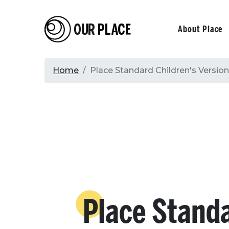
Skip
to
Our Place
Primary
About Place
main
content
navigati
Breadcrumb
Home
Place Standard Children's Version
Place Stand