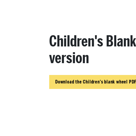
Children's Blan
version
Download the Children's blank wheel PDF