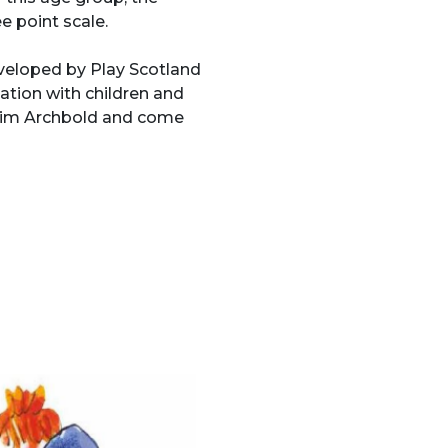
e point scale.
veloped by Play Scotland
ation with children and
y Tim Archbold and come