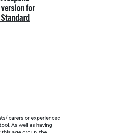
 version for
 Standard
ts/ carers or experienced
tool. As well as having
 this age group, the