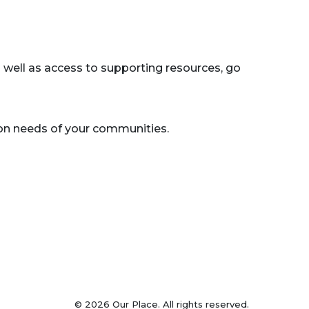
s well as access to supporting resources, go
on needs of your communities.
© 2026 Our Place. All rights reserved.