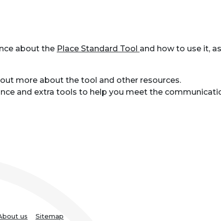
ance about the
Place Standard Tool
and how to use it, a
 out more about the tool and other resources.
dance and extra tools to help you meet the communicati
About us
Sitemap