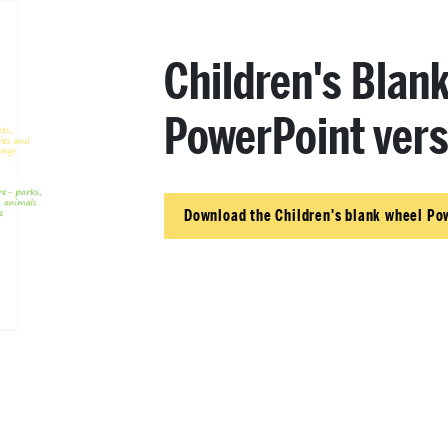
Children's Blan
PowerPoint vers
Download the Children's blank wheel Po