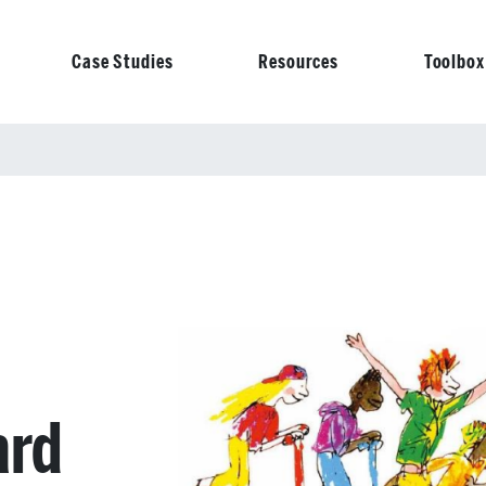
Case Studies
Resources
Toolbox
on
ard