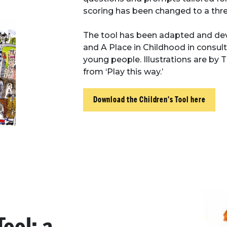
scoring has been changed to a thre
The tool has been adapted and de
and A Place in Childhood in consult
young people. Illustrations are b
from ‘Play this way.’
Download the Children's Tool here