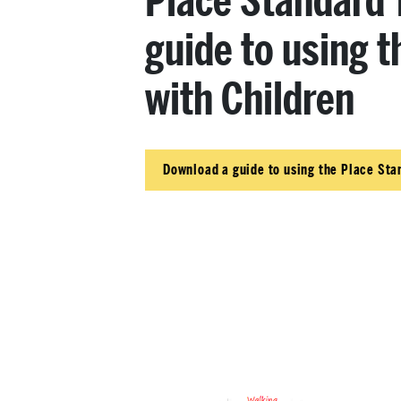
Place Standard T
guide to using t
with Children
Download a guide to using the Place Sta