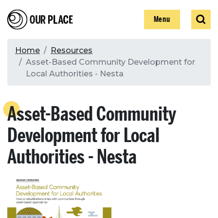
Skip
Our Place
Show
Sear
to
Show
Menu
main
content
Breadcrumb
Home
Resources
Asset-Based Community Development for
Search
Local Authorities - Nesta
Search
Asset-Based Community
Development for Local
Authorities - Nesta