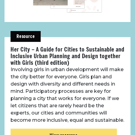
Resource
Her City – A Guide for Cities to Sustainable and
Inclusive Urban Planning and Design together
with Girls (third edition)
Involving girls in urban development will make
the city better for everyone. Girls plan and
design with diversity and different needs in
About Place
mind. Participatory processes are key for
planning a city that works for everyone. If we
Case Studies
let citizens that are rarely heard be the
experts, our cities and communities will
Resources
become more inclusive, equal and sustainable.