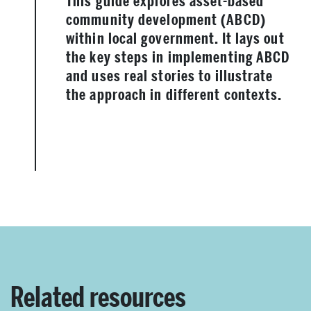
This guide explores asset-based
community development (ABCD)
within local government. It lays out
the key steps in implementing ABCD
and uses real stories to illustrate
the approach in different contexts.
Related resources