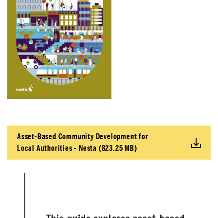
Asset-Based Community Development for
Local Authorities - Nesta (823.25 MB)