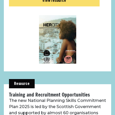
View resource
Toolbox
Place Standard tool
Resource
Training and Recruitment Opportunities
The new National Planning Skills Commitment
Plan 2025 is led by the Scottish Government
and supported by almost 60 organisations