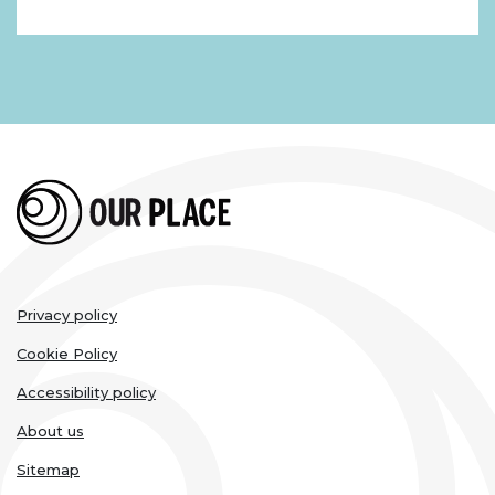
Legal
Privacy policy
links
Cookie Policy
Accessibility policy
About us
Sitemap