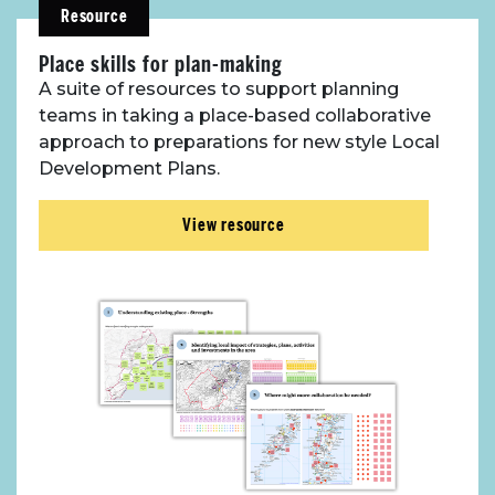
Resource
Place skills for plan-making
A suite of resources to support planning
teams in taking a place-based collaborative
approach to preparations for new style Local
Development Plans.
View resource