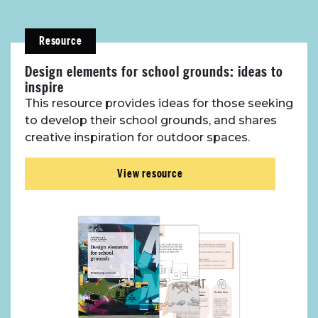
Resource
Design elements for school grounds: ideas to
inspire
This resource provides ideas for those seeking
to develop their school grounds, and shares
creative inspiration for outdoor spaces.
View resource