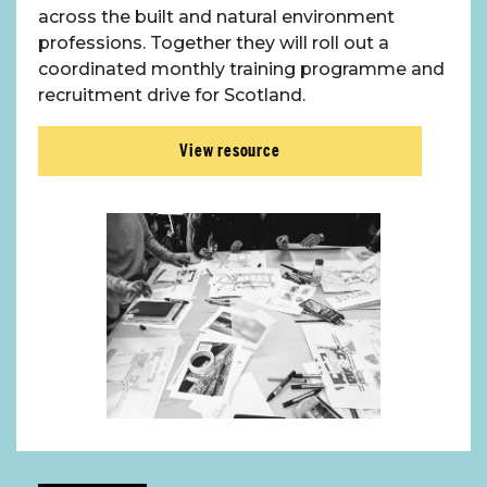
across the built and natural environment
professions. Together they will roll out a
coordinated monthly training programme and
recruitment drive for Scotland.
View resource