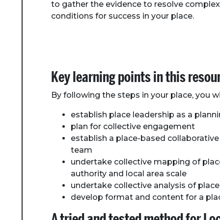
to gather the evidence to resolve complex
conditions for success in your place.
Key learning points in this resou
By following the steps in your place, you wil
establish place leadership as a plan
plan for collective engagement
establish a place-based collaborativ
team
undertake collective mapping of pla
authority and local area scale
undertake collective analysis of pla
develop format and content for a pl
A tried and tested method for L