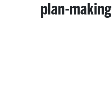
plan-making