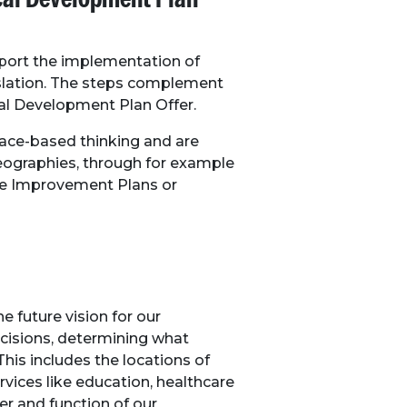
pport the implementation of
islation. The steps complement
al Development Plan Offer.
ce-based thinking and are
geographies, through for example
me Improvement Plans or
 future vision for our
isions, determining what
his includes the locations of
rvices like education, healthcare
er and function of our