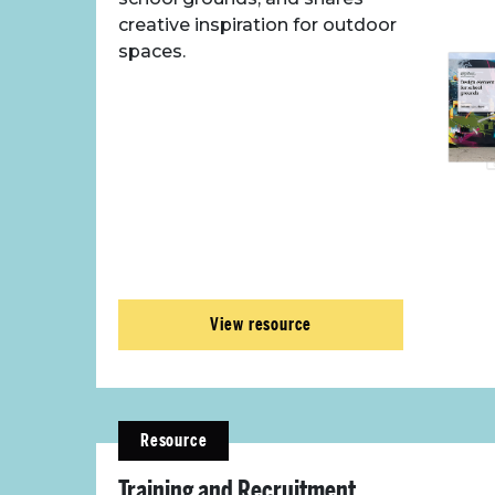
creative inspiration for outdoor
spaces.
View resource
Resource
Training and Recruitment