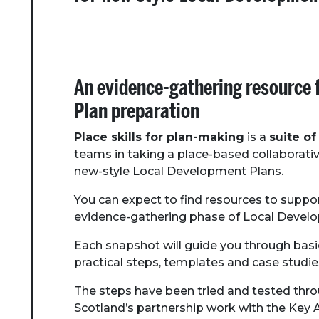
An evidence-gathering resource 
Plan preparation
Place skills for plan-making
is a
suite of
teams in taking a place-based collaborati
new-style Local Development Plans.
You can expect to find resources to suppo
evidence-gathering phase of Local Develo
Each snapshot will guide you through basi
practical steps, templates and case studie
The steps have been tried and tested thr
Scotland’s partnership work with the
Key 