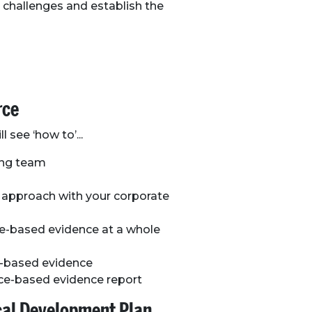
 challenges and establish the
rce
l see ‘how to’...
ning team
e approach with your corporate
ce-based evidence at a whole
ce-based evidence
ace-based evidence report
ocal Development Plan