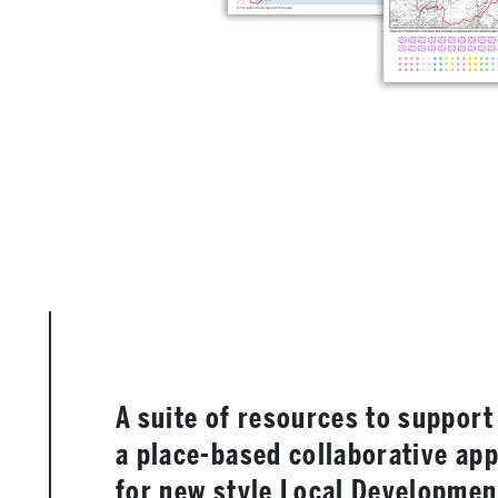
A suite of resources to support
a place-based collaborative ap
for new style Local Developmen