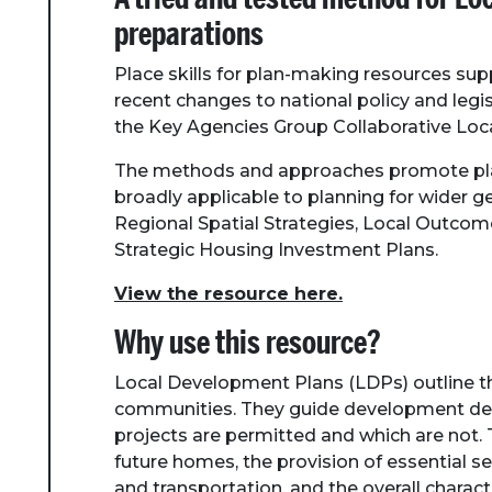
preparations
Place skills for plan-making resources su
recent changes to national policy and leg
the Key Agencies Group Collaborative Loc
The methods and approaches promote pla
broadly applicable to planning for wider 
Regional Spatial Strategies, Local Outco
Strategic Housing Investment Plans.
View the resource here.
Why use this resource?
Local Development Plans (LDPs) outline the
communities. They guide development dec
projects are permitted and which are not. T
future homes, the provision of essential se
and transportation, and the overall charact