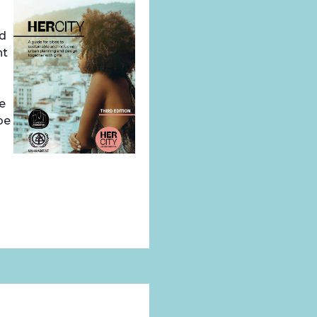
nd
nt
we
be