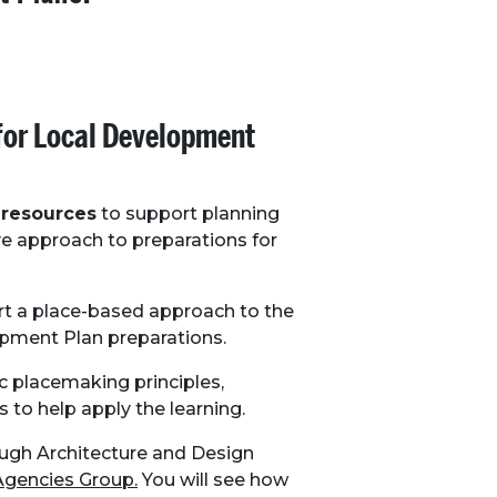
for Local Development
 resources
to support planning
ve approach to preparations for
rt a place-based approach to the
pment Plan preparations.
c placemaking principles,
s to help apply the learning.
ough Architecture and Design
Agencies Group.
You will see how