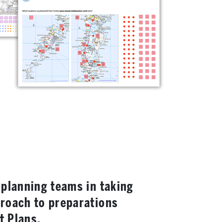
 planning teams in taking
proach to preparations
t Plans.