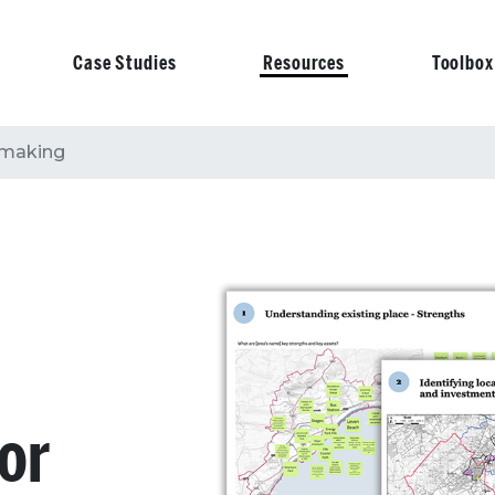
Case Studies
Resources
Toolbox
on
n-making
for