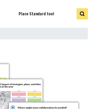
Show
Search
Place Standard tool