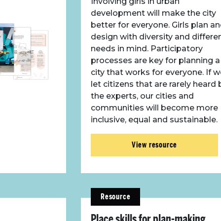
Involving girls in urban
development will make the city
better for everyone. Girls plan a
design with diversity and differe
needs in mind. Participatory
processes are key for planning a
city that works for everyone. If 
let citizens that are rarely heard 
the experts, our cities and
communities will become more
inclusive, equal and sustainable.
View resource
Resource
Place skills for plan-making