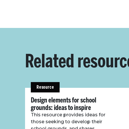
Related resourc
Resource
Design elements for school
grounds: ideas to inspire
This resource provides ideas for
those seeking to develop their
school grounds, and shares