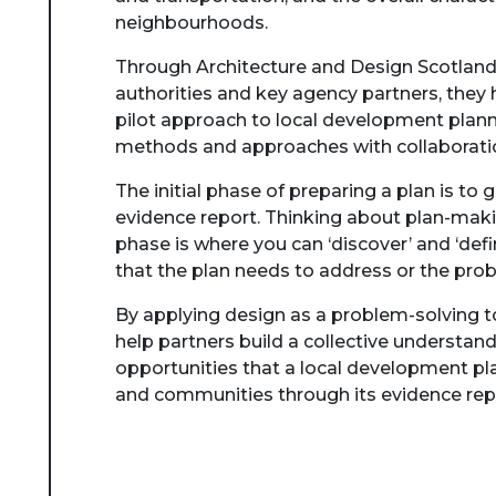
neighbourhoods.
Through Architecture and Design Scotland’
authorities and key agency partners, they 
pilot approach to local development plann
methods and approaches with collaboratio
The initial phase of preparing a plan is to 
evidence report. Thinking about plan-maki
phase is where you can ‘discover’ and ‘defi
that the plan needs to address or the prob
By applying design as a problem-solving to
help partners build a collective understand
opportunities that a local development pla
and communities through its evidence rep