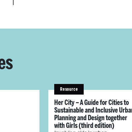
es
Resource
Her City – A Guide for Cities to
Sustainable and Inclusive Urba
Planning and Design together
with Girls (third edition)