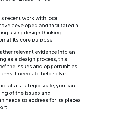
s recent work with local
have developed and facilitated a
ing using design thinking,
n at its core purpose.
gather relevant evidence into an
ng as a design process, this
ne’ the issues and opportunities
lems it needs to help solve.
ol at a strategic scale, you can
ing of the issues and
n needs to address for its places
ort.