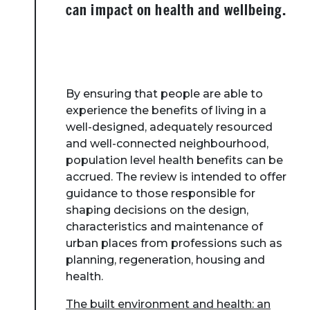
can impact on health and wellbeing.
By ensuring that people are able to
experience the benefits of living in a
well-designed, adequately resourced
and well-connected neighbourhood,
population level health benefits can be
accrued. The review is intended to offer
guidance to those responsible for
shaping decisions on the design,
characteristics and maintenance of
urban places from professions such as
planning, regeneration, housing and
health.
The built environment and health: an