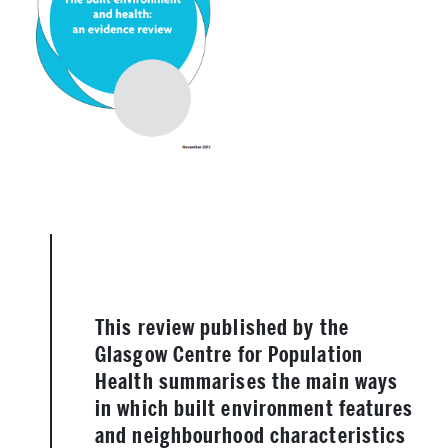
This review published by the
Glasgow Centre for Population
Health summarises the main ways
in which built environment features
and neighbourhood characteristics