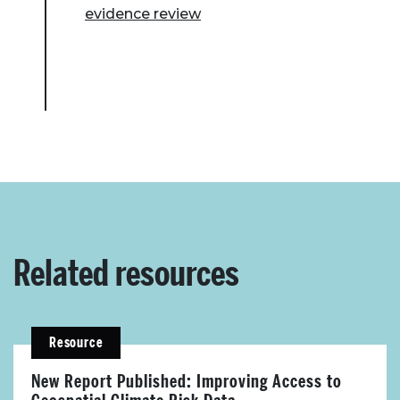
evidence review
Related resources
Resource
New Report Published: Improving Access to