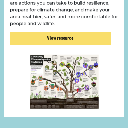
are actions you can take to build resilience,
prepare for climate change, and make your
area healthier, safer, and more comfortable for
people and wildlife.
View resource