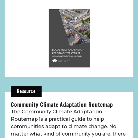
Resource
Community Climate Adaptation Routemap
The Community Climate Adaptation
Routemap is a practical guide to help
communities adapt to climate change. No
matter what kind of community you are, there