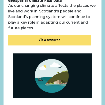
Geospatial Climate Risk Data
As our changing climate affects the places we
live and work in, Scotland's people and
Scotland’s planning system will continue to
play a key role in adapting our current and
future places.
View resource