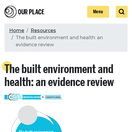
Skip
Our Place
Show
Sear
to
Show
Menu
main
content
Breadcrumb
Home
Resources
The built environment and health: an
Search
evidence review
Search
The built environment and
health: an evidence review