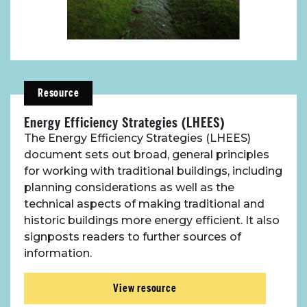
Resource
Energy Efficiency Strategies (LHEES)
The Energy Efficiency Strategies (LHEES)
document sets out broad, general principles
for working with traditional buildings, including
planning considerations as well as the
technical aspects of making traditional and
historic buildings more energy efficient. It also
signposts readers to further sources of
information.
View resource