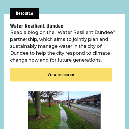
About Place
Resource
Case Studies
Water Resilient Dundee
Read a blog on the “Water Resilient Dundee”
partnership, which aims to jointly plan and
Resources
sustainably manage water in the city of
Dundee to help the city respond to climate
Toolbox
change now and for future generations.
Place Standard tool
View resource