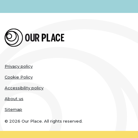
Legal
Privacy policy
links
Cookie Policy
Accessibility policy
About us
Sitemap
© 2026 Our Place. All rights reserved.