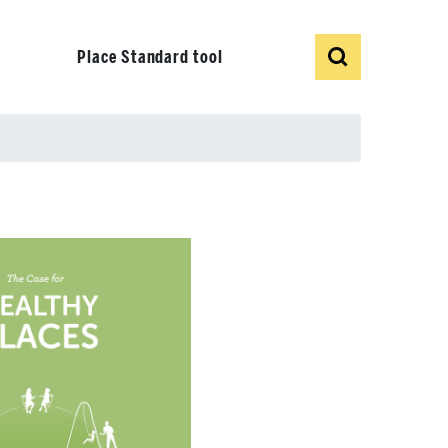
Show
Search
Place Standard tool