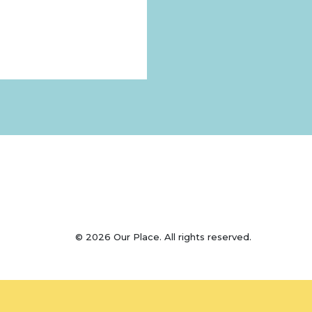
© 2026 Our Place. All rights reserved.