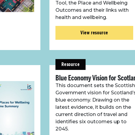
Tool, the Place and Wellbeing
Outcomes and their links with
health and wellbeing.
View resource
Resource
Blue Economy Vision for Scotla
This document sets the Scottish
Government vision for Scotland’
blue economy. Drawing on the
latest evidence, it builds on the
current direction of travel and
identifies six outcomes up to
2045.