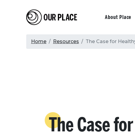
Skip
to
Our Place
Primary
About Place
main
content
navigati
Breadcrumb
Home
Resources
The Case for Health
The Case for