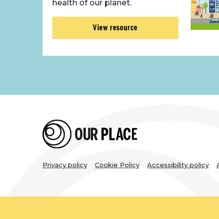
health of our planet.
View resource
Legal
Privacy policy
Cookie Policy
Accessibility policy
links