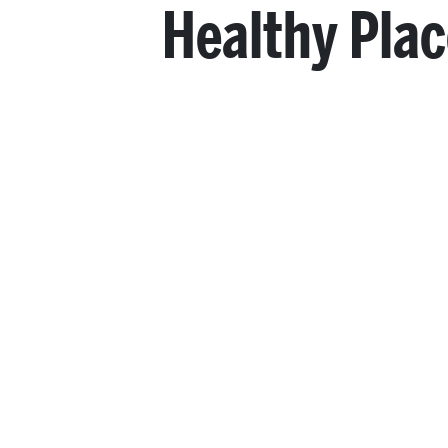
Healthy Pla