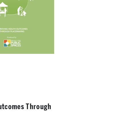
Outcomes Through