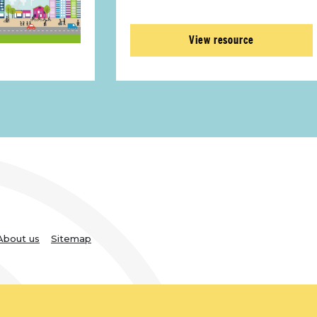
View resource
About us
Sitemap