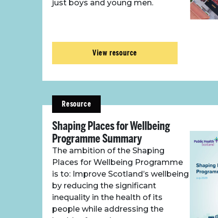
just boys and young men.
View resource
Resource
Shaping Places for Wellbeing
Programme Summary
The ambition of the Shaping
Places for Wellbeing Programme
is to: Improve Scotland’s wellbeing
by reducing the significant
inequality in the health of its
people while addressing the