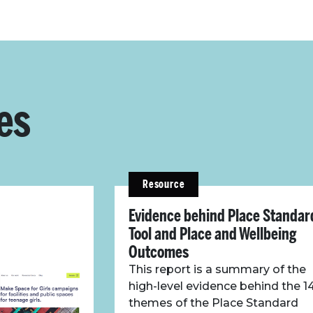
es
Resource
Evidence behind Place Standar
Tool and Place and Wellbeing
Outcomes
This report is a summary of the
high-level evidence behind the 1
themes of the Place Standard