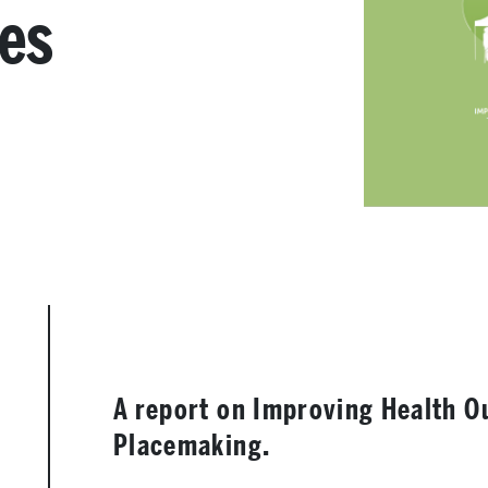
ces
A report on Improving Health 
Placemaking.