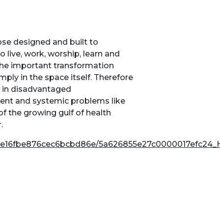
ose designed and built to
o live, work, worship, learn and
 the important transformation
mply in the space itself. Therefore
g in disadvantaged
tent and systemic problems like
 the growing gulf of health
.
810e16fbe876cec6bcbd86e/5a626855e27c0000017efc24_H