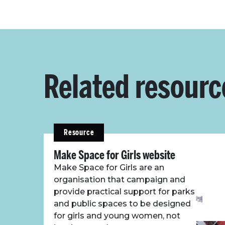
Related resourc
Resource
Make Space for Girls website
Make Space for Girls are an
organisation that campaign and
provide practical support for parks
and public spaces to be designed
for girls and young women, not