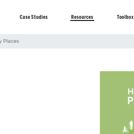
Case Studies
Resources
Toolbox
on
y Places