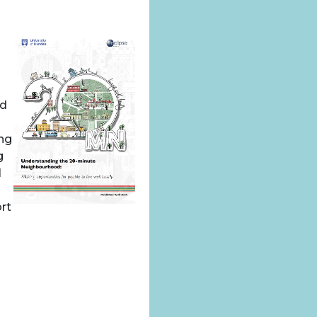
nd
ing
g
l
rt