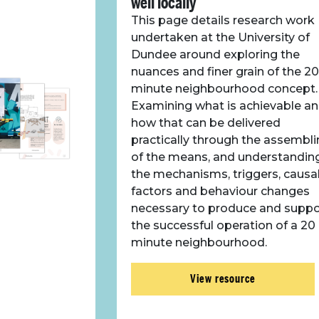
well locally
This page details research work
undertaken at the University of
Dundee around exploring the
nuances and finer grain of the 20
minute neighbourhood concept.
Examining what is achievable a
how that can be delivered
practically through the assembl
of the means, and understandin
the mechanisms, triggers, causa
factors and behaviour changes
necessary to produce and suppo
the successful operation of a 20
minute neighbourhood.
View resource