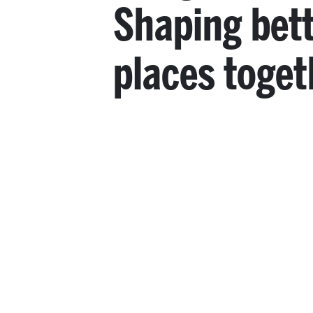
Shaping bet
places toget