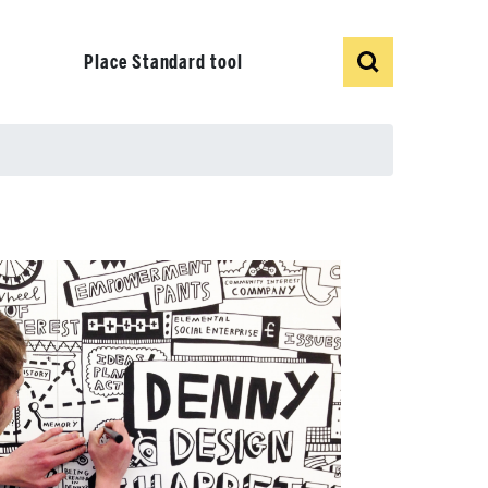
Show
Search
Place Standard tool