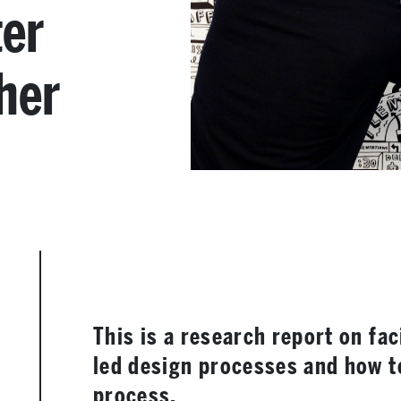
ter
her
This is a research report on fa
led design processes and how t
process.