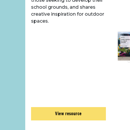
those seeking to develop their
school grounds, and shares
creative inspiration for outdoor
spaces.
View resource