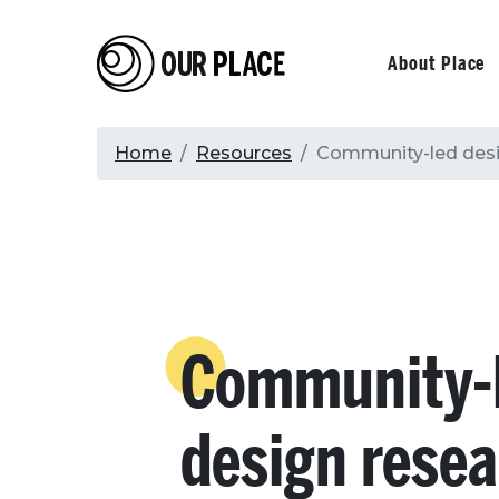
Skip
to
Our Place
Primary
About Place
main
content
navigati
Breadcrumb
Home
Resources
Community-led desig
Community-
design resea