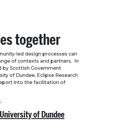
ces together
munity-led design processes can
ange of contexts and partners. In
ed by Scottish Government
ity of Dundee, Eclipse Research
ort into the facilitation of
.
 University of Dundee