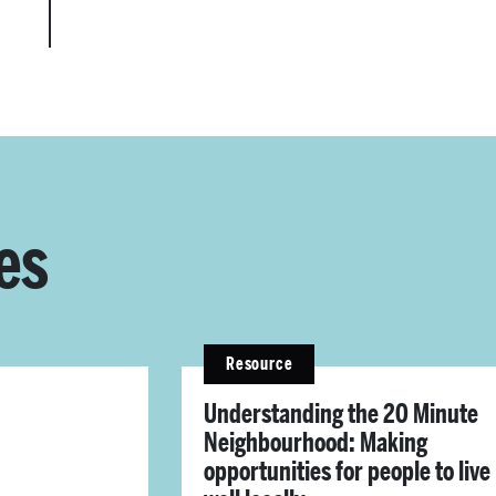
es
Resource
Understanding the 20 Minute
Neighbourhood: Making
opportunities for people to live