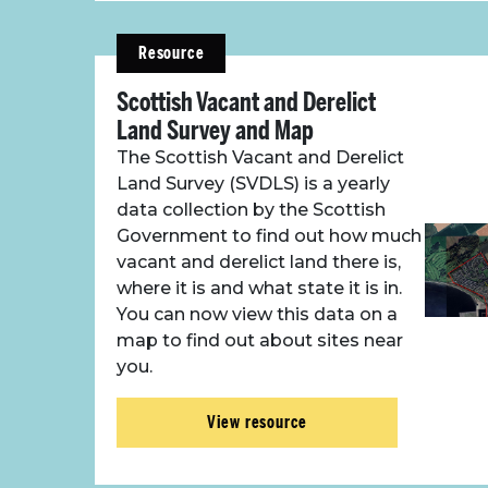
Resource
Scottish Vacant and Derelict
Land Survey and Map
The Scottish Vacant and Derelict
Land Survey (SVDLS) is a yearly
data collection by the Scottish
Government to find out how much
vacant and derelict land there is,
where it is and what state it is in.
You can now view this data on a
map to find out about sites near
you.
View resource