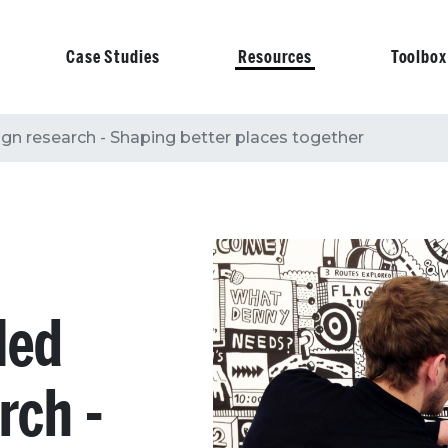
Case Studies
Resources
Toolbox
on
n research - Shaping better places together
led
rch -