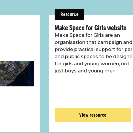
Resource
Make Space for Girls website
Make Space for Girls are an
organisation that campaign and
provide practical support for pa
and public spaces to be design
for girls and young women, not
just boys and young men.
View resource