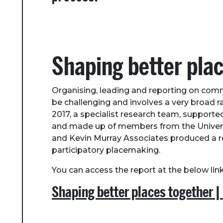
Shaping better pla
Organising, leading and reporting on com
be challenging and involves a very broad r
2017, a specialist research team, support
and made up of members from the Univers
and Kevin Murray Associates produced a rep
participatory placemaking.
You can access the report at the below link
Shaping better places together |