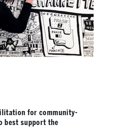
cilitation for community-
o best support the