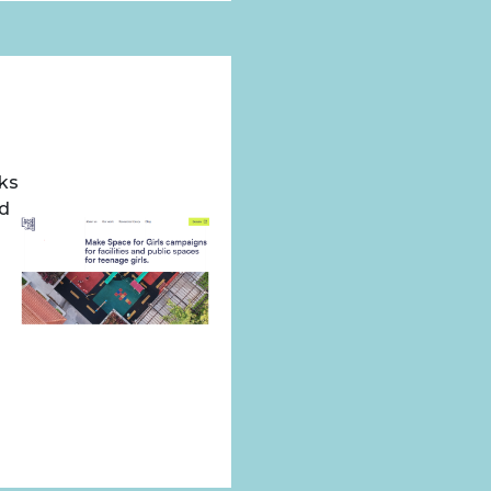
rks
ed