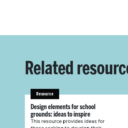
Related resourc
Resource
Design elements for school
grounds: ideas to inspire
This resource provides ideas for