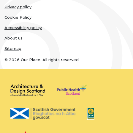
Legal
Privacy policy
links
Cookie Policy
Accessibility policy
About us
Sitemap
© 2026 Our Place. All rights reserved.