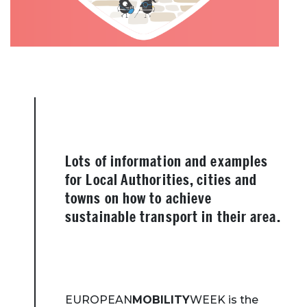
Lots of information and examples
for Local Authorities, cities and
towns on how to achieve
sustainable transport in their area.
EUROPEAN
MOBILITY
WEEK is the