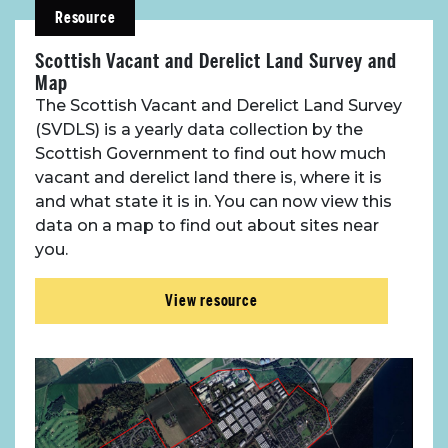
Resource
Scottish Vacant and Derelict Land Survey and
Map
The Scottish Vacant and Derelict Land Survey
(SVDLS) is a yearly data collection by the
Scottish Government to find out how much
vacant and derelict land there is, where it is
and what state it is in. You can now view this
data on a map to find out about sites near
you.
View resource