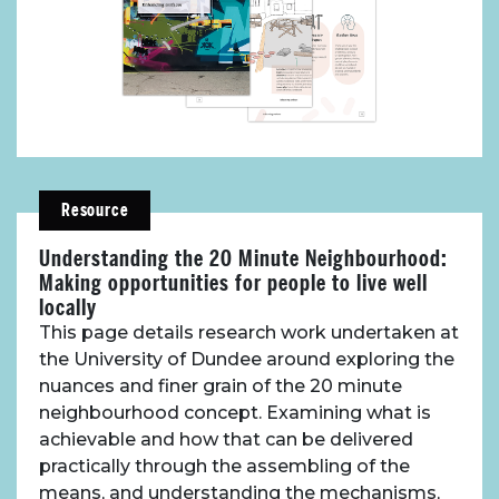
About Place
Resource
Case Studies
Understanding the 20 Minute Neighbourhood:
Making opportunities for people to live well
Resources
locally
This page details research work undertaken at
Toolbox
the University of Dundee around exploring the
nuances and finer grain of the 20 minute
neighbourhood concept. Examining what is
Place Standard tool
achievable and how that can be delivered
practically through the assembling of the
means, and understanding the mechanisms,