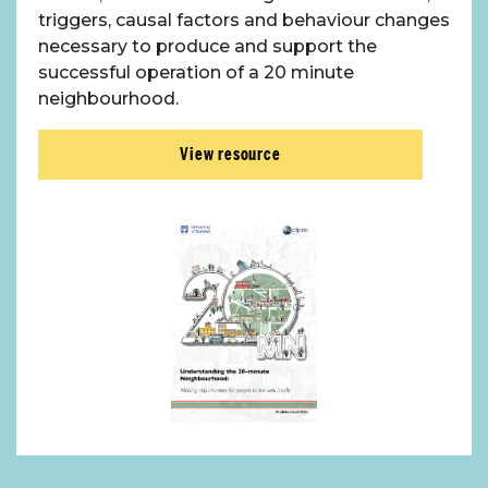
triggers, causal factors and behaviour changes
necessary to produce and support the
successful operation of a 20 minute
neighbourhood.
View resource