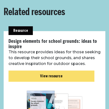
Related resources
Resource
Design elements for school grounds: ideas to
inspire
This resource provides ideas for those seeking
to develop their school grounds, and shares
creative inspiration for outdoor spaces.
View resource