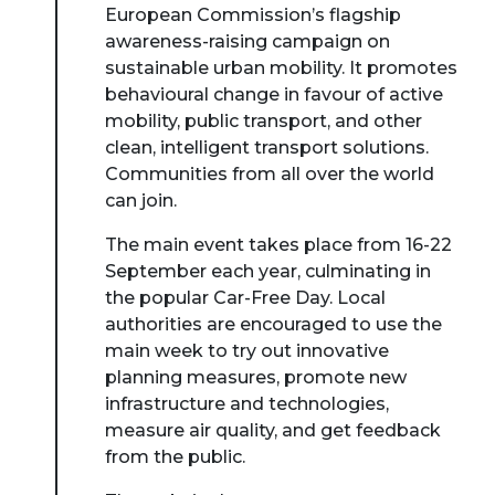
European Commission’s flagship
awareness-raising campaign on
sustainable urban mobility. It promotes
behavioural change in favour of active
mobility, public transport, and other
clean, intelligent transport solutions.
Communities from all over the world
can join.
The main event takes place from 16-22
September each year, culminating in
the popular Car-Free Day. Local
authorities are encouraged to use the
main week to try out innovative
planning measures, promote new
infrastructure and technologies,
measure air quality, and get feedback
from the public.