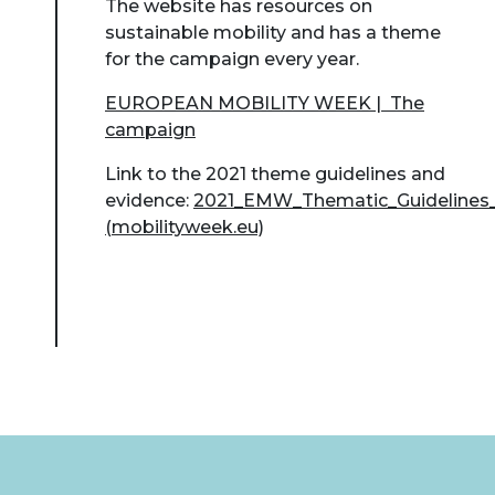
The website has resources on
sustainable mobility and has a theme
for the campaign every year.
EUROPEAN MOBILITY WEEK | The
campaign
Link to the 2021 theme guidelines and
evidence:
2021_EMW_Thematic_Guidelines_
(mobilityweek.eu)