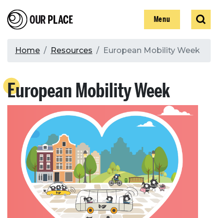
Skip
Our Place
Show
Sear
to
Show
Menu
main
content
Breadcrumb
Home
Resources
European Mobility Week
Search
European Mobility Week
Search