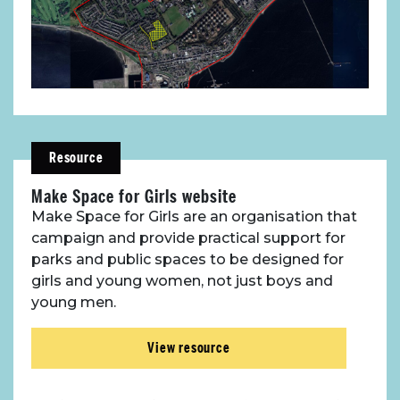
Resource
Make Space for Girls website
Make Space for Girls are an organisation that
campaign and provide practical support for
parks and public spaces to be designed for
girls and young women, not just boys and
young men.
View resource