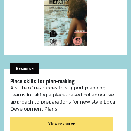
Resource
Place skills for plan-making
About Place
A suite of resources to support planning
teams in taking a place-based collaborative
Case Studies
approach to preparations for new style Local
Development Plans.
Resources
View resource