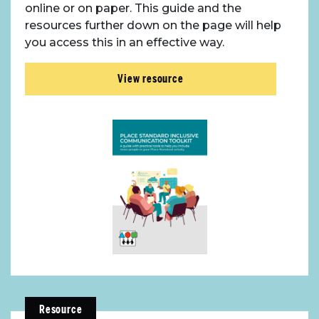
online or on paper. This guide and the
resources further down on the page will help
you access this in an effective way.
View resource
Resource