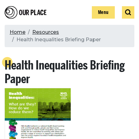
Skip
Our Place
Show
Sear
to
Show
Menu
main
content
Breadcrumb
Home
Resources
Health Inequalities Briefing Paper
Search
Health Inequalities Briefing
Search
Paper