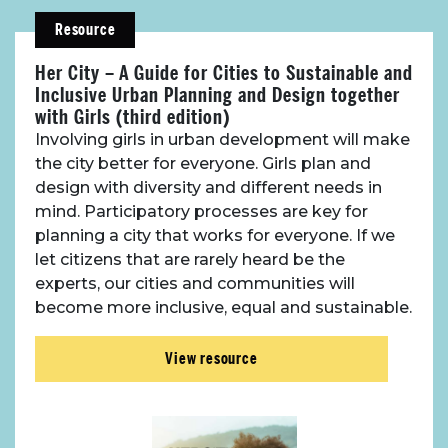
Resource
Her City – A Guide for Cities to Sustainable and
Inclusive Urban Planning and Design together
with Girls (third edition)
Involving girls in urban development will make
the city better for everyone. Girls plan and
design with diversity and different needs in
mind. Participatory processes are key for
planning a city that works for everyone. If we
let citizens that are rarely heard be the
experts, our cities and communities will
become more inclusive, equal and sustainable.
View resource