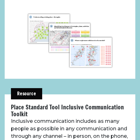
Toolbox
Place Standard tool
Resource
Place Standard Tool Inclusive Communication
Toolkit
Inclusive communication includes as many
people as possible in any communication and
through any channel – in person, on the phone,