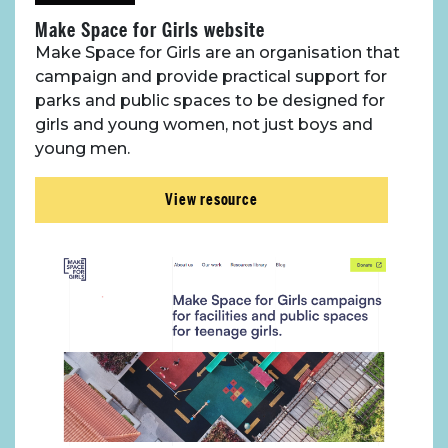
Make Space for Girls website
Make Space for Girls are an organisation that
campaign and provide practical support for
parks and public spaces to be designed for
girls and young women, not just boys and
young men.
View resource