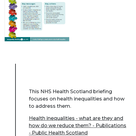
This NHS Health Scotland briefing
focuses on health inequalities and how
to address them.
Health inequalities - what are they and
how do we reduce them? - Publications
- Public Health Scotland