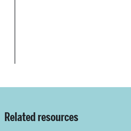
Related resources