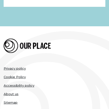
Legal
Privacy policy
links
Cookie Policy
Accessibility policy
About us
Sitemap