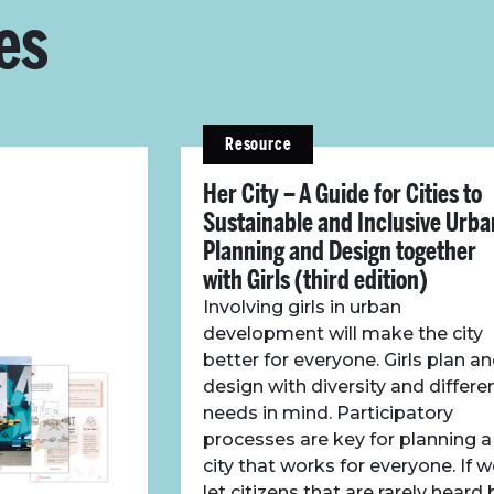
es
Resource
Her City – A Guide for Cities to
Sustainable and Inclusive Urba
Planning and Design together
with Girls (third edition)
Involving girls in urban
development will make the city
better for everyone. Girls plan a
design with diversity and differe
needs in mind. Participatory
processes are key for planning a
city that works for everyone. If 
let citizens that are rarely heard 