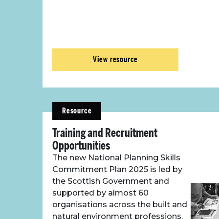
View resource
Resource
Training and Recruitment
Opportunities
The new National Planning Skills
Commitment Plan 2025 is led by
the Scottish Government and
supported by almost 60
organisations across the built and
natural environment professions.