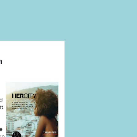
n
nd
nt
we
be