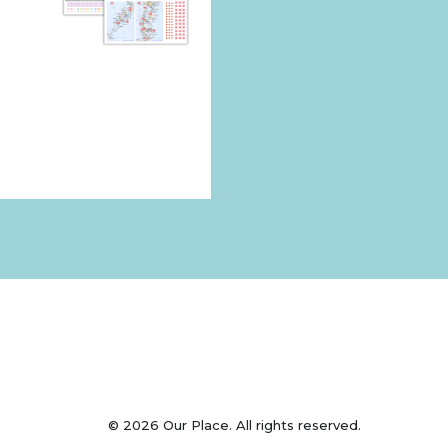
© 2026 Our Place. All rights reserved.