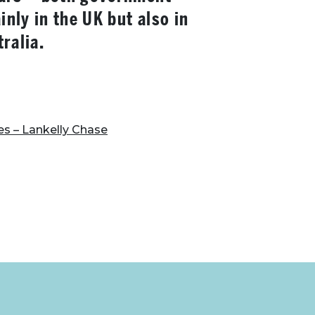
nly in the UK but also in
ralia.
es – Lankelly Chase