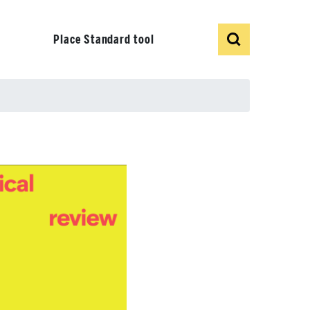
Show
Search
Place Standard tool