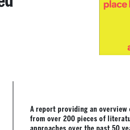
ed
A report providing an overview 
from over 200 pieces of literat
approaches over the past 50 y