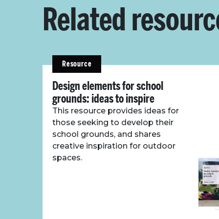
Related resourc
Resource
Design elements for school
grounds: ideas to inspire
This resource provides ideas for
those seeking to develop their
school grounds, and shares
creative inspiration for outdoor
spaces.