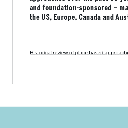
and foundation-sponsored – mai
the US, Europe, Canada and Aust
Historical review of place based approach