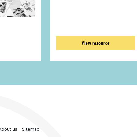
View resource
About us
Sitemap