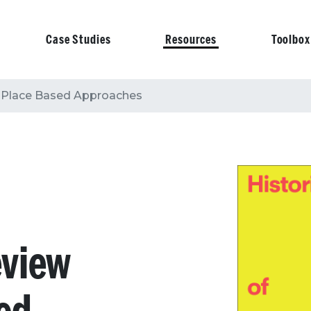
Case Studies
Resources
Toolbox
on
f Place Based Approaches
eview