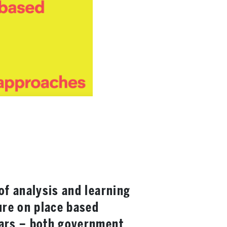
of analysis and learning
ure on place based
ears – both government