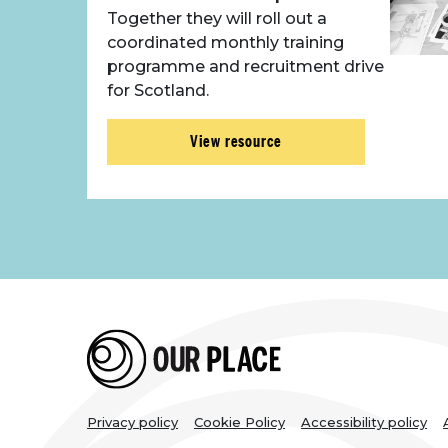
Together they will roll out a
coordinated monthly training
programme and recruitment drive
for Scotland.
View resource
Legal
Privacy policy
Cookie Policy
Accessibility policy