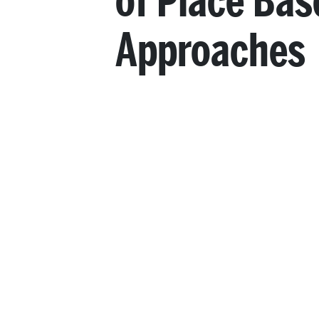
of Place Bas
Approaches