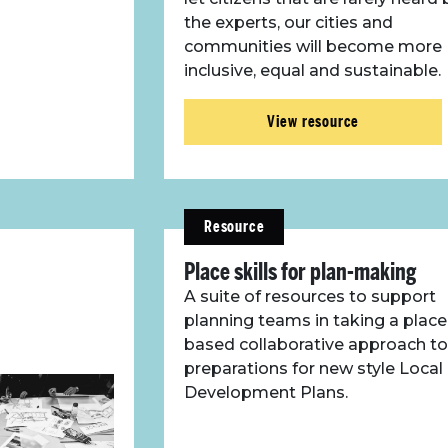
the experts, our cities and
communities will become more
inclusive, equal and sustainable.
View resource
Resource
Place skills for plan-making
A suite of resources to support
planning teams in taking a place
based collaborative approach to
preparations for new style Local
Development Plans.