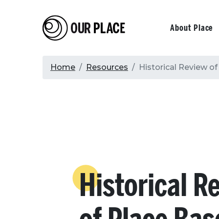
Skip
to
Our Place
Primary
About Place
main
content
navigati
Breadcrumb
Home
Resources
Historical Review o
Historical R