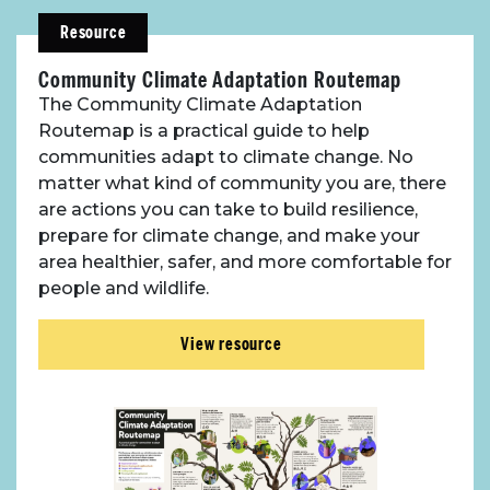
Resource
Community Climate Adaptation Routemap
The Community Climate Adaptation
Routemap is a practical guide to help
communities adapt to climate change. No
matter what kind of community you are, there
are actions you can take to build resilience,
prepare for climate change, and make your
area healthier, safer, and more comfortable for
people and wildlife.
View resource