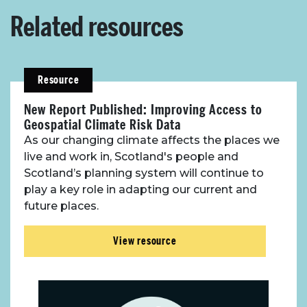
Related resources
Resource
New Report Published: Improving Access to
Geospatial Climate Risk Data
As our changing climate affects the places we
live and work in, Scotland's people and
Scotland’s planning system will continue to
play a key role in adapting our current and
future places.
View resource