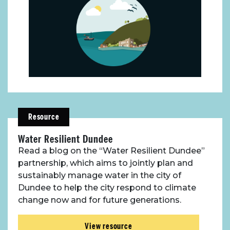
About Place
Case Studies
Resource
Resources
Water Resilient Dundee
Toolbox
Read a blog on the “Water Resilient Dundee”
partnership, which aims to jointly plan and
sustainably manage water in the city of
Place Standard tool
Dundee to help the city respond to climate
change now and for future generations.
View resource