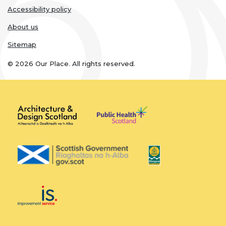
Accessibility policy
About us
Sitemap
© 2026 Our Place. All rights reserved.