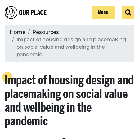
Skip
Our Place
Show
Sear
to
Show
Menu
main
content
Breadcrumb
Home
Resources
Impact of housing design and placemaking
Search
on social value and wellbeing in the
pandemic
Search
Impact of housing design and
placemaking on social value
and wellbeing in the
pandemic