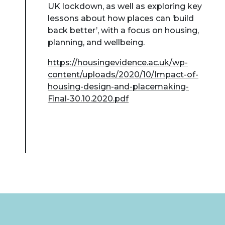
UK lockdown, as well as exploring key
lessons about how places can ‘build
back better’, with a focus on housing,
planning, and wellbeing.
https://housingevidence.ac.uk/wp-
content/uploads/2020/10/Impact-of-
housing-design-and-placemaking-
Final-30.10.2020.pdf