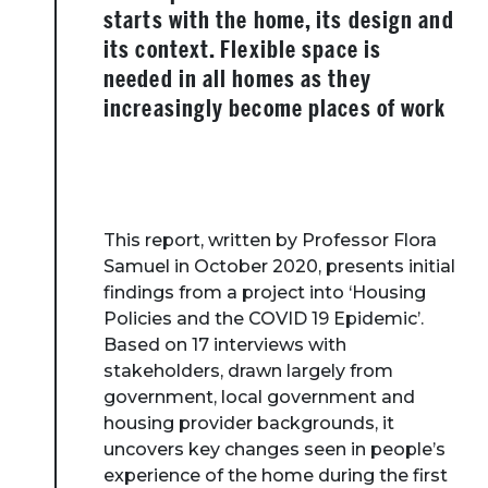
starts with the home, its design and
its context. Flexible space is
needed in all homes as they
increasingly become places of work
This report, written by Professor Flora
Samuel in October 2020, presents initial
findings from a project into ‘Housing
Policies and the COVID 19 Epidemic’.
Based on 17 interviews with
stakeholders, drawn largely from
government, local government and
housing provider backgrounds, it
uncovers key changes seen in people’s
experience of the home during the first