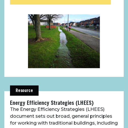
Resource
Energy Efficiency Strategies (LHEES)
The Energy Efficiency Strategies (LHEES)
document sets out broad, general principles
for working with traditional buildings, including