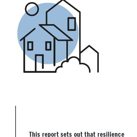
This report sets out that resilience