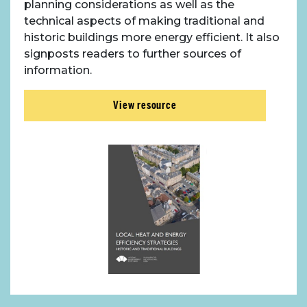
planning considerations as well as the
technical aspects of making traditional and
historic buildings more energy efficient. It also
signposts readers to further sources of
information.
View resource