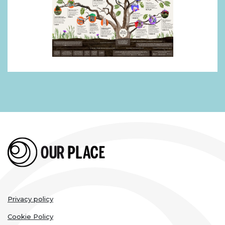
Legal
Privacy policy
links
Cookie Policy