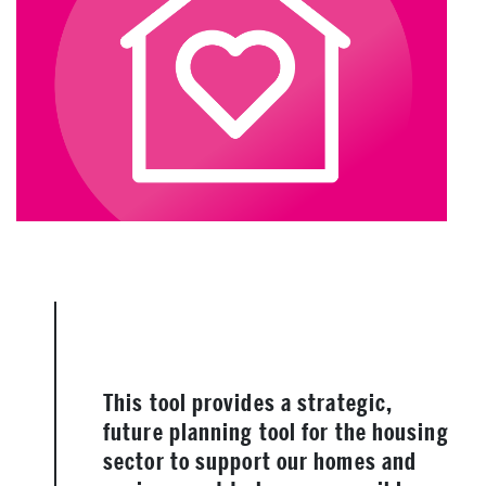
This tool provides a strategic,
future planning tool for the housing
sector to support our homes and