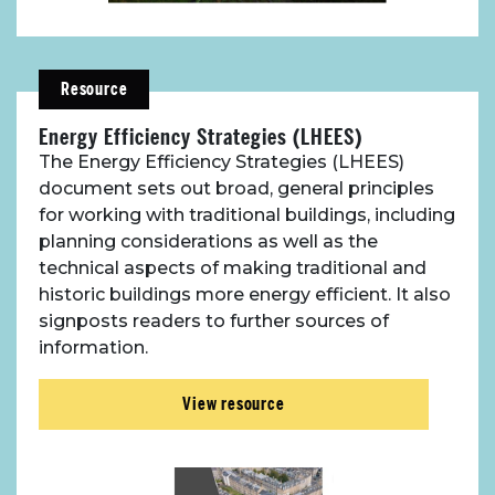
Resource
Energy Efficiency Strategies (LHEES)
The Energy Efficiency Strategies (LHEES)
document sets out broad, general principles
for working with traditional buildings, including
planning considerations as well as the
technical aspects of making traditional and
historic buildings more energy efficient. It also
signposts readers to further sources of
information.
View resource