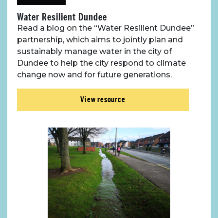
Water Resilient Dundee
Case Studies
Read a blog on the “Water Resilient Dundee”
partnership, which aims to jointly plan and
sustainably manage water in the city of
Resources
Dundee to help the city respond to climate
change now and for future generations.
Toolbox
View resource
Place Standard tool