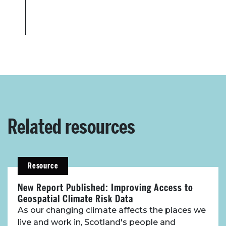
Related resources
Resource
New Report Published: Improving Access to
Geospatial Climate Risk Data
As our changing climate affects the places we
live and work in, Scotland's people and