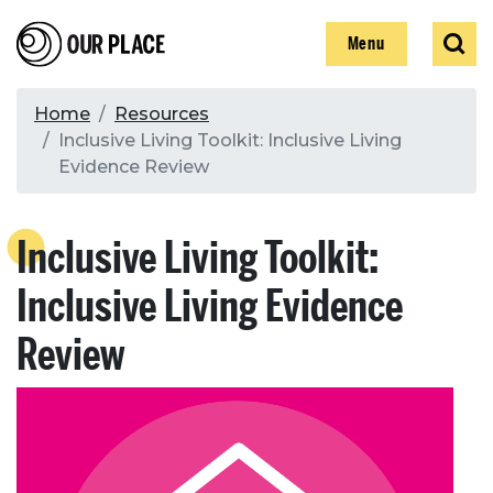
Skip
Our Place
Show
Sear
to
Show
Menu
main
content
Breadcrumb
Home
Resources
Inclusive Living Toolkit: Inclusive Living
Search
Evidence Review
Search
Inclusive Living Toolkit:
Inclusive Living Evidence
Review