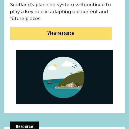
Scotland’s planning system will continue to
play a key role in adapting our current and
future places.
View resource
Resource
About Place