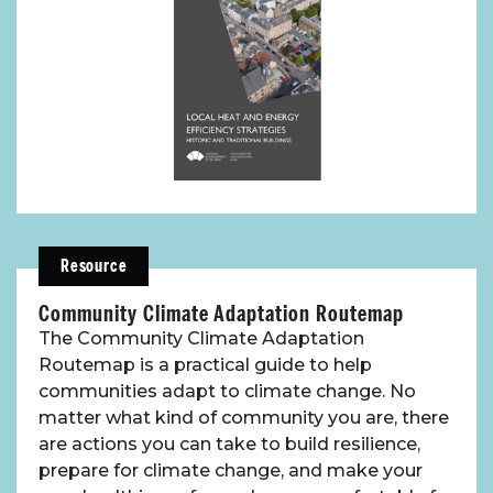
Resource
Community Climate Adaptation Routemap
The Community Climate Adaptation
Routemap is a practical guide to help
communities adapt to climate change. No
matter what kind of community you are, there
are actions you can take to build resilience,
prepare for climate change, and make your