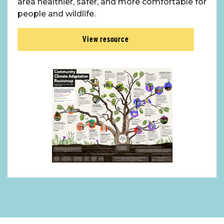
area healthier, safer, and more comfortable for
people and wildlife.
View resource