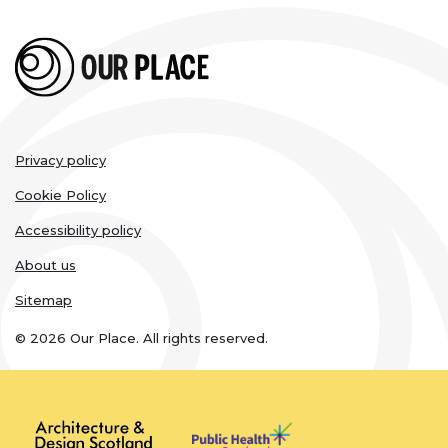
Legal
Privacy policy
links
Cookie Policy
Accessibility policy
About us
Sitemap
© 2026 Our Place. All rights reserved.