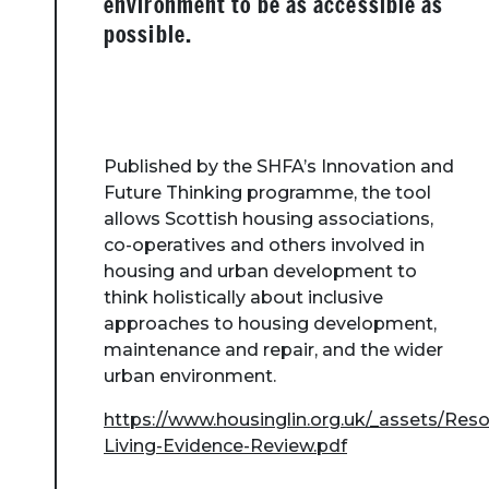
environment to be as accessible as
possible.
Published by the SHFA’s Innovation and
Future Thinking programme, the tool
allows Scottish housing associations,
co-operatives and others involved in
housing and urban development to
think holistically about inclusive
approaches to housing development,
maintenance and repair, and the wider
urban environment.
https://www.housinglin.org.uk/_assets/Res
Living-Evidence-Review.pdf