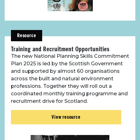
Resource
Training and Recruitment Opportunities
The new National Planning Skills Commitment
Plan 2025 is led by the Scottish Government
and supported by almost 60 organisations
across the built and natural environment
professions. Together they will roll out a
coordinated monthly training programme and
recruitment drive for Scotland.
View resource