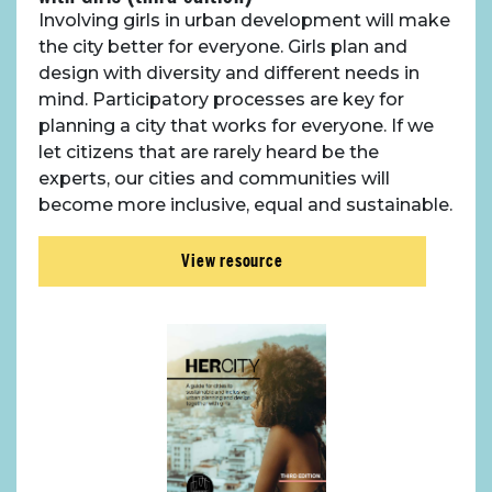
Case Studies
Involving girls in urban development will make
the city better for everyone. Girls plan and
Resources
design with diversity and different needs in
mind. Participatory processes are key for
planning a city that works for everyone. If we
Toolbox
let citizens that are rarely heard be the
experts, our cities and communities will
Place Standard tool
become more inclusive, equal and sustainable.
View resource