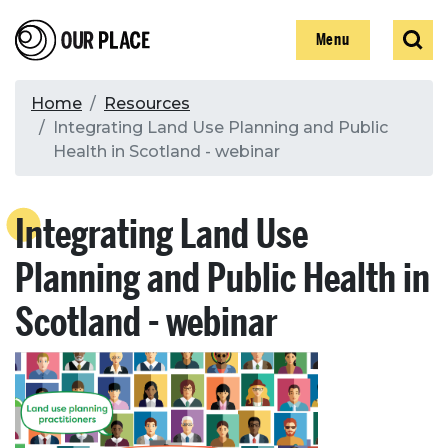
Skip
Our Place
Show
Sear
to
Show
Menu
main
content
Breadcrumb
Home
Resources
Integrating Land Use Planning and Public
Search
Health in Scotland - webinar
Search
Integrating Land Use
Planning and Public Health in
Scotland - webinar