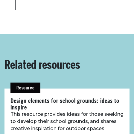
Related resources
Resource
Design elements for school grounds: ideas to
inspire
This resource provides ideas for those seeking
to develop their school grounds, and shares
creative inspiration for outdoor spaces.