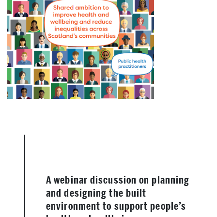
A webinar discussion on planning
and designing the built
environment to support people’s