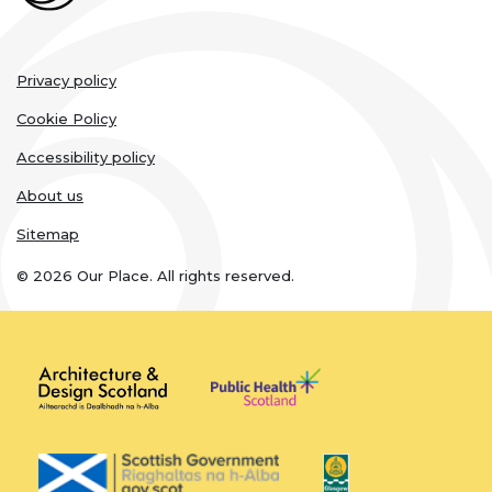
Legal
Privacy policy
links
Cookie Policy
Accessibility policy
About us
Sitemap
© 2026 Our Place. All rights reserved.