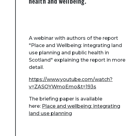
health and wellbeing.
A webinar with authors of the report
"Place and Wellbeing: integrating land
use planning and public health in
Scotland" explaining the report in more
detail.
https://www.youtube.com/watch?
v=ZASOYWmoEmo&t=193s
The briefing paper is available
here:
Place and wellbeing: integrating
land use planning