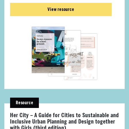
View resource
Resource
Her City – A Guide for Cities to Sustainable and
About Place
Inclusive Urban Planning and Design together
with Girls (third edition)