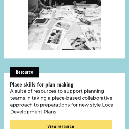
Resource
Place skills for plan-making
A suite of resources to support planning
teams in taking a place-based collaborative
approach to preparations for new style Local
Development Plans.
View resource