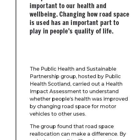
important to our health and
wellbeing. Changing how road space
is used has an important part to
play in people’s quality of life.
The Public Health and Sustainable
Partnership group, hosted by Public
Health Scotland, carried out a Health
Impact Assessment to understand
whether people’s health was improved
by changing road space for motor
vehicles to other uses.
The group found that road space
reallocation can make a difference. By