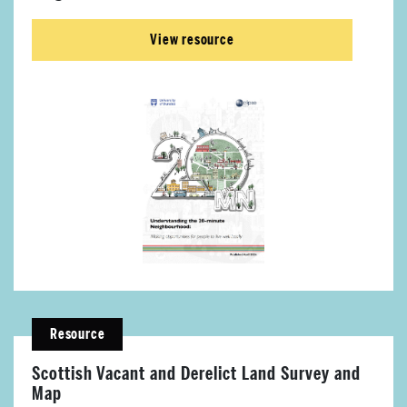
View resource
Resource
Scottish Vacant and Derelict Land Survey and
Map