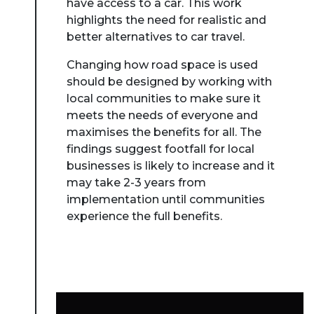
have access to a car. This work
highlights the need for realistic and
better alternatives to car travel.
Changing how road space is used
should be designed by working with
local communities to make sure it
meets the needs of everyone and
maximises the benefits for all. The
findings suggest footfall for local
businesses is likely to increase and it
may take 2-3 years from
implementation until communities
experience the full benefits.