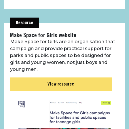
Resource
Make Space for Girls website
Make Space for Girls are an organisation that
campaign and provide practical support for
parks and public spaces to be designed for
girls and young women, not just boys and
young men.
View resource