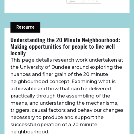
Resource
Understanding the 20 Minute Neighbourhood:
Making opportunities for people to live well
locally
This page details research work undertaken at
the University of Dundee around exploring the
nuances and finer grain of the 20 minute
neighbourhood concept. Examining what is
achievable and how that can be delivered
practically through the assembling of the
means, and understanding the mechanisms,
triggers, causal factors and behaviour changes
necessary to produce and support the
successful operation of a 20 minute
neighbourhood.