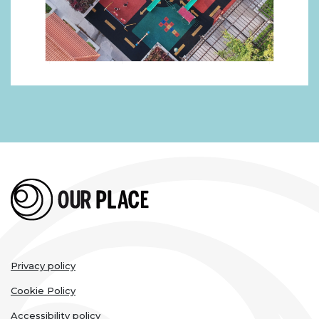
Legal
Privacy policy
links
Cookie Policy
Accessibility policy