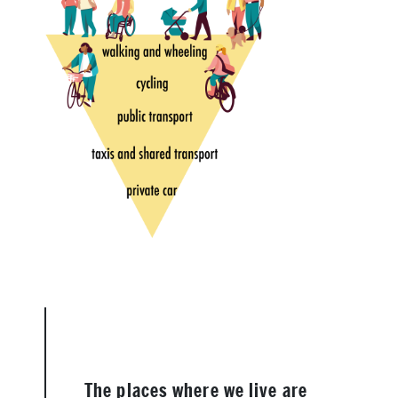
The places where we live are