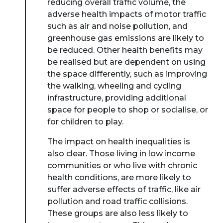
reducing overall traffic volume, the
adverse health impacts of motor traffic
such as air and noise pollution, and
greenhouse gas emissions are likely to
be reduced. Other health benefits may
be realised but are dependent on using
the space differently, such as improving
the walking, wheeling and cycling
infrastructure, providing additional
space for people to shop or socialise, or
for children to play.
The impact on health inequalities is
also clear. Those living in low income
communities or who live with chronic
health conditions, are more likely to
suffer adverse effects of traffic, like air
pollution and road traffic collisions.
These groups are also less likely to