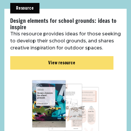
Resource
Toolbox
Design elements for school grounds: ideas to
inspire
Place Standard tool
This resource provides ideas for those seeking
to develop their school grounds, and shares
creative inspiration for outdoor spaces.
View resource