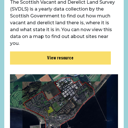
The Scottish Vacant and Derelict Land Survey
(SVDLS) is a yearly data collection by the
Scottish Government to find out how much
vacant and derelict land there is, where it is
and what state it is in. You can now view this
data on a map to find out about sites near
you.
View resource