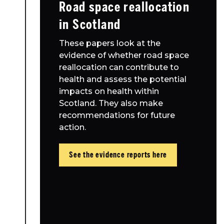
Road space reallocation
in Scotland
These papers look at the
evidence of whether road space
reallocation can contribute to
health and assess the potential
impacts on health within
Scotland. They also make
recommendations for future
action.
See the evidence reports here