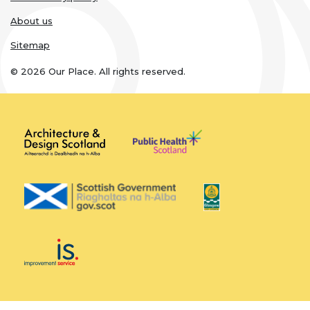
About us
Sitemap
© 2026 Our Place. All rights reserved.