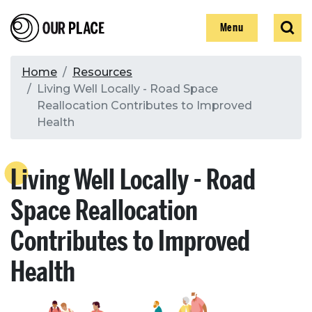
Skip
Our Place
Show
Sear
to
Show
Menu
main
content
Breadcrumb
Home
Resources
Living Well Locally - Road Space
Search
Reallocation Contributes to Improved
Health
Search
Living Well Locally - Road
Space Reallocation
Contributes to Improved
Health