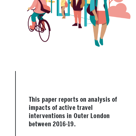
This paper reports on analysis of
impacts of active travel
interventions in Outer London
between 2016-19.