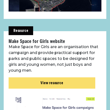
Resource
Make Space for Girls website
Make Space for Girls are an organisation that
campaign and provide practical support for
parks and public spaces to be designed for
girls and young women, not just boys and
young men.
View resource