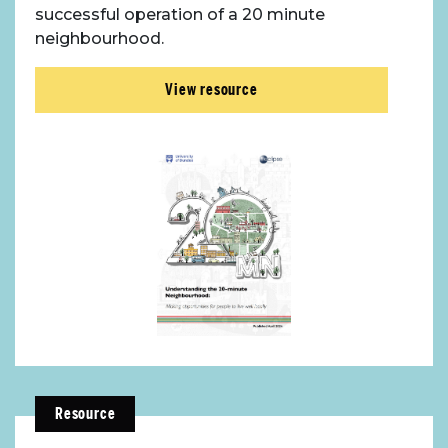
successful operation of a 20 minute
neighbourhood.
View resource
Resource