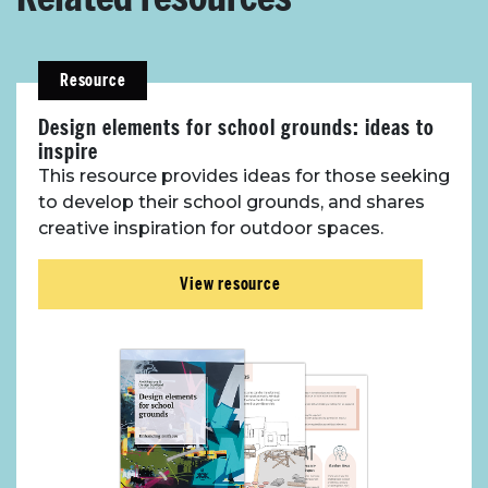
Resource
Design elements for school grounds: ideas to
inspire
This resource provides ideas for those seeking
to develop their school grounds, and shares
creative inspiration for outdoor spaces.
View resource