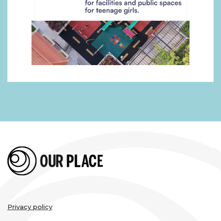
Legal
Privacy policy