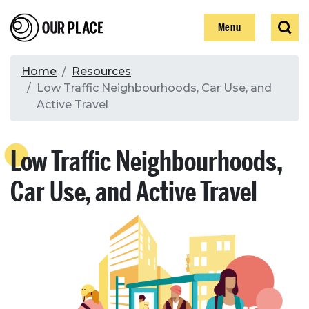
Skip
Our Place
Show
Sear
to
Show
Menu
main
content
Breadcrumb
Home
Resources
Low Traffic Neighbourhoods, Car Use, and
Search
Active Travel
Search
Low Traffic Neighbourhoods,
Car Use, and Active Travel