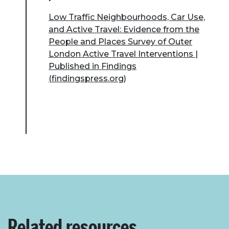
Low Traffic Neighbourhoods, Car Use,
and Active Travel: Evidence from the
People and Places Survey of Outer
London Active Travel Interventions |
Published in Findings
(findingspress.org)
Related resources