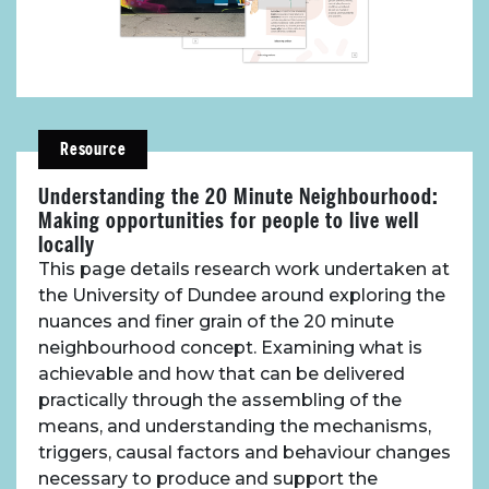
About Place
Resource
Understanding the 20 Minute Neighbourhood:
Case Studies
Making opportunities for people to live well
locally
Resources
This page details research work undertaken at
the University of Dundee around exploring the
nuances and finer grain of the 20 minute
Toolbox
neighbourhood concept. Examining what is
achievable and how that can be delivered
Place Standard tool
practically through the assembling of the
means, and understanding the mechanisms,
triggers, causal factors and behaviour changes
necessary to produce and support the