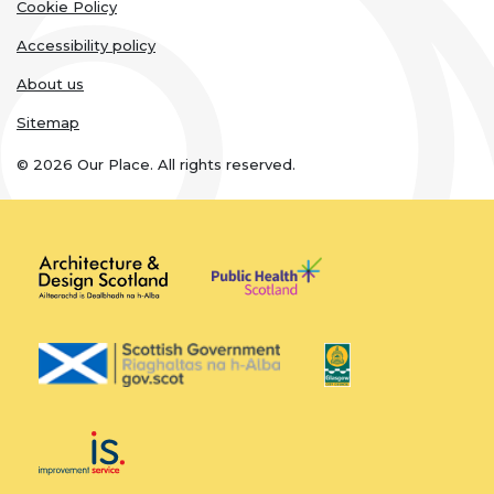
links
Cookie Policy
Accessibility policy
About us
Sitemap
© 2026 Our Place. All rights reserved.