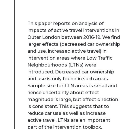
This paper reports on analysis of
impacts of active travel interventions in
Outer London between 2016-19. We find
larger effects (decreased car ownership
and use, increased active travel) in
intervention areas where Low Traffic
Neighbourhoods (LTNs) were
introduced. Decreased car ownership
and use is only found in such areas.
Sample size for LTN areas is small and
hence uncertainty about effect
magnitude is large, but effect direction
is consistent. This suggests that to
reduce car use as well as increase
active travel, LTNs are an important
part of the intervention toolbox.