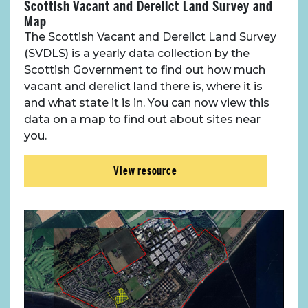
Scottish Vacant and Derelict Land Survey and
Map
The Scottish Vacant and Derelict Land Survey
(SVDLS) is a yearly data collection by the
Scottish Government to find out how much
vacant and derelict land there is, where it is
and what state it is in. You can now view this
data on a map to find out about sites near
you.
View resource