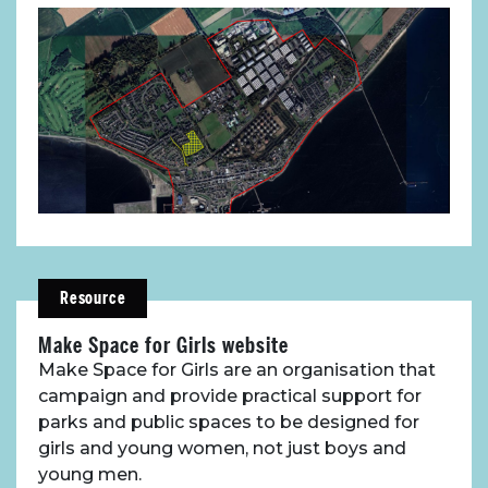
Resource
Make Space for Girls website
Make Space for Girls are an organisation that
campaign and provide practical support for
parks and public spaces to be designed for
girls and young women, not just boys and
young men.