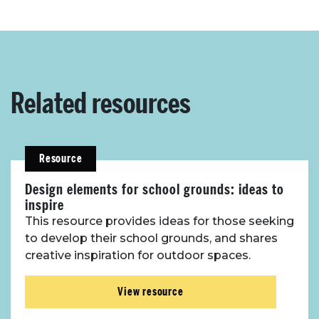
Related resources
Resource
Design elements for school grounds: ideas to
inspire
This resource provides ideas for those seeking
to develop their school grounds, and shares
creative inspiration for outdoor spaces.
View resource