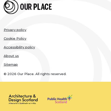
Legal
Privacy policy
links
Cookie Policy
Accessibility policy
About us
Sitemap
© 2026 Our Place. All rights reserved.