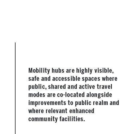
Mobility hubs are highly visible,
safe and accessible spaces where
public, shared and active travel
modes are co-located alongside
improvements to public realm and
where relevant enhanced
community facilities.