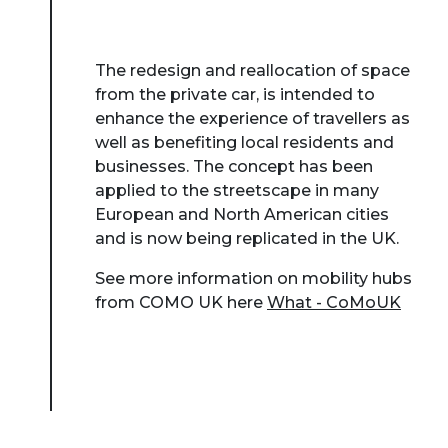
The redesign and reallocation of space
from the private car, is intended to
enhance the experience of travellers as
well as benefiting local residents and
businesses. The concept has been
applied to the streetscape in many
European and North American cities
and is now being replicated in the UK.
See more information on mobility hubs
from COMO UK here
What - CoMoUK