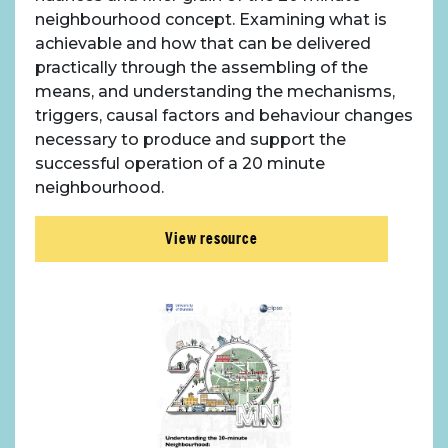
neighbourhood concept. Examining what is
Case Studies
achievable and how that can be delivered
practically through the assembling of the
Resources
means, and understanding the mechanisms,
triggers, causal factors and behaviour changes
necessary to produce and support the
Toolbox
successful operation of a 20 minute
neighbourhood.
Place Standard tool
View resource