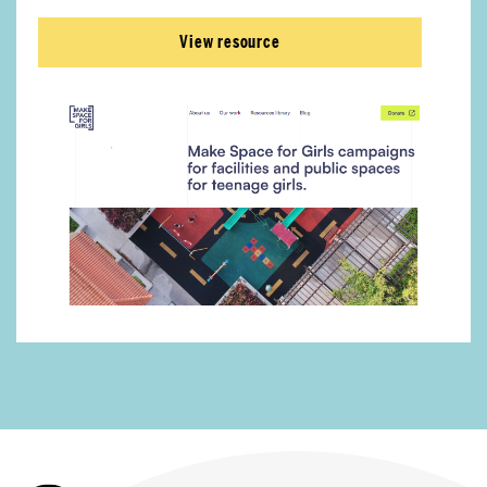
View resource