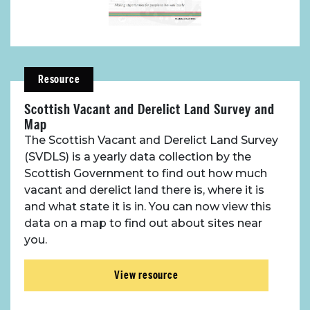
Resource
Scottish Vacant and Derelict Land Survey and
Map
The Scottish Vacant and Derelict Land Survey
(SVDLS) is a yearly data collection by the
Scottish Government to find out how much
vacant and derelict land there is, where it is
and what state it is in. You can now view this
data on a map to find out about sites near
you.
View resource