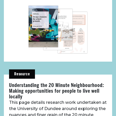
Resource
Understanding the 20 Minute Neighbourhood:
Making opportunities for people to live well
locally
This page details research work undertaken at
the University of Dundee around exploring the
About Place
nuances and finer grain of the 20 minute