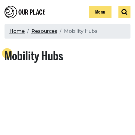
Skip
Our Place
Show
Sear
to
Show
Menu
main
content
Breadcrumb
Home
Resources
Mobility Hubs
Search
Mobility Hubs
Search