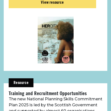
View resource
Resource
Training and Recruitment Opportunities
The new National Planning Skills Commitment
Plan 2025 is led by the Scottish Government
and supported by almost 60 organisations