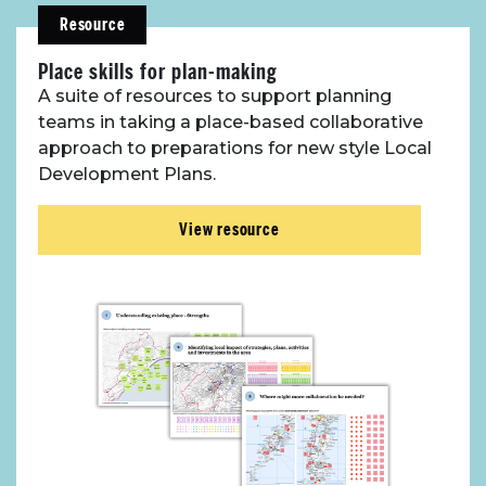
Resource
Place skills for plan-making
A suite of resources to support planning
teams in taking a place-based collaborative
approach to preparations for new style Local
Development Plans.
View resource