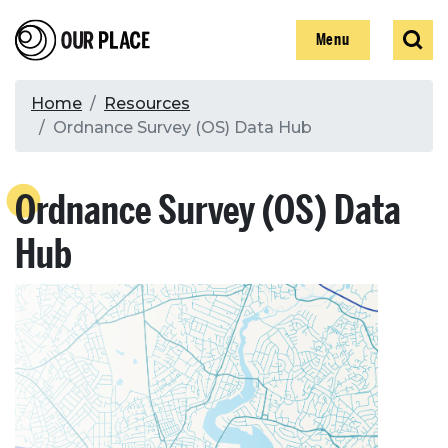
Skip
Our Place
Show
Sear
to
Show
Menu
main
content
Breadcrumb
Home
Resources
Ordnance Survey (OS) Data Hub
Search
Ordnance Survey (OS) Data
Search
Hub