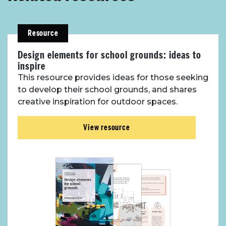
Resource
Design elements for school grounds: ideas to
inspire
This resource provides ideas for those seeking
to develop their school grounds, and shares
creative inspiration for outdoor spaces.
View resource