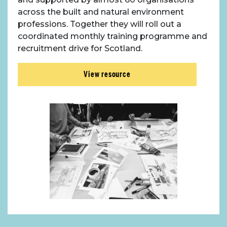
across the built and natural environment
professions. Together they will roll out a
coordinated monthly training programme and
recruitment drive for Scotland.
View resource