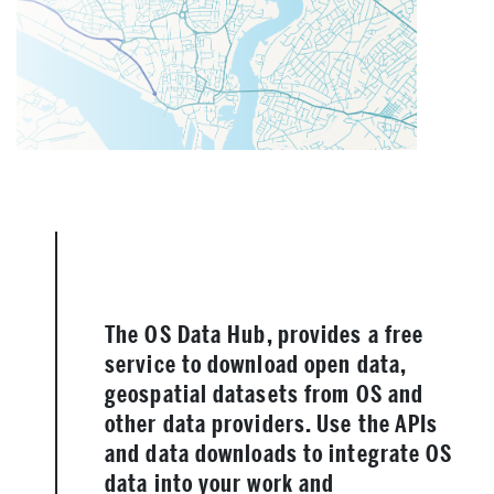
The OS Data Hub, provides a free
service to download open data,
geospatial datasets from OS and
other data providers. Use the APIs
and data downloads to integrate OS
data into your work and