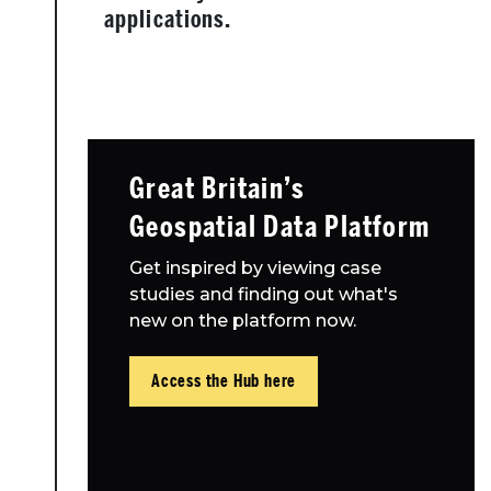
applications.
Great Britain’s
Geospatial Data Platform
Get inspired by viewing case
studies and finding out what's
new on the platform now.
Access the Hub here