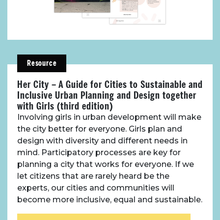
About Place
Case Studies
Resource
Her City – A Guide for Cities to Sustainable and
Resources
Inclusive Urban Planning and Design together
with Girls (third edition)
Toolbox
Involving girls in urban development will make
the city better for everyone. Girls plan and
design with diversity and different needs in
Place Standard tool
mind. Participatory processes are key for
planning a city that works for everyone. If we
let citizens that are rarely heard be the
experts, our cities and communities will
become more inclusive, equal and sustainable.