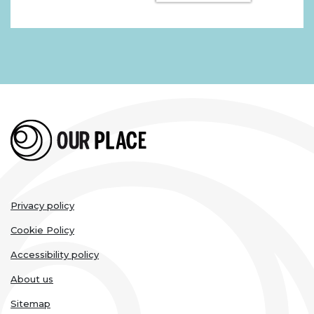
Legal
Privacy policy
links
Cookie Policy
Accessibility policy
About us
Sitemap