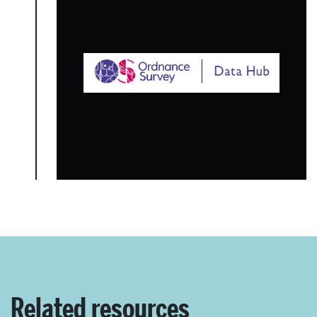
Related resources