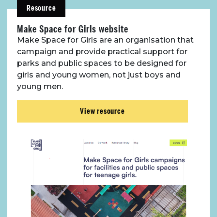
Resource
Make Space for Girls website
Make Space for Girls are an organisation that
campaign and provide practical support for
parks and public spaces to be designed for
girls and young women, not just boys and
young men.
View resource