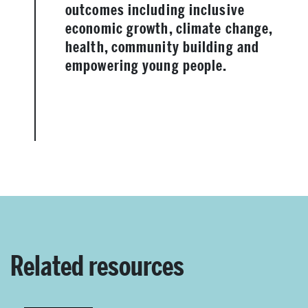
outcomes including inclusive
economic growth, climate change,
health, community building and
empowering young people.
Related resources