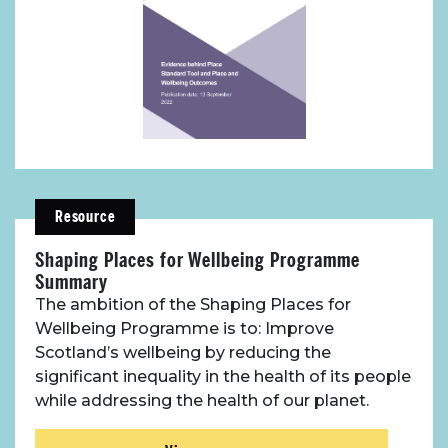
Place Standard tool
Resource
Shaping Places for Wellbeing Programme
Summary
The ambition of the Shaping Places for
Wellbeing Programme is to: Improve
Scotland’s wellbeing by reducing the
significant inequality in the health of its people
while addressing the health of our planet.