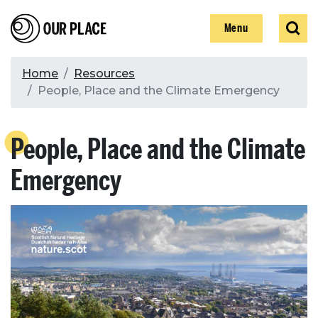
Skip
Our Place
Show
Sear
to
Show
Menu
main
content
Breadcrumb
Home
Resources
People, Place and the Climate Emergency
Search
People, Place and the Climate
Search
Emergency