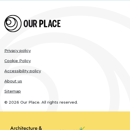
Legal
Privacy policy
links
Cookie Policy
Accessibility policy
About us
Sitemap
© 2026 Our Place. All rights reserved.