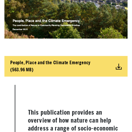
People, Place and the Climate Emergency
(563.96 MB)
This publication provides an
overview of how nature can help
address a range of socio-economic