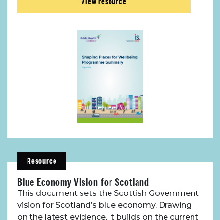
View resource
Resource
Blue Economy Vision for Scotland
This document sets the Scottish Government
vision for Scotland’s blue economy. Drawing
on the latest evidence, it builds on the current