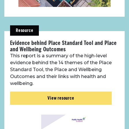
Resource
Evidence behind Place Standard Tool and Place
and Wellbeing Outcomes
This report is a summary of the high-level
evidence behind the 14 themes of the Place
About Place
Standard Tool, the Place and Wellbeing
Outcomes and their links with health and
Case Studies
wellbeing.
View resource
Resources
Toolbox