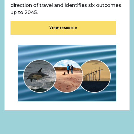
direction of travel and identifies six outcomes
up to 2045.
View resource