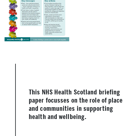
This NHS Health Scotland briefing
paper focusses on the role of place
and communities in supporting
health and wellbeing.