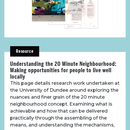
About Place
Resource
Case Studies
Understanding the 20 Minute Neighbourhood:
Making opportunities for people to live well
Resources
locally
This page details research work undertaken at
the University of Dundee around exploring the
Toolbox
nuances and finer grain of the 20 minute
neighbourhood concept. Examining what is
Place Standard tool
achievable and how that can be delivered
practically through the assembling of the
means, and understanding the mechanisms,