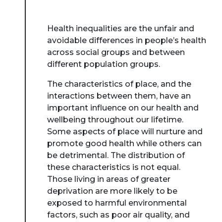
Health inequalities are the unfair and
avoidable differences in people’s health
across social groups and between
different population groups.
The characteristics of place, and the
interactions between them, have an
important influence on our health and
wellbeing throughout our lifetime.
Some aspects of place will nurture and
promote good health while others can
be detrimental. The distribution of
these characteristics is not equal.
Those living in areas of greater
deprivation are more likely to be
exposed to harmful environmental
factors, such as poor air quality, and