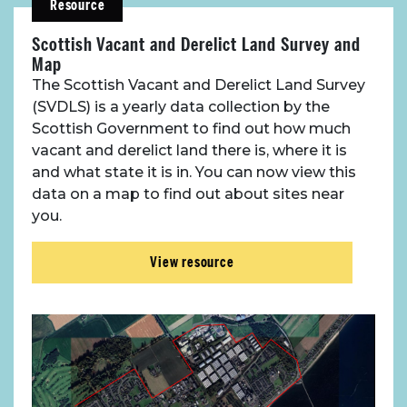
Resource
Scottish Vacant and Derelict Land Survey and
Map
The Scottish Vacant and Derelict Land Survey
(SVDLS) is a yearly data collection by the
Scottish Government to find out how much
vacant and derelict land there is, where it is
and what state it is in. You can now view this
data on a map to find out about sites near
you.
View resource