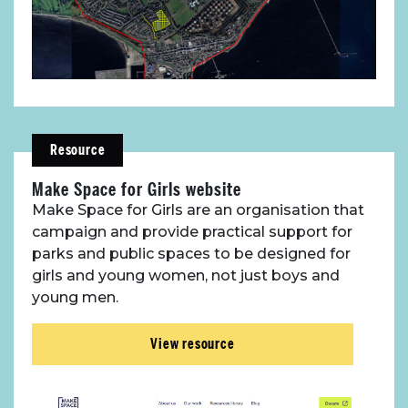
Resource
Make Space for Girls website
Make Space for Girls are an organisation that
campaign and provide practical support for
parks and public spaces to be designed for
girls and young women, not just boys and
young men.
View resource