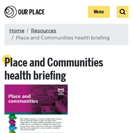
Skip
Our Place
Show
Sear
to
Show
Menu
main
content
Breadcrumb
Home
Resources
Place and Communities health briefing
Search
Place and Communities
Search
health briefing