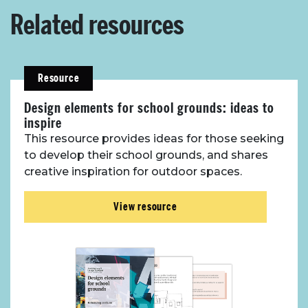
Related resources
Resource
Design elements for school grounds: ideas to
inspire
This resource provides ideas for those seeking
to develop their school grounds, and shares
creative inspiration for outdoor spaces.
View resource