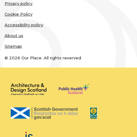
Legal
Privacy policy
links
Cookie Policy
Accessibility policy
About us
Sitemap
© 2026 Our Place. All rights reserved.