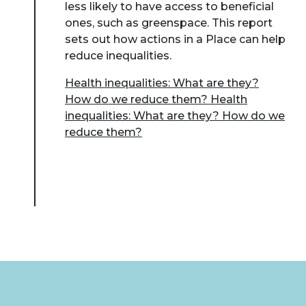
less likely to have access to beneficial
ones, such as greenspace. This report
sets out how actions in a Place can help
reduce inequalities.
Health inequalities: What are they?
How do we reduce them? Health
inequalities: What are they? How do we
reduce them?