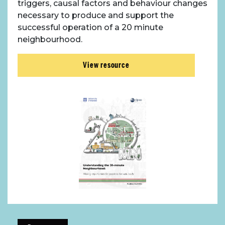
triggers, causal factors and behaviour changes
necessary to produce and support the
successful operation of a 20 minute
neighbourhood.
View resource