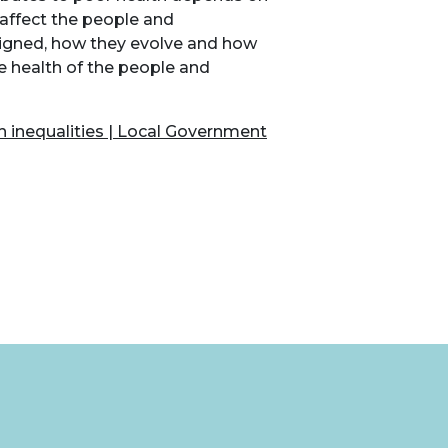
 affect the people and
signed, how they evolve and how
he health of the people and
th inequalities | Local Government