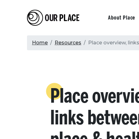
Skip
to
Our Place
Primary
About Place
main
content
navigati
Breadcrumb
Home
Resources
Place overview, link
Place overvi
links betwe