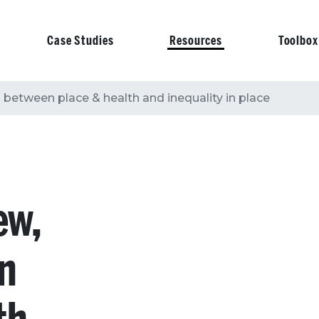
Case Studies
Resources
Toolbox
on
s between place & health and inequality in place
ew,
en