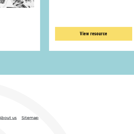
View resource
About us
Sitemap