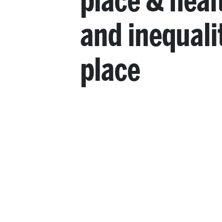
place & heal
and inequali
place