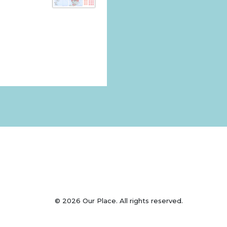
© 2026 Our Place. All rights reserved.