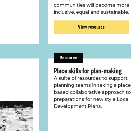
communities will become more
inclusive, equal and sustainable.
View resource
Resource
Place skills for plan-making
A suite of resources to support
planning teams in taking a place
based collaborative approach to
preparations for new style Local
Development Plans.