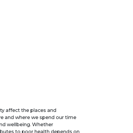
ty affect the places and
ive and where we spend our time
and wellbeing. Whether
ibutes to poor health depends on