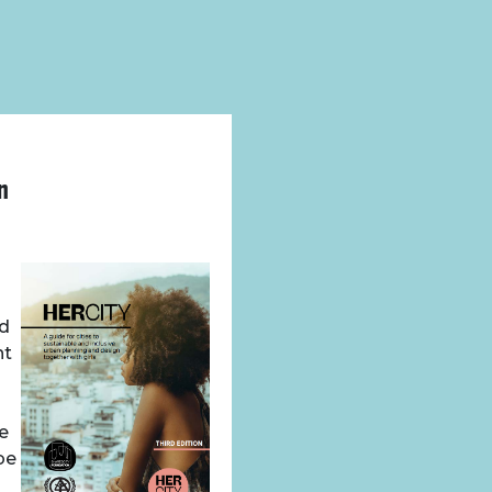
n
nd
nt
we
be