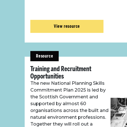
View resource
Resource
Training and Recruitment
Opportunities
The new National Planning Skills
Commitment Plan 2025 is led by
the Scottish Government and
supported by almost 60
organisations across the built and
natural environment professions.
Together they will roll out a