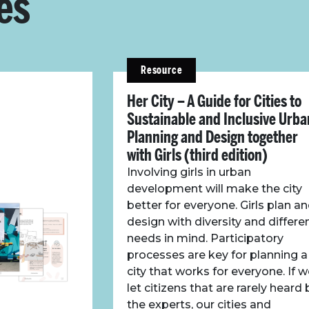
es
Resource
Her City – A Guide for Cities to
Sustainable and Inclusive Urba
Planning and Design together
with Girls (third edition)
Involving girls in urban
development will make the city
better for everyone. Girls plan a
design with diversity and differe
needs in mind. Participatory
processes are key for planning a
city that works for everyone. If 
let citizens that are rarely heard 
the experts, our cities and