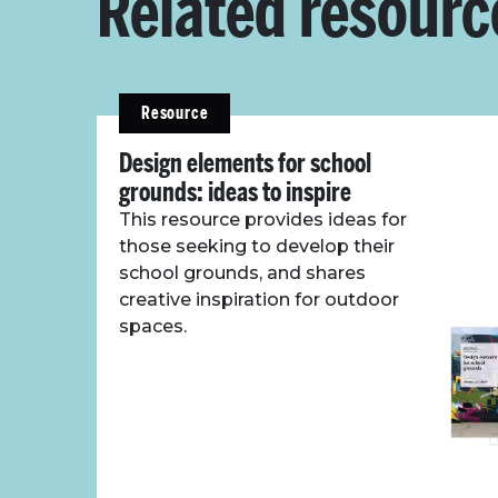
Related resourc
Resource
Design elements for school
grounds: ideas to inspire
This resource provides ideas for
those seeking to develop their
school grounds, and shares
creative inspiration for outdoor
spaces.