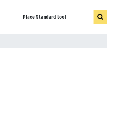
Show
Search
Place Standard tool