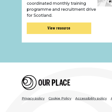
coordinated monthly training
programme and recruitment drive
for Scotland.
View resource
Legal
Privacy policy
Cookie Policy
Accessibility policy