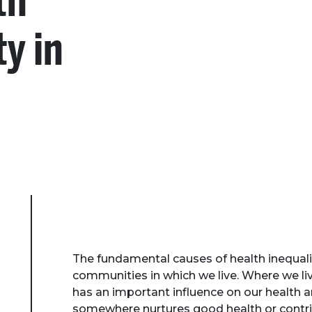
th
ty in
The fundamental causes of health inequali
communities in which we live. Where we l
has an important influence on our health 
somewhere nurtures good health or contr