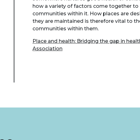
how a variety of factors come together to
communities within it. How places are de
they are maintained is therefore vital to t
communities within them.
Place and health: Bridging the gap in heal
Association