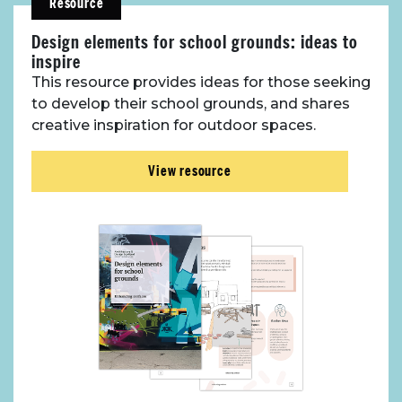
Resource
Design elements for school grounds: ideas to
inspire
This resource provides ideas for those seeking
to develop their school grounds, and shares
creative inspiration for outdoor spaces.
View resource