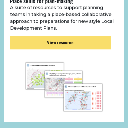
Place skills for plan-making
A suite of resources to support planning
teams in taking a place-based collaborative
approach to preparations for new style Local
Development Plans.
View resource