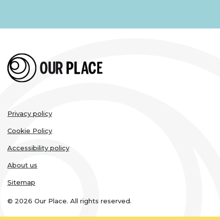
Legal
Privacy policy
links
Cookie Policy
Accessibility policy
About us
Sitemap
© 2026 Our Place. All rights reserved.