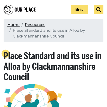
Skip
Our Place
Show
Sear
to
Show
Menu
main
content
Breadcrumb
Home
Resources
Place Standard and its use in Alloa by
Search
Clackmannanshire Council
Search
Place Standard and its use in
Alloa by Clackmannanshire
Council