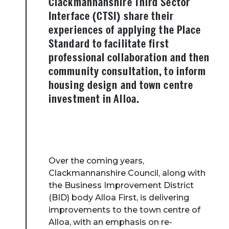
Clackmannanshire Third Sector
Interface (CTSI) share their
experiences of applying the Place
Standard to facilitate first
professional collaboration and then
community consultation, to inform
housing design and town centre
investment in Alloa.
Over the coming years,
Clackmannanshire Council, along with
the Business Improvement District
(BID) body Alloa First, is delivering
improvements to the town centre of
Alloa, with an emphasis on re-