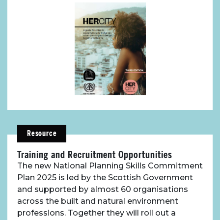
Resource
Training and Recruitment Opportunities
The new National Planning Skills Commitment
Plan 2025 is led by the Scottish Government
and supported by almost 60 organisations
across the built and natural environment
professions. Together they will roll out a