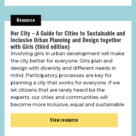
Resource
Her City – A Guide for Cities to Sustainable and
Inclusive Urban Planning and Design together
with Girls (third edition)
Involving girls in urban development will make
the city better for everyone. Girls plan and
design with diversity and different needs in
mind. Participatory processes are key for
planning a city that works for everyone. If we
let citizens that are rarely heard be the
experts, our cities and communities will
become more inclusive, equal and sustainable.
View resource