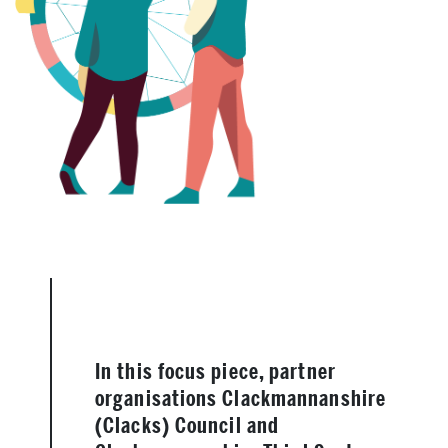
In this focus piece, partner
organisations Clackmannanshire
(Clacks) Council and