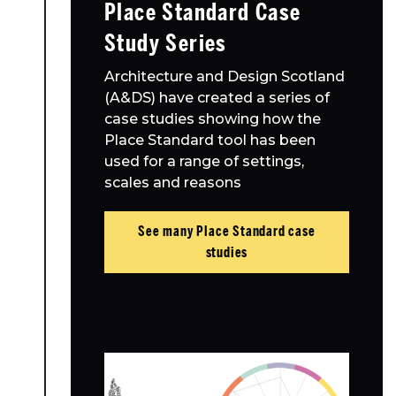
Place Standard Case
Study Series
Architecture and Design Scotland
(A&DS) have created a series of
case studies showing how the
Place Standard tool has been
used for a range of settings,
scales and reasons
See many Place Standard case
studies