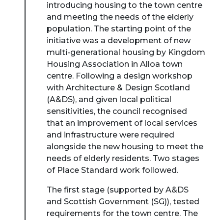
introducing housing to the town centre
and meeting the needs of the elderly
population. The starting point of the
initiative was a development of new
multi-generational housing by Kingdom
Housing Association in Alloa town
centre. Following a design workshop
with Architecture & Design Scotland
(A&DS), and given local political
sensitivities, the council recognised
that an improvement of local services
and infrastructure were required
alongside the new housing to meet the
needs of elderly residents. Two stages
of Place Standard work followed.
The first stage (supported by A&DS
and Scottish Government (SG)), tested
requirements for the town centre. The