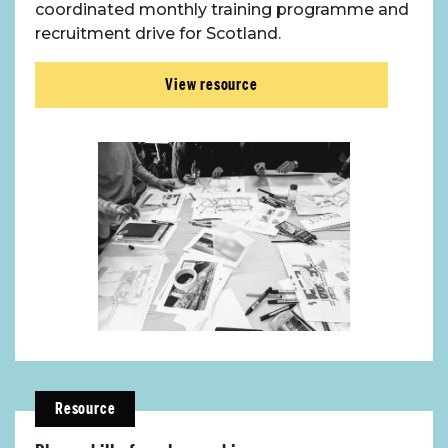
coordinated monthly training programme and
recruitment drive for Scotland.
View resource
Resource