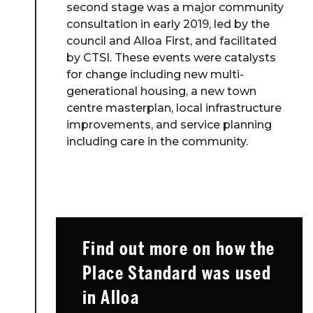
second stage was a major community
consultation in early 2019, led by the
council and Alloa First, and facilitated
by CTSI. These events were catalysts
for change including new multi-
generational housing, a new town
centre masterplan, local infrastructure
improvements, and service planning
including care in the community.
Find out more on how the
Place Standard was used
in Alloa