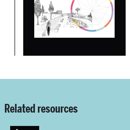
About Place
Case Studies
Resources
Toolbox
Place Standard tool
Related resources