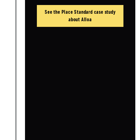
See the Place Standard case study
about Alloa