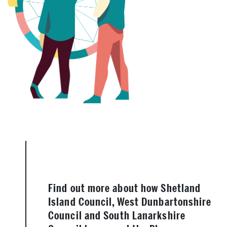
Find out more about how Shetland
Island Council, West Dunbartonshire
Council and South Lanarkshire