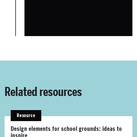
About Place
Case Studies
Related resources
Resources
Resource
Toolbox
Design elements for school grounds: ideas to
inspire
Place Standard tool