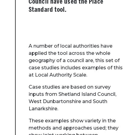
Council have used the Place
Standard tool.
A number of local authorities have
applied the tool across the whole
geography of a council are, this set of
case studies includes examples of this
at Local Authority Scale.
Case studies are based on survey
inputs from Shetland Island Council,
West Dunbartonshire and South
Lanarkshire.
These examples show variety in the
methods and approaches used; they