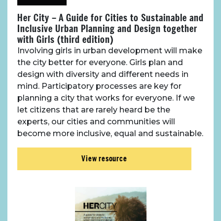
Her City – A Guide for Cities to Sustainable and
Inclusive Urban Planning and Design together
with Girls (third edition)
Involving girls in urban development will make
the city better for everyone. Girls plan and
design with diversity and different needs in
mind. Participatory processes are key for
planning a city that works for everyone. If we
let citizens that are rarely heard be the
experts, our cities and communities will
become more inclusive, equal and sustainable.
View resource