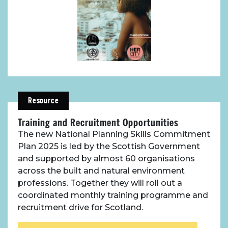
Resource
Training and Recruitment Opportunities
The new National Planning Skills Commitment
Plan 2025 is led by the Scottish Government
and supported by almost 60 organisations
across the built and natural environment
professions. Together they will roll out a
coordinated monthly training programme and
recruitment drive for Scotland.