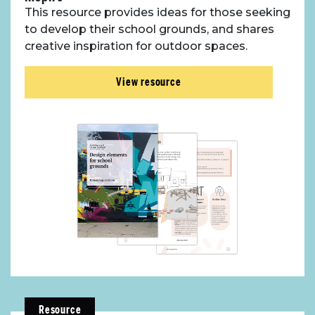
This resource provides ideas for those seeking
to develop their school grounds, and shares
creative inspiration for outdoor spaces.
View resource
Resource