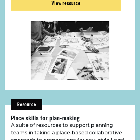
View resource
Resource
Place skills for plan-making
A suite of resources to support planning
teams in taking a place-based collaborative