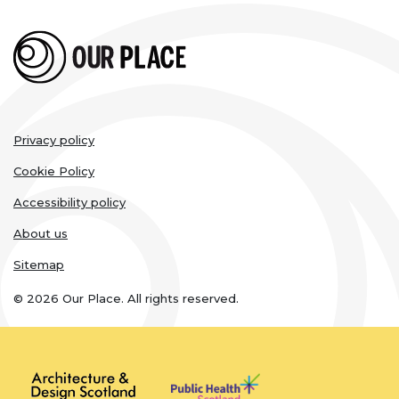
Legal
Privacy policy
links
Cookie Policy
Accessibility policy
About us
Sitemap
© 2026 Our Place. All rights reserved.