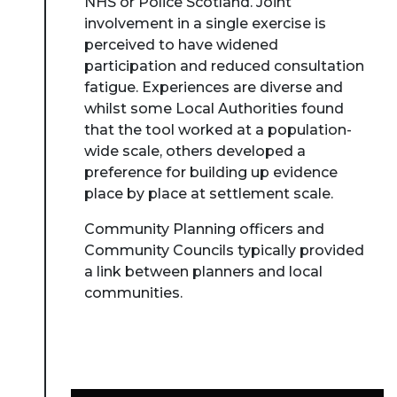
NHS or Police Scotland. Joint
involvement in a single exercise is
perceived to have widened
participation and reduced consultation
fatigue. Experiences are diverse and
whilst some Local Authorities found
that the tool worked at a population-
wide scale, others developed a
preference for building up evidence
place by place at settlement scale.
Community Planning officers and
Community Councils typically provided
a link between planners and local
communities.