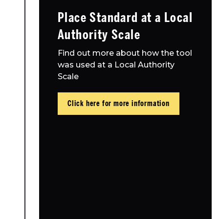
Place Standard at a Local
Authority Scale
Find out more about how the tool
was used at a Local Authority
Scale
Click here for more information