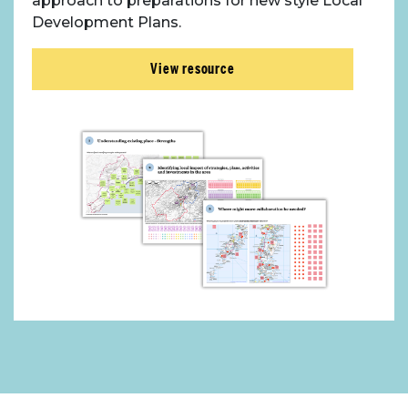
approach to preparations for new style Local
Development Plans.
View resource