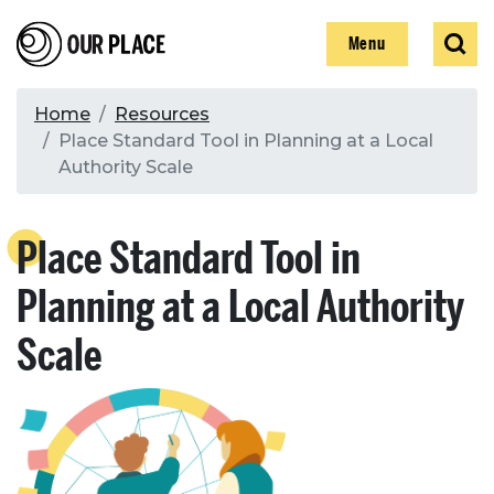
Skip
Our Place
Show
Sear
to
Show
Menu
main
content
Breadcrumb
Home
Resources
Place Standard Tool in Planning at a Local
Search
Authority Scale
Search
Place Standard Tool in
Planning at a Local Authority
Scale