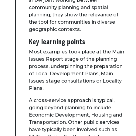
show joint working between
community planning and spatial
planning; they show the relevance of
the tool for communities in diverse
geographic contexts.
Key learning points
Most examples took place at the Main
Issues Report stage of the planning
process, underpinning the preparation
of Local Development Plans, Main
Issues stage consultations or Locality
Plans.
A cross-service approach is typical,
going beyond planning to include
Economic Development, Housing and
Transportation. Other public services
have typically been involved such as