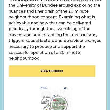
About Place
the University of Dundee around exploring the
nuances and finer grain of the 20 minute
Case Studies
neighbourhood concept. Examining what is
achievable and how that can be delivered
Resources
practically through the assembling of the
means, and understanding the mechanisms,
triggers, causal factors and behaviour changes
Toolbox
necessary to produce and support the
successful operation of a 20 minute
Place Standard tool
neighbourhood.
View resource