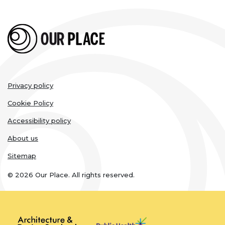
Legal
Privacy policy
links
Cookie Policy
Accessibility policy
About us
Sitemap
© 2026 Our Place. All rights reserved.