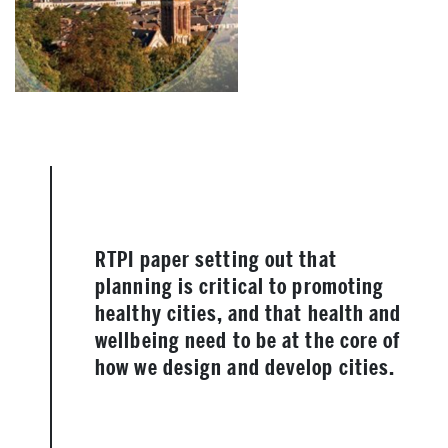
RTPI paper setting out that
planning is critical to promoting
healthy cities, and that health and
wellbeing need to be at the core of
how we design and develop cities.