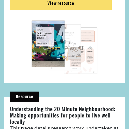
View resource
Resource
Understanding the 20 Minute Neighbourhood:
Making opportunities for people to live well
locally
This page details research work undertaken at