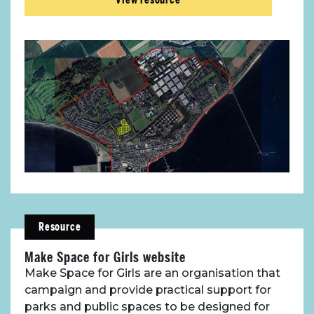
Resource
Make Space for Girls website
Make Space for Girls are an organisation that
campaign and provide practical support for
parks and public spaces to be designed for