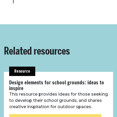
Related resources
Resource
Design elements for school grounds: ideas to
inspire
This resource provides ideas for those seeking
to develop their school grounds, and shares
creative inspiration for outdoor spaces.