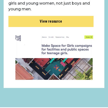
girls and young women, not just boys and
young men.
View resource