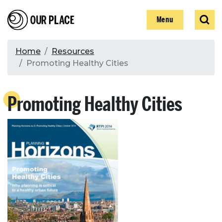
Skip
Our Place
Show
Sear
to
Show
Menu
main
content
Breadcrumb
Home
Resources
Promoting Healthy Cities
Search
Promoting Healthy Cities
Search