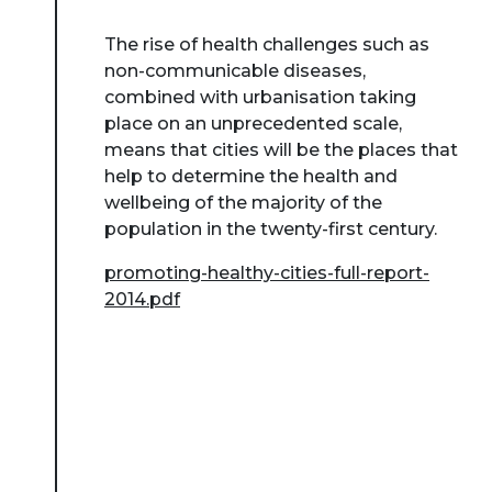
The rise of health challenges such as
non-communicable diseases,
combined with urbanisation taking
place on an unprecedented scale,
means that cities will be the places that
help to determine the health and
wellbeing of the majority of the
population in the twenty-first century.
promoting-healthy-cities-full-report-
2014.pdf