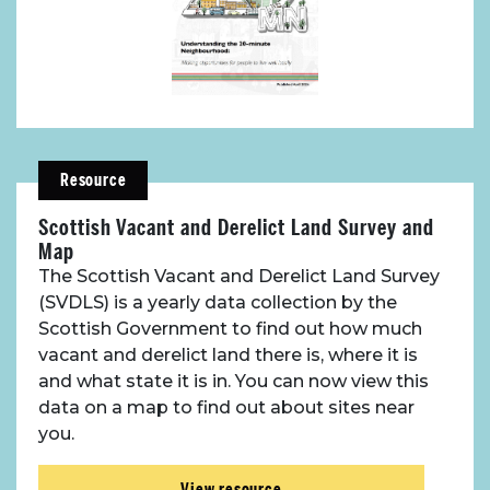
Resource
Scottish Vacant and Derelict Land Survey and
Map
The Scottish Vacant and Derelict Land Survey
(SVDLS) is a yearly data collection by the
Scottish Government to find out how much
vacant and derelict land there is, where it is
and what state it is in. You can now view this
data on a map to find out about sites near
you.
View resource