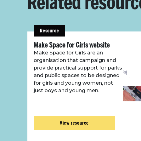
Related resourc
Resource
Make Space for Girls website
Make Space for Girls are an
organisation that campaign and
provide practical support for parks
and public spaces to be designed
for girls and young women, not
just boys and young men.
View resource