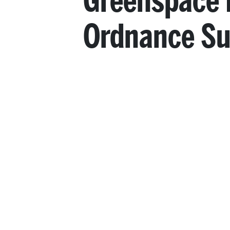
Greenspace 
Ordnance Su