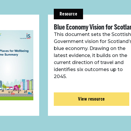
Resource
Blue Economy Vision for Scotla
This document sets the Scottish
Government vision for Scotland’
blue economy. Drawing on the
latest evidence, it builds on the
current direction of travel and
identifies six outcomes up to
2045.
View resource