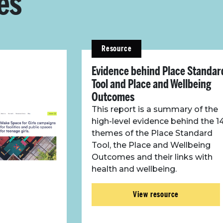
es
Resource
Evidence behind Place Standar
Tool and Place and Wellbeing
Outcomes
This report is a summary of the
high-level evidence behind the 1
themes of the Place Standard
Tool, the Place and Wellbeing
Outcomes and their links with
health and wellbeing.
View resource