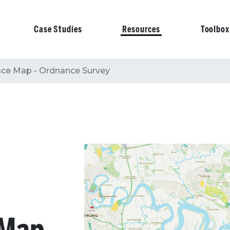
Case Studies
Resources
Toolbox
on
ace Map - Ordnance Survey