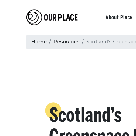
Skip
to
Our Place
Primary
About Place
main
content
navigati
Breadcrumb
Home
Resources
Scotland’s Greensp
Scotland’s