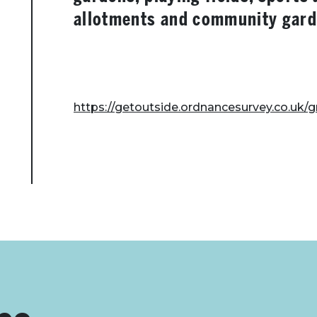
allotments and community gard
https://getoutside.ordnancesurvey.co.uk/