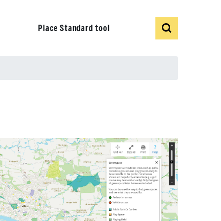
Show
Search
Place Standard tool