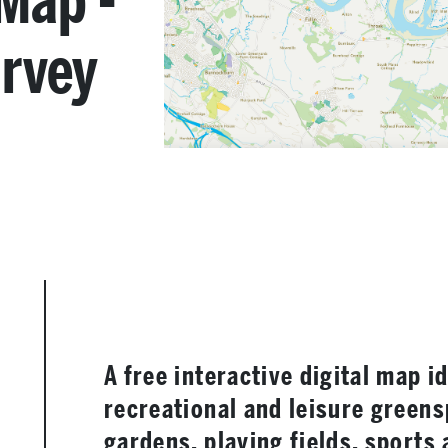
Map -
rvey
A free interactive digital map i
recreational and leisure greens
gardens, playing fields, sports 