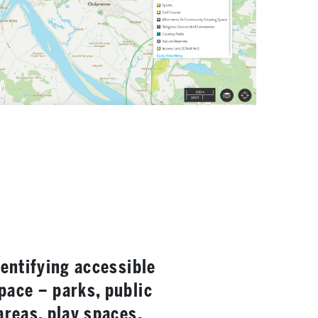
dentifying accessible
pace – parks, public
areas, play spaces,