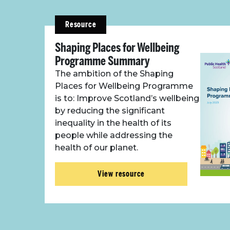
Resource
Shaping Places for Wellbeing
Programme Summary
The ambition of the Shaping
Places for Wellbeing Programme
is to: Improve Scotland’s wellbeing
by reducing the significant
inequality in the health of its
people while addressing the
health of our planet.
View resource