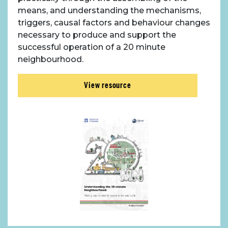
means, and understanding the mechanisms,
triggers, causal factors and behaviour changes
necessary to produce and support the
successful operation of a 20 minute
neighbourhood.
View resource