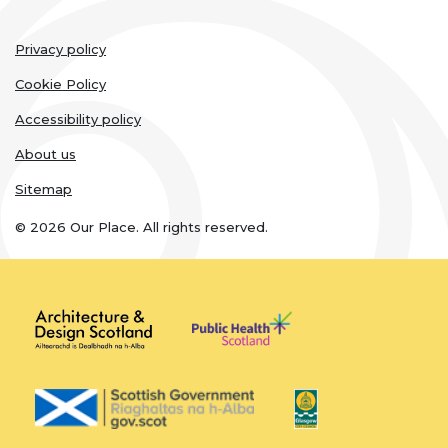
Legal
Privacy policy
links
Cookie Policy
Accessibility policy
About us
Sitemap
© 2026 Our Place. All rights reserved.