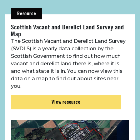
Resource
Scottish Vacant and Derelict Land Survey and
Map
The Scottish Vacant and Derelict Land Survey
(SVDLS) is a yearly data collection by the
Scottish Government to find out how much
vacant and derelict land there is, where it is
and what state it is in. You can now view this
data on a map to find out about sites near
you.
View resource