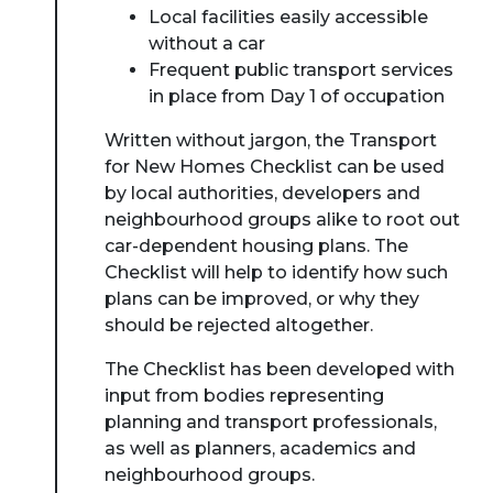
Local facilities easily accessible
without a car
Frequent public transport services
in place from Day 1 of occupation
Written without jargon, the Transport
for New Homes Checklist can be used
by local authorities, developers and
neighbourhood groups alike to root out
car-dependent housing plans. The
Checklist will help to identify how such
plans can be improved, or why they
should be rejected altogether.
The Checklist has been developed with
input from bodies representing
planning and transport professionals,
as well as planners, academics and
neighbourhood groups.