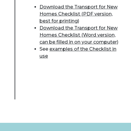
Download the Transport for New
Homes Checklist (PDF version,
best for printing)
Download the Transport for New
Homes Checklist (Word version,
can be filled in on your computer)
See
examples of the Checklist in
use