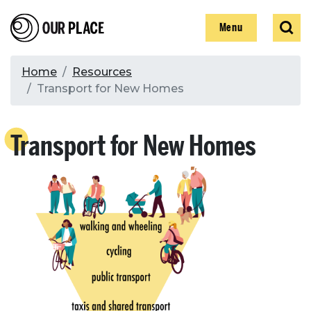
Skip
Our Place
Show
Sear
to
Show
Menu
main
content
Breadcrumb
Home
Resources
Transport for New Homes
Search
Transport for New Homes
Search