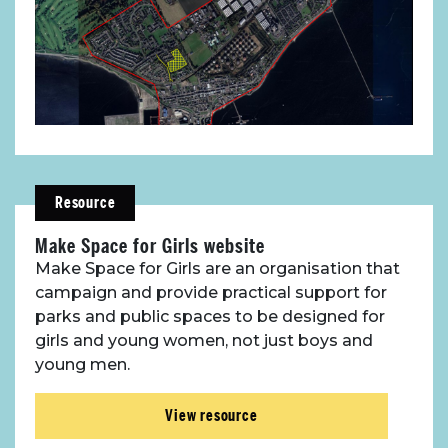
Resource
Make Space for Girls website
Make Space for Girls are an organisation that
campaign and provide practical support for
parks and public spaces to be designed for
girls and young women, not just boys and
young men.
View resource