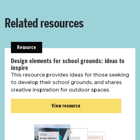
Related resources
Resource
Design elements for school grounds: ideas to
inspire
This resource provides ideas for those seeking
to develop their school grounds, and shares
creative inspiration for outdoor spaces.
View resource
About Place
Case Studies