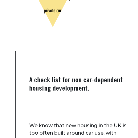
A check list for non car-dependent
housing development.
We know that new housing in the UK is
too often built around car use, with