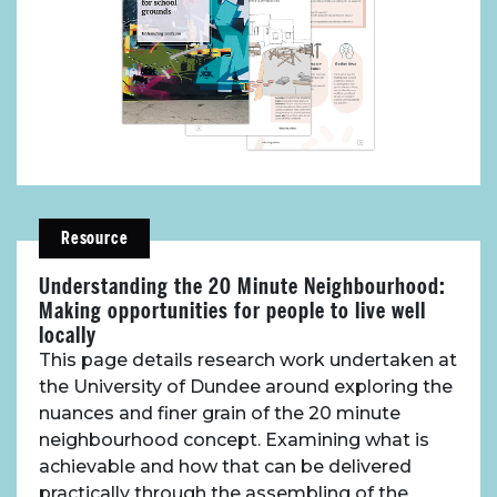
Resources
Toolbox
Place Standard tool
Resource
Understanding the 20 Minute Neighbourhood:
Making opportunities for people to live well
locally
This page details research work undertaken at
the University of Dundee around exploring the
nuances and finer grain of the 20 minute
neighbourhood concept. Examining what is
achievable and how that can be delivered
practically through the assembling of the