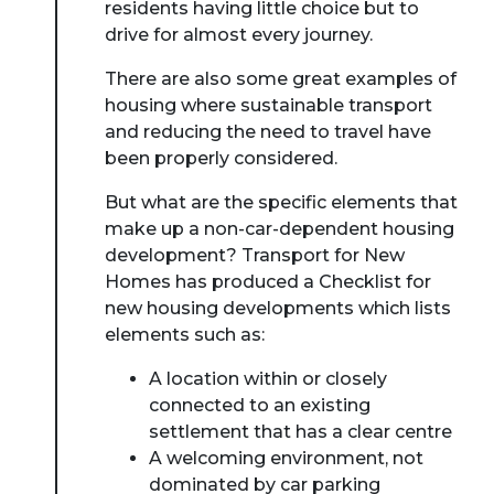
residents having little choice but to
drive for almost every journey.
There are also some great examples of
housing where sustainable transport
and reducing the need to travel have
been properly considered.
But what are the specific elements that
make up a non-car-dependent housing
development? Transport for New
Homes has produced a Checklist for
new housing developments which lists
elements such as:
A location within or closely
connected to an existing
settlement that has a clear centre
A welcoming environment, not
dominated by car parking