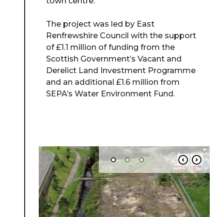
town centre.
The project was led by East
Renfrewshire Council with the support
of £1.1 million of funding from the
Scottish Government’s Vacant and
Derelict Land Investment Programme
and an additional £1.6 million from
SEPA’s Water Environment Fund.