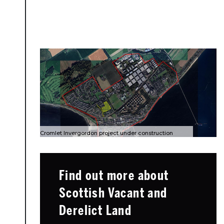
Cromlet Invergordon project under construction
Find out more about
Scottish Vacant and
Derelict Land