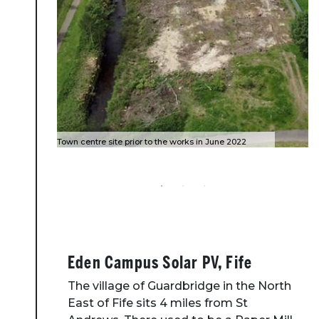
Town centre site prior to the works in June 2022
Completed site October 2022
High water event 4 October 2023
Eden Campus Solar PV, Fife
The village of Guardbridge in the North
East of Fife sits 4 miles from St