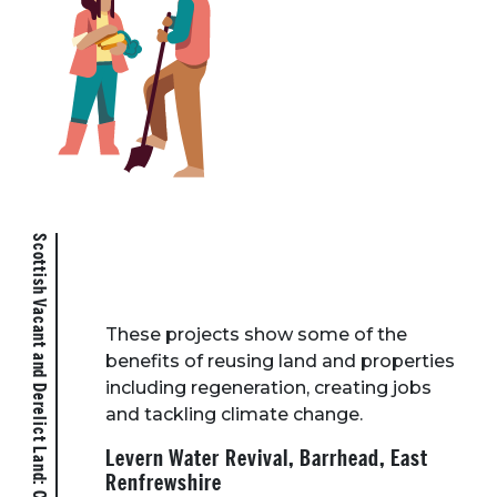
Scottish Vacant and Derelict Land: Case Studies
These projects show some of the
benefits of reusing land and properties
including regeneration, creating jobs
and tackling climate change.
Levern Water Revival, Barrhead, East
Renfrewshire