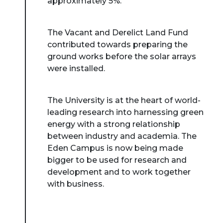
approximately 5%.
The Vacant and Derelict Land Fund
contributed towards preparing the
ground works before the solar arrays
were installed.
The University is at the heart of world-
leading research into harnessing green
energy with a strong relationship
between industry and academia. The
Eden Campus is now being made
bigger to be used for research and
development and to work together
with business.