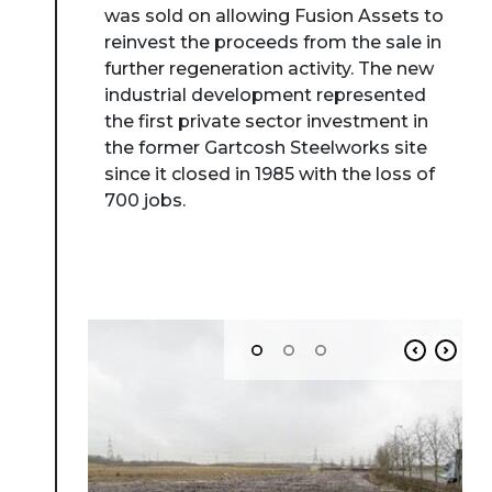
was sold on allowing Fusion Assets to
reinvest the proceeds from the sale in
further regeneration activity. The new
industrial development represented
the first private sector investment in
the former Gartcosh Steelworks site
since it closed in 1985 with the loss of
700 jobs.