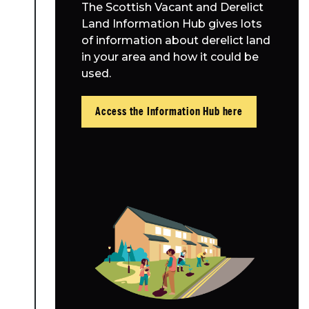
The Scottish Vacant and Derelict
Land Information Hub gives lots
of information about derelict land
in your area and how it could be
used.
Access the Information Hub here