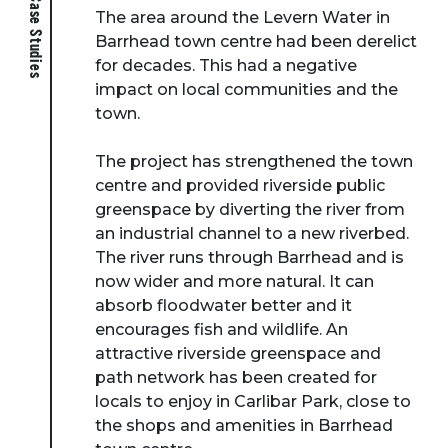
The area around the Levern Water in
Barrhead town centre had been derelict
for decades. This had a negative
impact on local communities and the
town.
The project has strengthened the town
centre and provided riverside public
greenspace by diverting the river from
an industrial channel to a new riverbed.
The river runs through Barrhead and is
now wider and more natural. It can
absorb floodwater better and it
encourages fish and wildlife. An
attractive riverside greenspace and
path network has been created for
locals to enjoy in Carlibar Park, close to
the shops and amenities in Barrhead