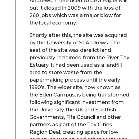
Andrews. There used to be a Paper Mill
but it closed in 2009 with the loss of
260 jobs which was a major blow for
the local economy.
Shortly after this, the site was acquired
by the University of St Andrews. The
east of the site was derelict land
previously reclaimed from the River Tay
Estuary. It had been used as a landfill
area to store waste from the
papermaking process until the early
1990’s. The wider site, now known as
the Eden Campus, is being transformed
following significant investment from
the University, the UK and Scottish
Governments, Fife Council and other
partners as part of the Tay Cities
Region Deal, creating space for low