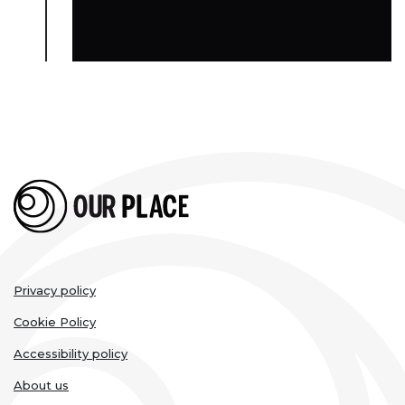
Legal
Privacy policy
links
Cookie Policy
Accessibility policy
About us