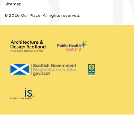
Sitemap
© 2026 Our Place. All rights reserved.