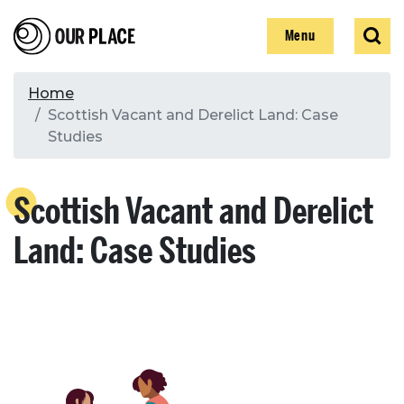
Skip
Our Place
Show
Sear
to
Show
Menu
main
content
Breadcrumb
Home
Scottish Vacant and Derelict Land: Case
Search
Studies
Search
Scottish Vacant and Derelict
Land: Case Studies