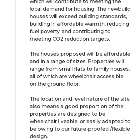
which will contribute to meeting the
local demand for housing. The newbuild
houses will exceed building standards,
building in affordable warmth, reducing
fuel poverty, and contributing to
meeting CO2 reduction targets.
The houses proposed will be affordable
and in a range of sizes. Properties will
range from small flats to family houses,
all of which are wheelchair accessible
on the ground floor.
The location and level nature of the site
also means a good proportion of the
properties are designed to be
wheelchair liveable, or easily adapted to
be owing to our future-proofed /flexible
design.