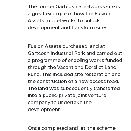
The former Gartcosh Steelworks site is
a great example of how the Fusion
Assets model works to unlock
development and transform sites.
Fusion Assets purchased land at
Gartcosh Industrial Park and carried out
a programme of enabling works funded
through the Vacant and Derelict Land
Fund. This included site restoration and
the construction of a new access road.
The land was subsequently transferred
into a public-private joint venture
company to undertake the
development.
Once completed and let, the scheme