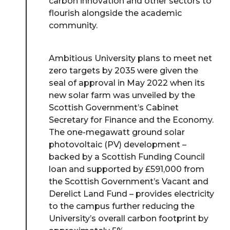
carbon innovation and other sectors to
flourish alongside the academic
community.
Ambitious University plans to meet net
zero targets by 2035 were given the
seal of approval in May 2022 when its
new solar farm was unveiled by the
Scottish Government’s Cabinet
Secretary for Finance and the Economy.
The one-megawatt ground solar
photovoltaic (PV) development –
backed by a Scottish Funding Council
loan and supported by £591,000 from
the Scottish Government’s Vacant and
Derelict Land Fund – provides electricity
to the campus further reducing the
University’s overall carbon footprint by