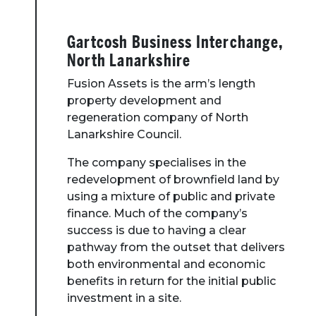
Toolbox
Gartcosh Business Interchange,
Place Standard tool
North Lanarkshire
Fusion Assets is the arm’s length
property development and
regeneration company of North
Lanarkshire Council.
The company specialises in the
redevelopment of brownfield land by
using a mixture of public and private
finance. Much of the company’s
success is due to having a clear
pathway from the outset that delivers
both environmental and economic
benefits in return for the initial public
investment in a site.