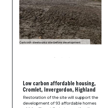
Gartcosh steelworks site before development
Gartcosh when work complete
Entrance to Gartcosh site
Low carbon affordable housing,
Cromlet, Invergordon, Highland
Restoration of the site will support the
development of 93 affordable homes