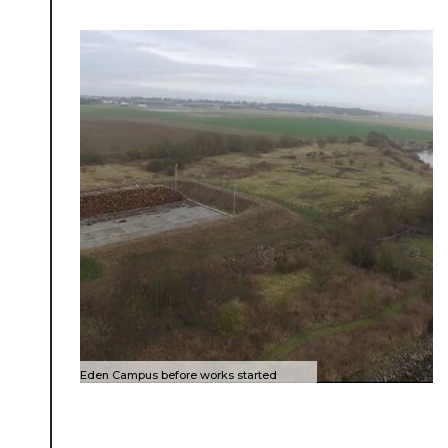
About Place
Case Studies
Eden Campus before works started
Resources